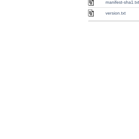
manifest-sha1.tx
version.txt