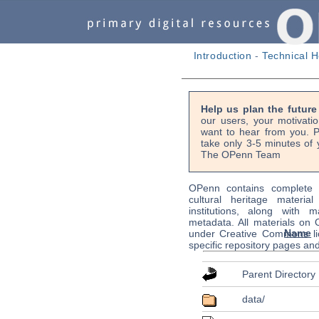
Introduction
-
Technical H
Help us plan the futur
our users, your motivati
want to hear from you. P
take only 3-5 minutes of 
The OPenn Team
OPenn contains complete s
cultural heritage material
institutions, along with m
metadata. All materials on
Name
under Creative Commons li
specific repository pages an
Parent Directory
data/