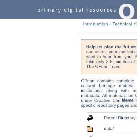
Introduction
-
Technical H
Help us plan the futur
our users, your motivati
want to hear from you. P
take only 3-5 minutes of 
The OPenn Team
OPenn contains complete s
cultural heritage material
institutions, along with m
metadata. All materials on
Name
under Creative Commons li
specific repository pages an
Parent Directory
data/