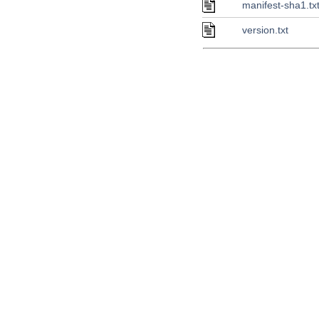
manifest-sha1.tx
version.txt