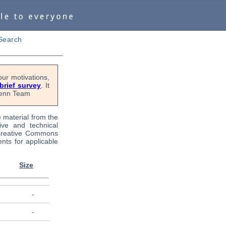
Search
ur motivations,
 brief survey
. It
OPenn Team
e material from the
tive and technical
 Creative Commons
nts for applicable
Size
-
-