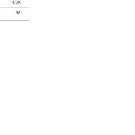
4.8K
93