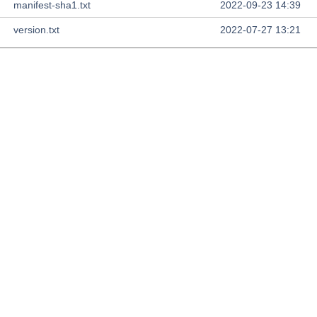
manifest-sha1.txt
2022-09-23 14:39
version.txt
2022-07-27 13:21