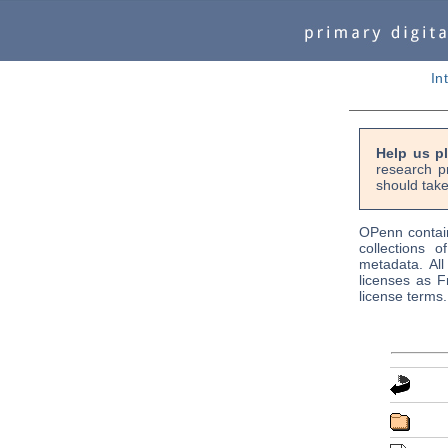
In
Help us p
research p
should take
OPenn contain
collections o
metadata. Al
licenses as F
license terms.