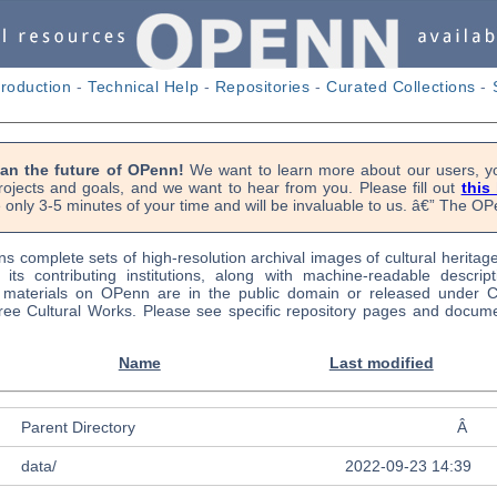
troduction
-
Technical Help
-
Repositories
-
Curated Collections
-
lan the future of OPenn!
We want to learn more about our users, yo
rojects and goals, and we want to hear from you. Please fill out
this
 only 3-5 minutes of your time and will be invaluable to us. â€” The 
s complete sets of high-resolution archival images of cultural heritag
f its contributing institutions, along with machine-readable descrip
l materials on OPenn are in the public domain or released under
ree Cultural Works. Please see specific repository pages and docume
Name
Last modified
Parent Directory
Â
data/
2022-09-23 14:39