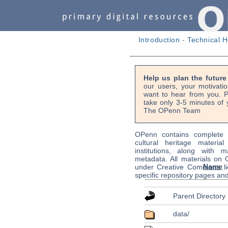
Introduction
-
Technical H
Help us plan the futur
our users, your motivati
want to hear from you. P
take only 3-5 minutes of 
The OPenn Team
OPenn contains complete s
cultural heritage material
institutions, along with m
metadata. All materials on
Name
under Creative Commons li
specific repository pages an
Parent Directory
data/