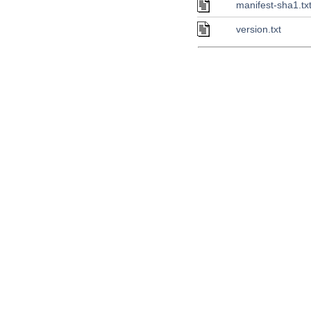
manifest-sha1.tx
version.txt