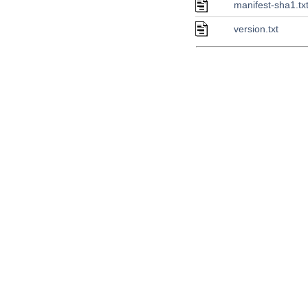
manifest-sha1.tx
version.txt