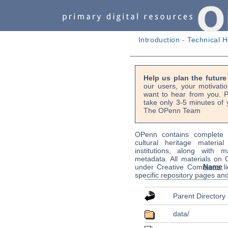
Introduction
-
Technical H
Help us plan the futur
our users, your motivati
want to hear from you. P
take only 3-5 minutes of 
The OPenn Team
OPenn contains complete s
cultural heritage material
institutions, along with m
metadata. All materials on
Name
under Creative Commons li
specific repository pages an
Parent Directory
data/