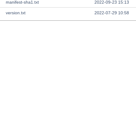
manifest-sha1.txt
2022-09-23 15:13
version.txt
2022-07-29 10:58