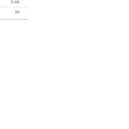
5.6K
93