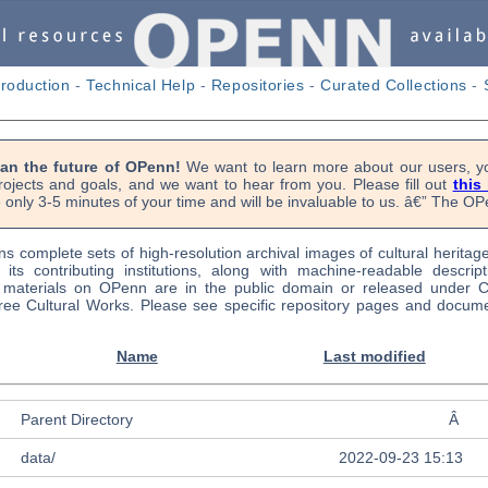
troduction
-
Technical Help
-
Repositories
-
Curated Collections
-
lan the future of OPenn!
We want to learn more about our users, yo
rojects and goals, and we want to hear from you. Please fill out
this
 only 3-5 minutes of your time and will be invaluable to us. â€” The 
s complete sets of high-resolution archival images of cultural heritag
f its contributing institutions, along with machine-readable descrip
l materials on OPenn are in the public domain or released under
ree Cultural Works. Please see specific repository pages and docume
Name
Last modified
Parent Directory
Â
data/
2022-09-23 15:13