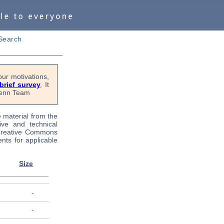
Search
ur motivations,
 brief survey
. It
OPenn Team
e material from the
tive and technical
 Creative Commons
nts for applicable
Size
-
-