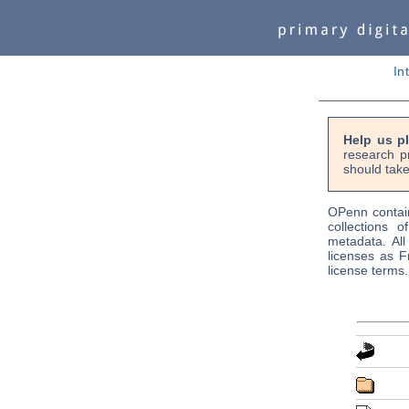
In
Help us p
research p
should take
OPenn contain
collections o
metadata. Al
licenses as F
license terms.