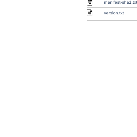
manifest-sha1.tx
version.txt