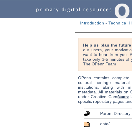
Introduction
-
Technical H
Help us plan the futur
our users, your motivati
want to hear from you. P
take only 3-5 minutes of 
The OPenn Team
OPenn contains complete s
cultural heritage material
institutions, along with m
metadata. All materials on
Name
under Creative Commons li
specific repository pages an
Parent Directory
data/