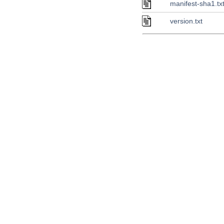
manifest-sha1.tx
version.txt