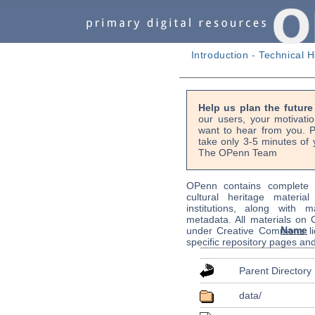
Introduction
-
Technical H
Help us plan the futur
our users, your motivati
want to hear from you. P
take only 3-5 minutes of 
The OPenn Team
OPenn contains complete s
cultural heritage material
institutions, along with m
metadata. All materials on
Name
under Creative Commons li
specific repository pages an
Parent Directory
data/