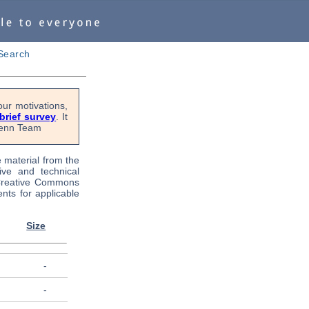
Search
ur motivations,
 brief survey
. It
OPenn Team
e material from the
tive and technical
 Creative Commons
nts for applicable
Size
-
-