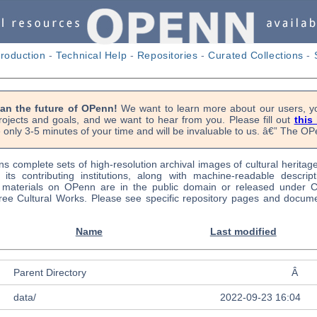
troduction
-
Technical Help
-
Repositories
-
Curated Collections
-
lan the future of OPenn!
We want to learn more about our users, yo
rojects and goals, and we want to hear from you. Please fill out
this
 only 3-5 minutes of your time and will be invaluable to us. â€” The 
s complete sets of high-resolution archival images of cultural heritag
f its contributing institutions, along with machine-readable descrip
l materials on OPenn are in the public domain or released under
ree Cultural Works. Please see specific repository pages and docume
Name
Last modified
Parent Directory
Â
data/
2022-09-23 16:04