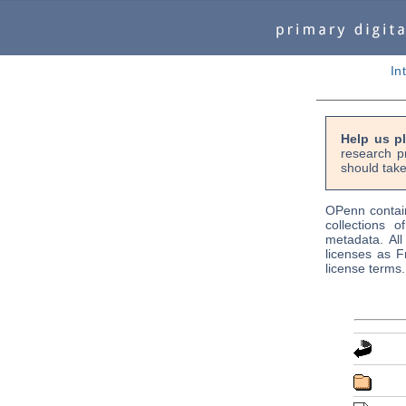
In
Help us p
research p
should take
OPenn contain
collections o
metadata. Al
licenses as F
license terms.