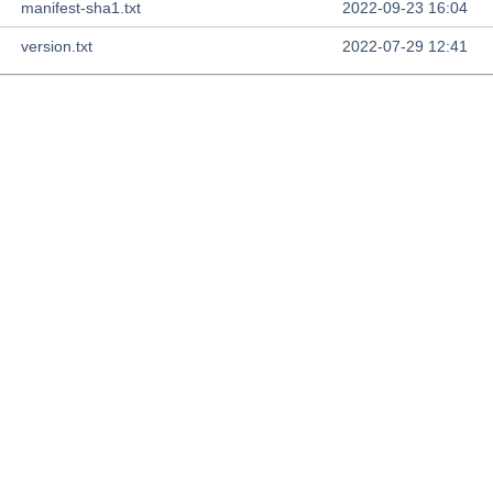
manifest-sha1.txt
2022-09-23 16:04
version.txt
2022-07-29 12:41