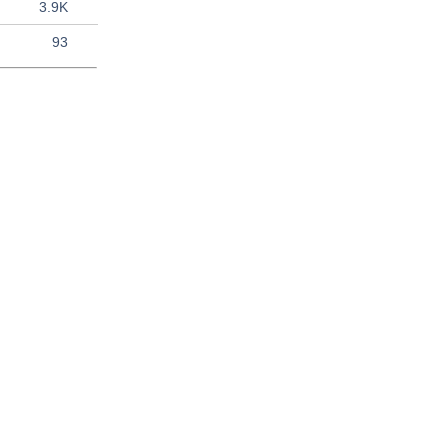
3.9K
93