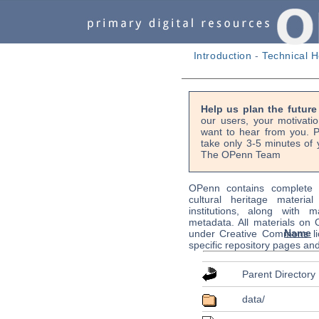
Introduction
-
Technical H
Help us plan the futur
our users, your motivati
want to hear from you. P
take only 3-5 minutes of 
The OPenn Team
OPenn contains complete s
cultural heritage material
institutions, along with m
metadata. All materials on
Name
under Creative Commons li
specific repository pages an
Parent Directory
data/