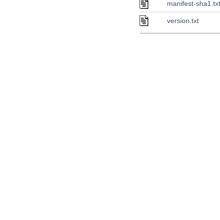
manifest-sha1.tx
version.txt