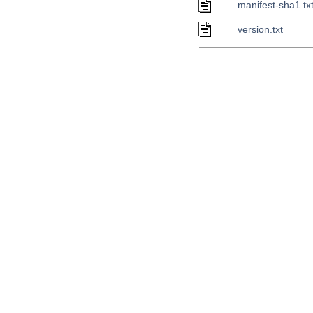
manifest-sha1.tx
version.txt