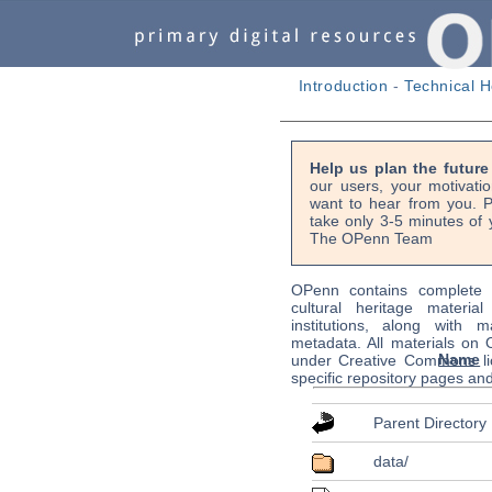
Introduction
-
Technical H
Help us plan the futur
our users, your motivati
want to hear from you. P
take only 3-5 minutes of 
The OPenn Team
OPenn contains complete s
cultural heritage material
institutions, along with m
metadata. All materials on
Name
under Creative Commons li
specific repository pages an
Parent Directory
data/