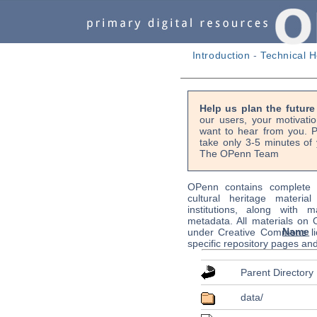
Introduction
-
Technical H
Help us plan the futur
our users, your motivati
want to hear from you. P
take only 3-5 minutes of 
The OPenn Team
OPenn contains complete s
cultural heritage material
institutions, along with m
metadata. All materials on
Name
under Creative Commons li
specific repository pages an
Parent Directory
data/