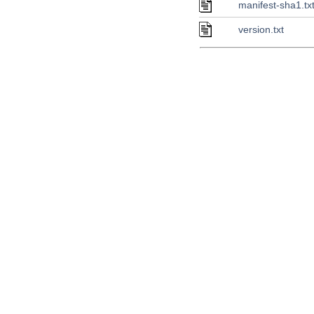
manifest-sha1.tx
version.txt