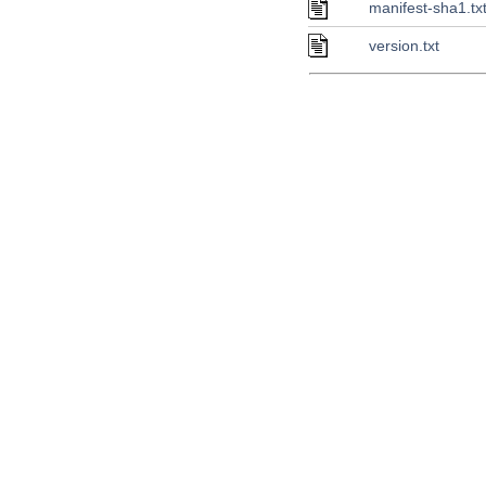
manifest-sha1.tx
version.txt