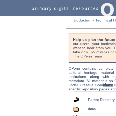
Introduction
-
Technical H
Help us plan the futur
our users, your motivati
want to hear from you. P
take only 3-5 minutes of 
The OPenn Team
OPenn contains complete s
cultural heritage material
institutions, along with m
metadata. All materials on
Name
under Creative Commons li
specific repository pages an
Parent Directory
data/