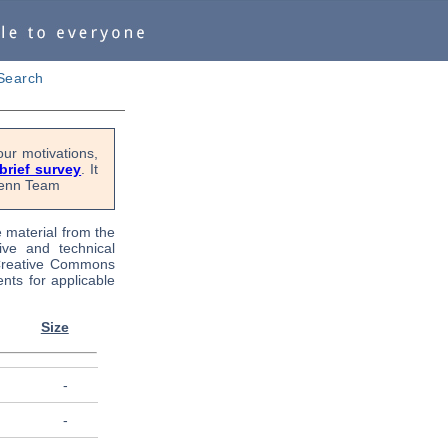
Search
ur motivations,
 brief survey
. It
OPenn Team
e material from the
tive and technical
 Creative Commons
nts for applicable
Size
-
-