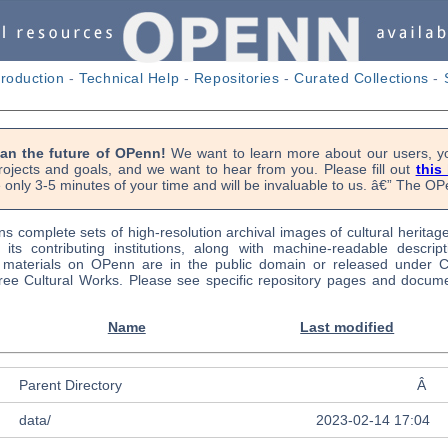
troduction
-
Technical Help
-
Repositories
-
Curated Collections
-
lan the future of OPenn!
We want to learn more about our users, yo
rojects and goals, and we want to hear from you. Please fill out
this
 only 3-5 minutes of your time and will be invaluable to us. â€” The 
s complete sets of high-resolution archival images of cultural heritag
f its contributing institutions, along with machine-readable descrip
l materials on OPenn are in the public domain or released under
ree Cultural Works. Please see specific repository pages and docume
Name
Last modified
Parent Directory
Â
data/
2023-02-14 17:04