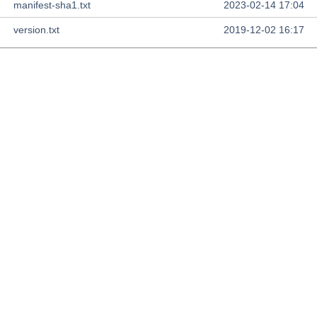
manifest-sha1.txt
2023-02-14 17:04
version.txt
2019-12-02 16:17