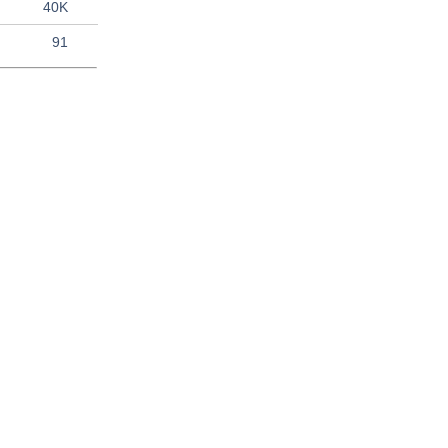
40K
91