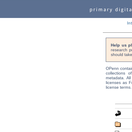
In
Help us p
research p
should take
OPenn contain
collections o
metadata. Al
licenses as F
license terms.