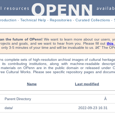
troduction
-
Technical Help
-
Repositories
-
Curated Collections
-
lan the future of OPenn!
We want to learn more about our users, yo
rojects and goals, and we want to hear from you. Please fill out
this
 only 3-5 minutes of your time and will be invaluable to us. â€” The 
s complete sets of high-resolution archival images of cultural heritag
f its contributing institutions, along with machine-readable descrip
l materials on OPenn are in the public domain or released under
ree Cultural Works. Please see specific repository pages and docume
Name
Last modified
Parent Directory
Â
data/
2022-09-23 16:31