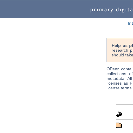
In
Help us p
research p
should take
OPenn contain
collections o
metadata. Al
licenses as F
license terms.