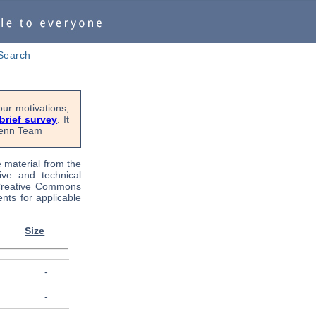
Search
ur motivations,
 brief survey
. It
OPenn Team
e material from the
tive and technical
 Creative Commons
nts for applicable
Size
-
-