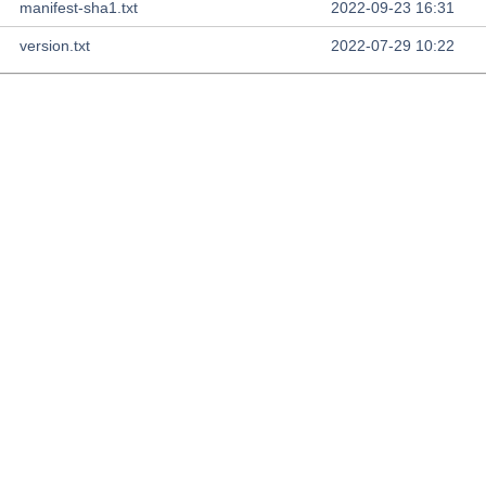
manifest-sha1.txt
2022-09-23 16:31
version.txt
2022-07-29 10:22