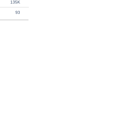
135K
93