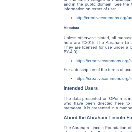
and in the public domain. See th
information on terms of use:
http://creativecommons.org/pu
Metadata
Unless otherwise stated, all manusc
here are ©2015 The Abraham Linco
They are licensed for use under a 
BY-4.0):
https://creativecommons.org/l
For a description of the terms of u
https://creativecommons.org/li
Intended Users
The data presented on OPenn is int
who have been directed here to p
metadata. It is presented in a manner
About the Abraham Lincoln Fo
The Abraham Lincoln Foundation of 