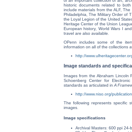
of an important collection of art, a
historic documents related to bot
include materials from the ALF, The
Philadelphia, The Military Order of
the Loyal Legion of the United State
Heritage Center of the Union League
European history, World Wars I and 
travel are also available.
OPenn includes some of the ite
information on all of the collections 
http://www.ulheritagecenter.or
Image standards and specifica
Images from the Abraham Lincoln F
Schoenberg Center for Electronic
standards as articulated in
A Framewo
http://www.niso.org/publicatio
The following represents specific 
images.
Image specifications
Archival Masters: 600 ppi 24-