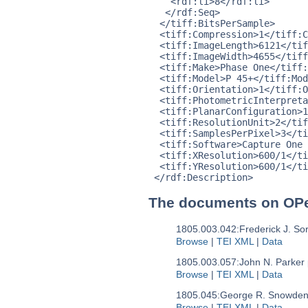
    <rdf:li>8</rdf:li>

   </rdf:Seq>

  </tiff:BitsPerSample>

  <tiff:Compression>1</tiff:C
  <tiff:ImageLength>6121</tif
  <tiff:ImageWidth>4655</tiff
  <tiff:Make>Phase One</tiff:
  <tiff:Model>P 45+</tiff:Mod
  <tiff:Orientation>1</tiff:O
  <tiff:PhotometricInterpreta
  <tiff:PlanarConfiguration>1
  <tiff:ResolutionUnit>2</tif
  <tiff:SamplesPerPixel>3</ti
  <tiff:Software>Capture One 
  <tiff:XResolution>600/1</ti
  <tiff:YResolution>600/1</ti
The documents on OP
1805.003.042:
Frederick J. So
Browse
|
TEI XML
|
Data
1805.003.057:
John N. Parker 
Browse
|
TEI XML
|
Data
1805.045:
George R. Snowden 
Browse
|
TEI XML
|
Data