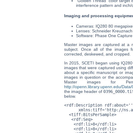
"Golden Thread" color target i
interference pattern and inch/
Imaging and processing equipme
Cameras: IQ280 80 megapixel
Lenses: Schneider Kreuznach
Software: Phase One Capture
Master images are captured at a re
subject. Once all of the images 
corrected, deskewed, and cropped.
In 2015, SCETI began using IQ280
images that were captured using dif
about a specific manuscript or ima
images in question or the accompan
Master images for Pe
http://openn.library.upenn.edu/Dat
the image header of
0396_0000.ti
below.
<rdf:Description rdf:about=''

      xmlns:tiff='http://ns.a
  <tiff:BitsPerSample>

   <rdf:Seq>

    <rdf:li>8</rdf:li>

    <rdf:li>8</rdf:li>
