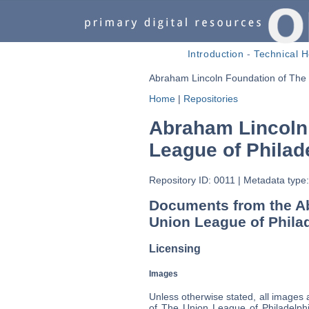
Introduction
-
Technical H
Abraham Lincoln Foundation of The 
Home
|
Repositories
Abraham Lincoln
League of Philad
Repository ID: 0011
|
Metadata type:
Documents from the A
Union League of Phila
Licensing
Images
Unless otherwise stated, all images
of The Union League of Philadelphi