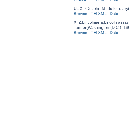
UL XI.4.3:
John M. Butler diary
Browse
|
TEI XML
|
Data
XI.2.Lincolniana:
Lincoln assas
Tanner
(Washington (D.C.), 18
Browse
|
TEI XML
|
Data