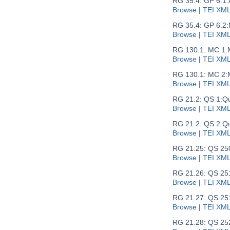
RG 35.4: GP 6.1:
Browse
|
TEI XM
RG 35.4: GP 6.2:
Browse
|
TEI XM
RG 130.1: MC 1:
Browse
|
TEI XM
RG 130.1: MC 2:
Browse
|
TEI XM
RG 21.2: QS 1:
Qu
Browse
|
TEI XM
RG 21.2: QS 2:
Qu
Browse
|
TEI XM
RG 21.25: QS 25
Browse
|
TEI XM
RG 21.26: QS 25
Browse
|
TEI XM
RG 21.27: QS 251
Browse
|
TEI XM
RG 21.28: QS 25