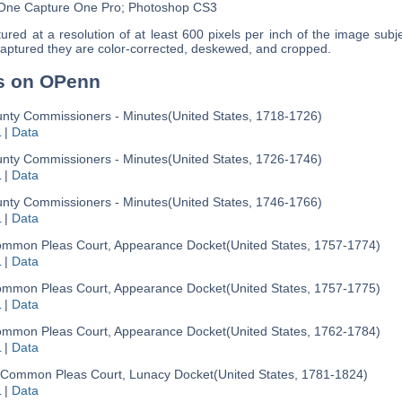
 One Capture One Pro; Photoshop CS3
red at a resolution of at least 600 pixels per inch of the image subje
aptured they are color-corrected, deskewed, and cropped.
s on OPenn
nty Commissioners - Minutes
(United States, 1718-1726)
L
|
Data
nty Commissioners - Minutes
(United States, 1726-1746)
L
|
Data
nty Commissioners - Minutes
(United States, 1746-1766)
L
|
Data
mmon Pleas Court, Appearance Docket
(United States, 1757-1774)
L
|
Data
mmon Pleas Court, Appearance Docket
(United States, 1757-1775)
L
|
Data
mmon Pleas Court, Appearance Docket
(United States, 1762-1784)
L
|
Data
Common Pleas Court, Lunacy Docket
(United States, 1781-1824)
L
|
Data