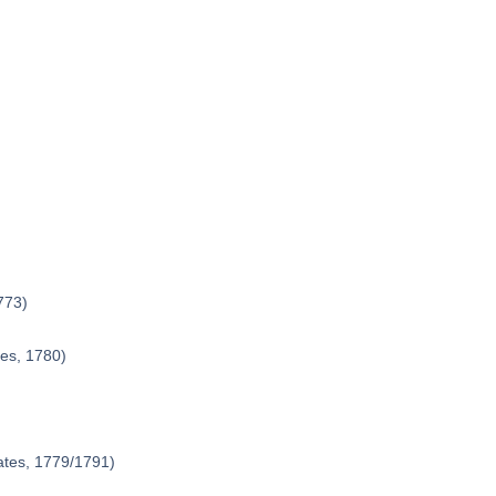
773)
tes, 1780)
ates, 1779/1791)