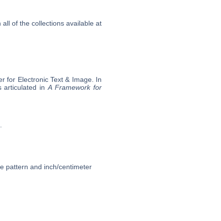
l of the collections available at
 for Electronic Text & Image. In
 articulated in
A Framework for
.
ce pattern and inch/centimeter