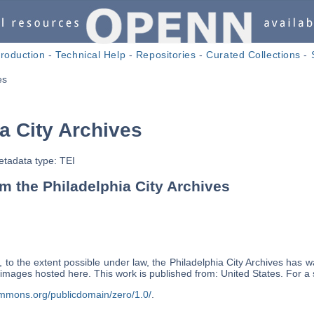
troduction
-
Technical Help
-
Repositories
-
Curated Collections
-
es
a City Archives
tadata type: TEI
 the Philadelphia City Archives
 to the extent possible under law, the Philadelphia City Archives has wa
ts images hosted here. This work is published from: United States. For
ommons.org/publicdomain/zero/1.0/
.