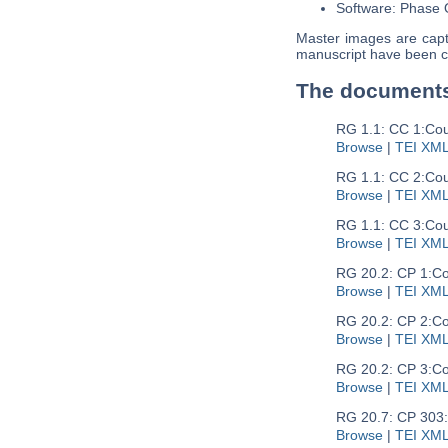
Software: Phase
Master images are captu
manuscript have been c
The document
RG 1.1: CC 1:
Cou
Browse
|
TEI XM
RG 1.1: CC 2:
Cou
Browse
|
TEI XM
RG 1.1: CC 3:
Cou
Browse
|
TEI XM
RG 20.2: CP 1:
Co
Browse
|
TEI XM
RG 20.2: CP 2:
Co
Browse
|
TEI XM
RG 20.2: CP 3:
Co
Browse
|
TEI XM
RG 20.7: CP 303:
Browse
|
TEI XM