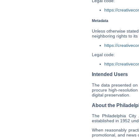
Legal code:
https://creativec
Metadata
Unless otherwise stated,
neighboring rights to i
https://creativec
Legal code:
https://creativec
Intended Users
The data presented on 
procure high-resolution
digital preservation.
About the Philadelp
The Philadelphia City
established in 1952 und
When reasonably practic
promotional, and news c