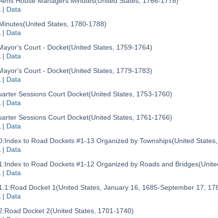
Alms House Managers Minutes
(United States, 1766-1778)
L
|
Data
Minutes
(United States, 1780-1788)
L
|
Data
Mayor's Court - Docket
(United States, 1759-1764)
L
|
Data
Mayor's Court - Docket
(United States, 1779-1783)
L
|
Data
arter Sessions Court Docket
(United States, 1753-1760)
L
|
Data
arter Sessions Court Docket
(United States, 1761-1766)
L
|
Data
0:
Index to Road Dockets #1-13 Organized by Townships
(United States
L
|
Data
1:
Index to Road Dockets #1-12 Organized by Roads and Bridges
(Unite
L
|
Data
.1:
Road Docket 1
(United States, January 16, 1685-September 17, 17
L
|
Data
2:
Road Docket 2
(United States, 1701-1740)