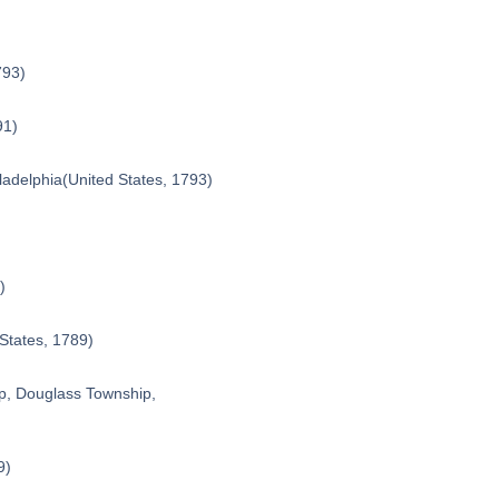
793)
91)
ladelphia
(United States, 1793)
)
 States, 1789)
p, Douglass Township,
9)