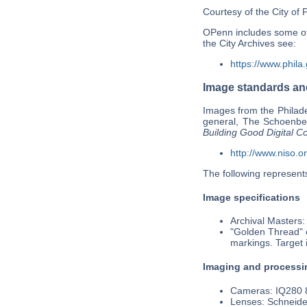
Courtesy of the City of 
OPenn includes some of t
the City Archives see:
https://www.phila
Image standards and
Images from the Philade
general, The Schoenber
Building Good Digital Co
http://www.niso.o
The following represents
Image specifications
Archival Masters:
"Golden Thread" c
markings. Target 
Imaging and processi
Cameras: IQ280 8
Lenses: Schneide