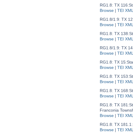
RG1.8: TX 116:
St
Browse
|
TEI XM
RG1.8/1.9: TX 12
Browse
|
TEI XM
RG1.8: TX 138:
S
Browse
|
TEI XM
RG1.8/1.9: TX 14
Browse
|
TEI XM
RG1.8: TX 15:
Sta
Browse
|
TEI XM
RG1.8: TX 153:
St
Browse
|
TEI XM
RG1.8: TX 168:
St
Browse
|
TEI XM
RG1.8: TX 181:
S
Franconia Townsh
Browse
|
TEI XM
RG1.8: TX 181.1:
Browse
|
TEI XM