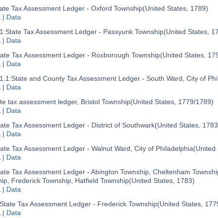
ate Tax Assessment Ledger - Oxford Township
(United States, 1789)
L
|
Data
1:
State Tax Assessment Ledger - Passyunk Township
(United States, 1
L
|
Data
tate Tax Assessment Ledger - Roxborough Township
(United States, 17
L
|
Data
1.1:
State and County Tax Assessment Ledger - South Ward, City of Phi
L
|
Data
te tax assessment ledger, Bristol Township
(United States, 1779/1789)
L
|
Data
ate Tax Assessment Ledger - District of Southwark
(United States, 1783
L
|
Data
ate Tax Assessment Ledger - Walnut Ward, City of Philadelphia
(United
L
|
Data
tate Tax Assessment Ledger - Abington Township, Cheltenham Townshi
ip, Frederick Township, Hatfield Township
(United States, 1783)
L
|
Data
State Tax Assessment Ledger - Frederick Township
(United States, 177
L
|
Data