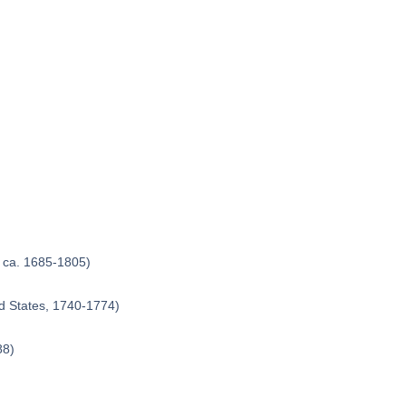
, ca. 1685-1805)
d States, 1740-1774)
88)