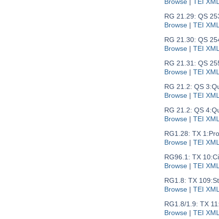
Browse
|
TEI XM
RG 21.29: QS 25
Browse
|
TEI XM
RG 21.30: QS 25
Browse
|
TEI XM
RG 21.31: QS 25
Browse
|
TEI XM
RG 21.2: QS 3:
Qu
Browse
|
TEI XM
RG 21.2: QS 4:
Qu
Browse
|
TEI XM
RG1.28: TX 1:
Pro
Browse
|
TEI XM
RG96.1: TX 10:
Ci
Browse
|
TEI XM
RG1.8: TX 109:
S
Browse
|
TEI XM
RG1.8/1.9: TX 11
Browse
|
TEI XM