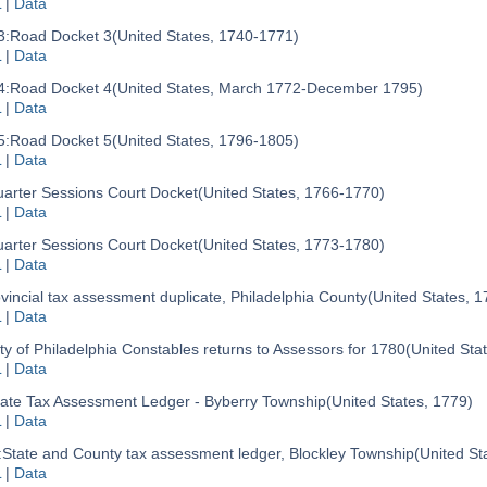
L
|
Data
3:
Road Docket 3
(United States, 1740-1771)
L
|
Data
4:
Road Docket 4
(United States, March 1772-December 1795)
L
|
Data
5:
Road Docket 5
(United States, 1796-1805)
L
|
Data
arter Sessions Court Docket
(United States, 1766-1770)
L
|
Data
arter Sessions Court Docket
(United States, 1773-1780)
L
|
Data
vincial tax assessment duplicate, Philadelphia County
(United States, 1
L
|
Data
ty of Philadelphia Constables returns to Assessors for 1780
(United Sta
L
|
Data
tate Tax Assessment Ledger - Byberry Township
(United States, 1779)
L
|
Data
:
State and County tax assessment ledger, Blockley Township
(United St
L
|
Data