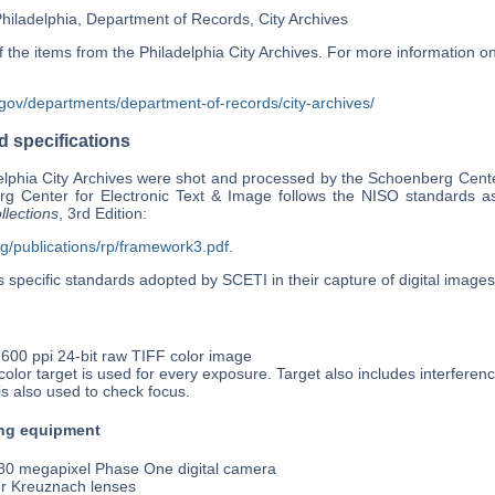
Philadelphia, Department of Records, City Archives
he items from the Philadelphia City Archives. For more information on al
.gov/departments/department-of-records/city-archives/
 specifications
lphia City Archives were shot and processed by the Schoenberg Center
g Center for Electronic Text & Image follows the NISO standards as
llections
, 3rd Edition:
rg/publications/rp/framework3.pdf
.
 specific standards adopted by SCETI in their capture of digital images
 600 ppi 24-bit raw TIFF color image
olor target is used for every exposure. Target also includes interferen
is also used to check focus.
ng equipment
0 megapixel Phase One digital camera
r Kreuznach lenses