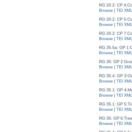
RG 20.2: CP 4:
Co
Browse
|
TEI XM
RG 20.2: CP 5:
Co
Browse
|
TEI XM
RG 20.2: CP 7:
Co
Browse
|
TEI XM
RG 35.5a: GP 1:
C
Browse
|
TEI XM
RG 35: GP 2:
Gro
Browse
|
TEI XM
RG 35.4: GP 3:
Ov
Browse
|
TEI XM
RG 35.1: GP 4:
Me
Browse
|
TEI XM
RG 35.1: GP 5:
Tr
Browse
|
TEI XM
RG 35: GP 6:
Trea
Browse
|
TEI XM