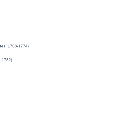
ates, 1768-1774)
4-1782)