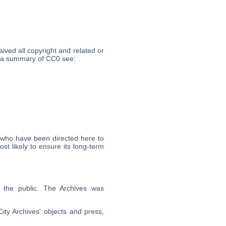
ived all copyright and related or
or a summary of CC0 see:
 who have been directed here to
t likely to ensure its long-term
o the public. The Archives was
City Archives' objects and press,