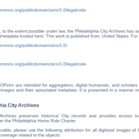
ommons.org/publicdomain/zero/1.0/legalcode
.
 to the extent possible under law, the Philadelphia City Archives has wa
ts metadata hosted here. This work is published from: United States. F
ommons.org/publicdomain/zero/1.0/
.
ommons.org/publicdomain/zero/1.0/legalcode
.
OPenn are intended for aggregators, digital humanists, and scholars
 images and their associated metadata. It is presented in a manner mos
hia City Archives
 Archives preserves historical City records and provides access t
er the Philadelphia Home Rule Charter.
able, please use the following attribution for all digitized images of 
overage related to the objects: