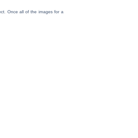
ct. Once all of the images for a