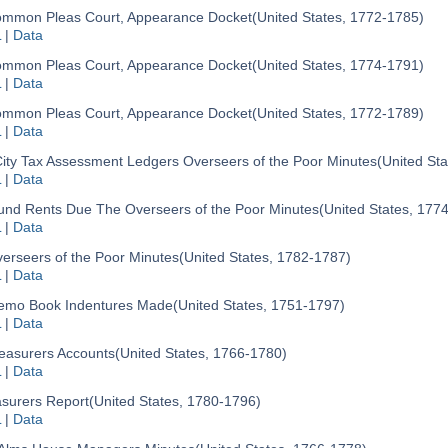
mmon Pleas Court, Appearance Docket
(United States, 1772-1785)
L
|
Data
mmon Pleas Court, Appearance Docket
(United States, 1774-1791)
L
|
Data
mmon Pleas Court, Appearance Docket
(United States, 1772-1789)
L
|
Data
ity Tax Assessment Ledgers Overseers of the Poor Minutes
(United St
L
|
Data
und Rents Due The Overseers of the Poor Minutes
(United States, 177
L
|
Data
erseers of the Poor Minutes
(United States, 1782-1787)
L
|
Data
mo Book Indentures Made
(United States, 1751-1797)
L
|
Data
easurers Accounts
(United States, 1766-1780)
L
|
Data
surers Report
(United States, 1780-1796)
L
|
Data