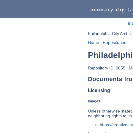
In
Philadelphia City Archiv
Home
|
Repositories
Philadelphi
Repository ID: 0055
|
Me
Documents from
Licensing
Images
Unless otherwise stated,
neighboring rights to i
https://creativec