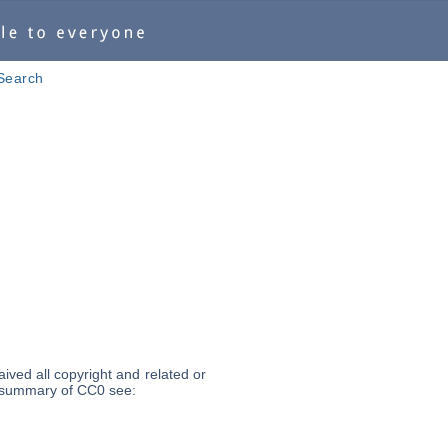
Search
ived all copyright and related or
 a summary of CC0 see: