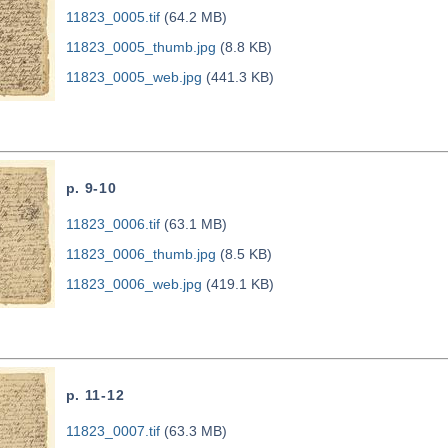
11823_0005.tif
(64.2 MB)
11823_0005_thumb.jpg
(8.8 KB)
11823_0005_web.jpg
(441.3 KB)
p. 9-10
11823_0006.tif
(63.1 MB)
11823_0006_thumb.jpg
(8.5 KB)
11823_0006_web.jpg
(419.1 KB)
p. 11-12
11823_0007.tif
(63.3 MB)