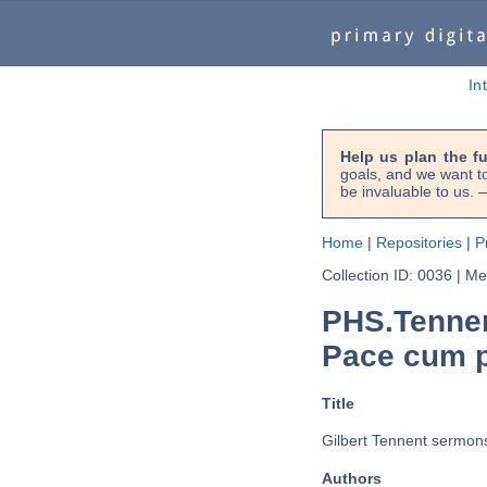
In
Help us plan the f
goals, and we want to
be invaluable to us
Home
|
Repositories
|
P
Collection ID: 0036
|
Met
PHS.Tennen
Pace cum p
Title
Gilbert Tennent sermon
Authors