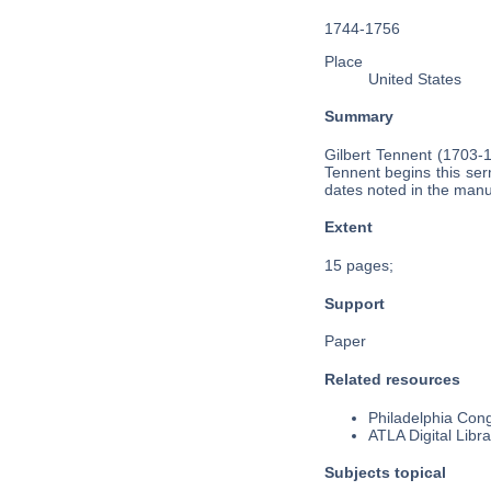
1744-1756
Place
United States
Summary
Gilbert Tennent (1703-
Tennent begins this se
dates noted in the manus
Extent
15 pages;
Support
Paper
Related resources
Philadelphia Cong
ATLA Digital Libra
Subjects topical