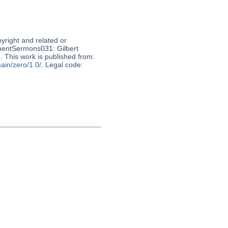
pyright and related or
nnentSermons031: Gilbert
This work is published from:
ain/zero/1.0/
. Legal code: