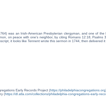
1764) was an Irish-American Presbyterian clergyman, and one of the 
rmon, on peace with one's neighbor, by citing Romans 12:18, Psalms
cript, it looks like Tennent wrote this sermon in 1744, then delivered i
regations Early Records Project (
https://philadelphiacongregations.org
ry (
https://dl.atla.com/collections/philadelphia-congregations-early-reco