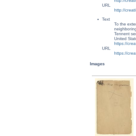
http://cre
URL
http://cre
Text
To the exte
neighboring
Tennent se
United Sta
https://cr
URL
https://cr
Images