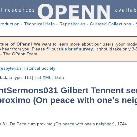
troduction
-
Technical Help
-
Repositories
-
Curated Collections
-
uture of OPenn!
We want to learn more about our users, your motiva
 hear from you. Please fill out
this brief survey
. It should take only 3
. — The OPenn Team
resbyterian Historical Society
adata type: TEI
|
TEI XML
|
Data
tSermons031 Gilbert Tennent se
roximo (On peace with one's nei
s 31, De Pace cum proximo (On peace with one's neighbor), 1744