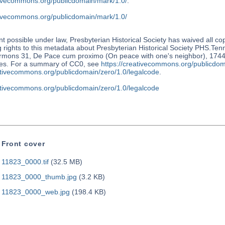
ativecommons.org/publicdomain/mark/1.0/
.
ativecommons.org/publicdomain/mark/1.0/
nt possible under law, Presbyterian Historical Society has waived all co
 rights to this metadata about Presbyterian Historical Society PHS.Te
rmons 31, De Pace cum proximo (On peace with one's neighbor), 1744. 
tes. For a summary of CC0, see
https://creativecommons.org/publicdom
eativecommons.org/publicdomain/zero/1.0/legalcode
.
eativecommons.org/publicdomain/zero/1.0/legalcode
Front cover
11823_0000.tif
(32.5 MB)
11823_0000_thumb.jpg
(3.2 KB)
11823_0000_web.jpg
(198.4 KB)