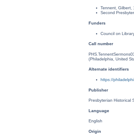
Tennent, Gilbert,
Second Presbyteri
Funders
Council on Libra
Call number
PHS.TennentSermons0
(Philadelphia, United St
Alternate identifiers
https://philadel
Publisher
Presbyterian Historical 
Language
English
Origin