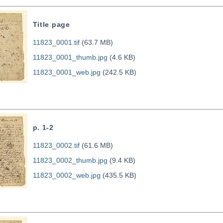
Title page
11823_0001.tif
(63.7 MB)
11823_0001_thumb.jpg
(4.6 KB)
11823_0001_web.jpg
(242.5 KB)
p. 1-2
11823_0002.tif
(61.6 MB)
11823_0002_thumb.jpg
(9.4 KB)
11823_0002_web.jpg
(435.5 KB)