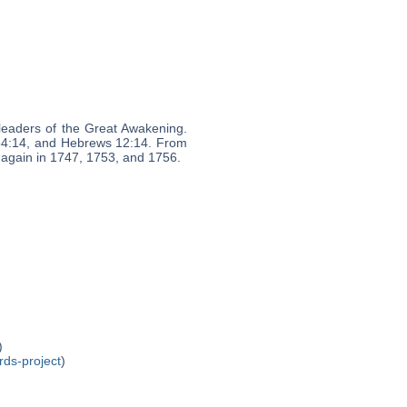
leaders of the Great Awakening.
 34:14, and Hebrews 12:14. From
t again in 1747, 1753, and 1756.
)
rds-project
)