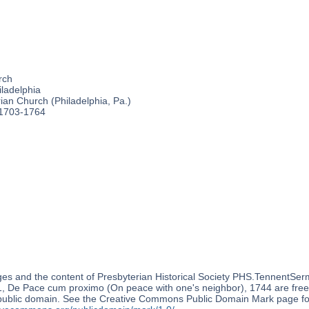
rch
ladelphia
an Church (Philadelphia, Pa.)
 1703-1764
es and the content of Presbyterian Historical Society PHS.TennentSer
 De Pace cum proximo (On peace with one's neighbor), 1744 are free o
 public domain. See the Creative Commons Public Domain Mark page for