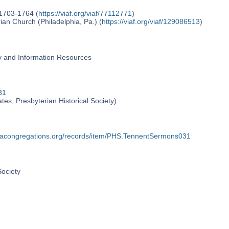
 1703-1764 (
https://viaf.org/viaf/77112771
)
an Church (Philadelphia, Pa.) (
https://viaf.org/viaf/129086513
)
ry and Information Resources
31
ates, Presbyterian Historical Society)
phiacongregations.org/records/item/PHS.TennentSermons031
Society