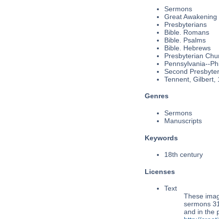
Sermons
Great Awakening
Presbyterians
Bible. Romans
Bible. Psalms
Bible. Hebrews
Presbyterian Chu
Pennsylvania--Phi
Second Presbyteri
Tennent, Gilbert,
Genres
Sermons
Manuscripts
Keywords
18th century
Licenses
Text
These imag
sermons 31,
and in the