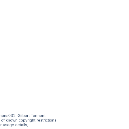
mons031: Gilbert Tennent
f known copyright restrictions
 usage details,