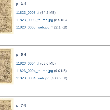
p. 3-4
11823_0003.tif
(64.2 MB)
11823_0003_thumb.jpg
(8.5 KB)
11823_0003_web.jpg
(422.1 KB)
p. 5-6
11823_0004.tif
(63.6 MB)
11823_0004_thumb.jpg
(9.0 KB)
11823_0004_web.jpg
(438.6 KB)
p. 7-8