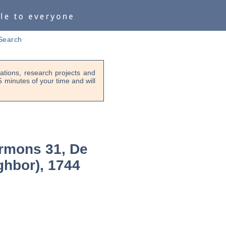
Search
tions, research projects and
-5 minutes of your time and will
rmons 31, De
ghbor), 1744