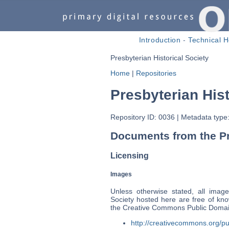
Introduction
-
Technical H
Presbyterian Historical Society
Home
|
Repositories
Presbyterian Hist
Repository ID: 0036
|
Metadata type:
Documents from the Pre
Licensing
Images
Unless otherwise stated, all image
Society hosted here are free of kno
the Creative Commons Public Domain
http://creativecommons.org/pu