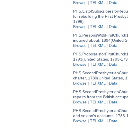
Browse
|
TEI XML
|
Data
PHS.ListofSubscribersforRebu
for rebuilding the First Presby
1796)
Browse
|
TEI XML
|
Data
PHS.PersonsWithFirstChurch
inquired about, 1894
(United S
Browse
|
TEI XML
|
Data
PHS.ProposalsforFirstChurch
1793
(United States, 1793-179
Browse
|
TEI XML
|
Data
PHS.SecondPresbyterianChurc
charter, 1780
(United States, 
Browse
|
TEI XML
|
Data
PHS.SecondPresbyterianChurc
repairs from the British occup
Browse
|
TEI XML
|
Data
PHS.SecondPresbyterianChurc
and sexton's accounts, 1783-
Browse
|
TEI XML
|
Data