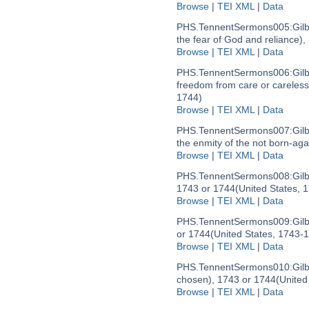
Browse
|
TEI XML
|
Data
PHS.TennentSermons005:
Gil
the fear of God and reliance)
Browse
|
TEI XML
|
Data
PHS.TennentSermons006:
Gil
freedom from care or careles
1744)
Browse
|
TEI XML
|
Data
PHS.TennentSermons007:
Gil
the enmity of the not born-aga
Browse
|
TEI XML
|
Data
PHS.TennentSermons008:
Gil
1743 or 1744
(United States, 
Browse
|
TEI XML
|
Data
PHS.TennentSermons009:
Gil
or 1744
(United States, 1743-
Browse
|
TEI XML
|
Data
PHS.TennentSermons010:
Gil
chosen), 1743 or 1744
(United
Browse
|
TEI XML
|
Data