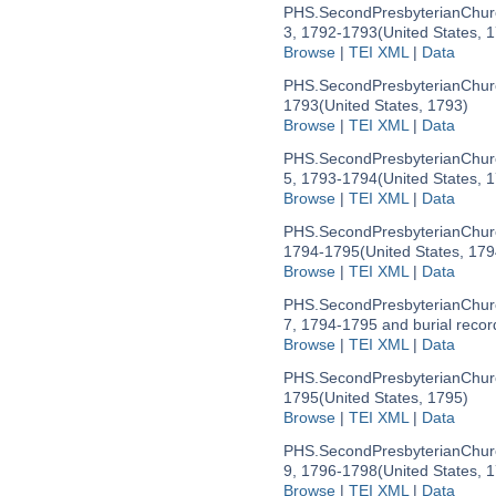
PHS.SecondPresbyterianChu
3, 1792-1793
(United States, 
Browse
|
TEI XML
|
Data
PHS.SecondPresbyterianChu
1793
(United States, 1793)
Browse
|
TEI XML
|
Data
PHS.SecondPresbyterianChu
5, 1793-1794
(United States, 
Browse
|
TEI XML
|
Data
PHS.SecondPresbyterianChu
1794-1795
(United States, 179
Browse
|
TEI XML
|
Data
PHS.SecondPresbyterianChu
7, 1794-1795 and burial recor
Browse
|
TEI XML
|
Data
PHS.SecondPresbyterianChu
1795
(United States, 1795)
Browse
|
TEI XML
|
Data
PHS.SecondPresbyterianChu
9, 1796-1798
(United States, 
Browse
|
TEI XML
|
Data