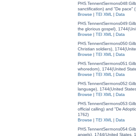
PHS.TennentSermons048:
Gil
sanctification) and "De pace"
Browse
|
TEI XML
|
Data
PHS.TennentSermons049:
Gil
the glorious gospel), 1744
(Uni
Browse
|
TEI XML
|
Data
PHS.TennentSermons050:
Gil
Christian soldiers), 1744
(Unit
Browse
|
TEI XML
|
Data
PHS.TennentSermons051:
Gil
whoredom), 1744
(United Stat
Browse
|
TEI XML
|
Data
PHS.TennentSermons052:
Gil
language), 1744
(United State
Browse
|
TEI XML
|
Data
PHS.TennentSermons053:
Gil
official calling) and "De Adop
1762)
Browse
|
TEI XML
|
Data
PHS.TennentSermons054:
Gil
angels), 1744
(United States,