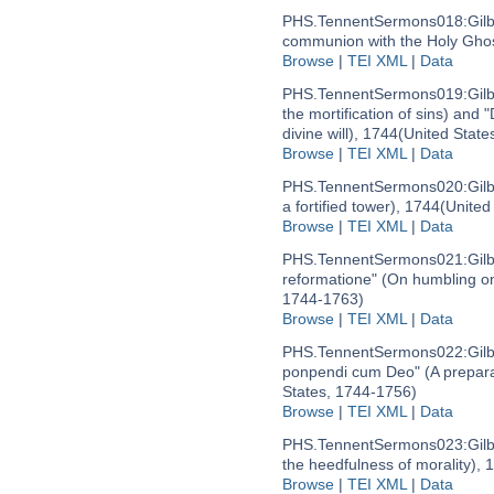
PHS.TennentSermons018:
Gil
communion with the Holy Ghos
Browse
|
TEI XML
|
Data
PHS.TennentSermons019:
Gil
the mortification of sins) and 
divine will), 1744
(United State
Browse
|
TEI XML
|
Data
PHS.TennentSermons020:
Gil
a fortified tower), 1744
(United
Browse
|
TEI XML
|
Data
PHS.TennentSermons021:
Gil
reformatione" (On humbling on
1744-1763)
Browse
|
TEI XML
|
Data
PHS.TennentSermons022:
Gil
ponpendi cum Deo" (A prepara
States, 1744-1756)
Browse
|
TEI XML
|
Data
PHS.TennentSermons023:
Gil
the heedfulness of morality), 
Browse
|
TEI XML
|
Data