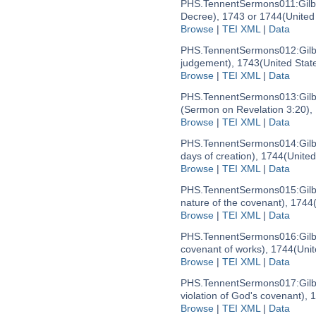
PHS.TennentSermons011:
Gil
Decree), 1743 or 1744
(United
Browse
|
TEI XML
|
Data
PHS.TennentSermons012:
Gil
judgement), 1743
(United Stat
Browse
|
TEI XML
|
Data
PHS.TennentSermons013:
Gil
(Sermon on Revelation 3:20),
Browse
|
TEI XML
|
Data
PHS.TennentSermons014:
Gil
days of creation), 1744
(United
Browse
|
TEI XML
|
Data
PHS.TennentSermons015:
Gil
nature of the covenant), 1744
Browse
|
TEI XML
|
Data
PHS.TennentSermons016:
Gil
covenant of works), 1744
(Uni
Browse
|
TEI XML
|
Data
PHS.TennentSermons017:
Gil
violation of God's covenant), 
Browse
|
TEI XML
|
Data