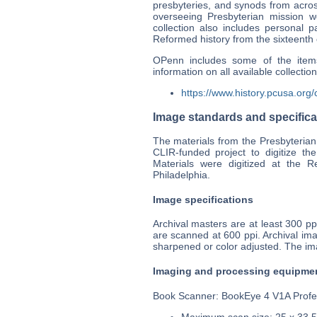
presbyteries, and synods from acros
overseeing Presbyterian mission 
collection also includes personal 
Reformed history from the sixteenth 
OPenn includes some of the items
information on all available collectio
https://www.history.pcusa.org/c
Image standards and specifica
The materials from the Presbyterian
CLIR-funded project to digitize the
Materials were digitized at the 
Philadelphia.
Image specifications
Archival masters are at least 300 
are scanned at 600 ppi. Archival i
sharpened or color adjusted. The i
Imaging and processing equipme
Book Scanner: BookEye 4 V1A Profe
Maximum scan size: 25 x 33.5