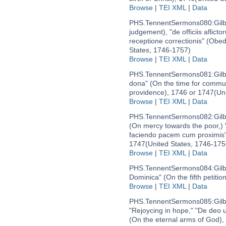
Browse
|
TEI XML
|
Data
PHS.TennentSermons080:
Gil
judgement), "de officiis aflicto
receptione correctionis" (Obe
States, 1746-1757)
Browse
|
TEI XML
|
Data
PHS.TennentSermons081:
Gil
dona" (On the time for commun
providence), 1746 or 1747
(Un
Browse
|
TEI XML
|
Data
PHS.TennentSermons082:
Gil
(On mercy towards the poor,) 
faciendo pacem cum proximis"
1747
(United States, 1746-175
Browse
|
TEI XML
|
Data
PHS.TennentSermons084:
Gil
Dominica" (On the fifth petitio
Browse
|
TEI XML
|
Data
PHS.TennentSermons085:
Gil
"Rejoycing in hope," "De deo u
(On the eternal arms of God)