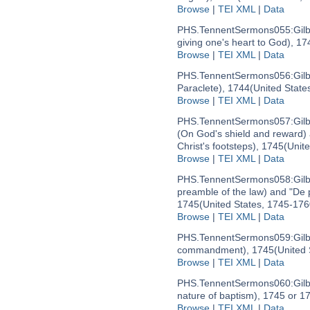
Browse
|
TEI XML
|
Data
PHS.TennentSermons055:
Gil
giving one's heart to God), 17
Browse
|
TEI XML
|
Data
PHS.TennentSermons056:
Gil
Paraclete), 1744
(United State
Browse
|
TEI XML
|
Data
PHS.TennentSermons057:
Gil
(On God's shield and reward) a
Christ's footsteps), 1745
(Unit
Browse
|
TEI XML
|
Data
PHS.TennentSermons058:
Gil
preamble of the law) and "De 
1745
(United States, 1745-176
Browse
|
TEI XML
|
Data
PHS.TennentSermons059:
Gil
commandment), 1745
(United
Browse
|
TEI XML
|
Data
PHS.TennentSermons060:
Gil
nature of baptism), 1745 or 1
Browse
|
TEI XML
|
Data