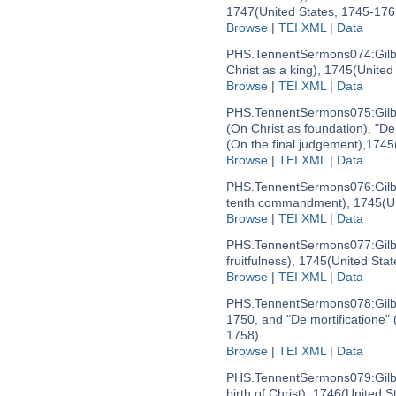
1747
(United States, 1745-176
Browse
|
TEI XML
|
Data
PHS.TennentSermons074:
Gil
Christ as a king), 1745
(United
Browse
|
TEI XML
|
Data
PHS.TennentSermons075:
Gil
(On Christ as foundation), "De
(On the final judgement),1745
Browse
|
TEI XML
|
Data
PHS.TennentSermons076:
Gil
tenth commandment), 1745
(U
Browse
|
TEI XML
|
Data
PHS.TennentSermons077:
Gil
fruitfulness), 1745
(United Sta
Browse
|
TEI XML
|
Data
PHS.TennentSermons078:
Gil
1750, and "De mortificatione" 
1758)
Browse
|
TEI XML
|
Data
PHS.TennentSermons079:
Gil
birth of Christ), 1746
(United S