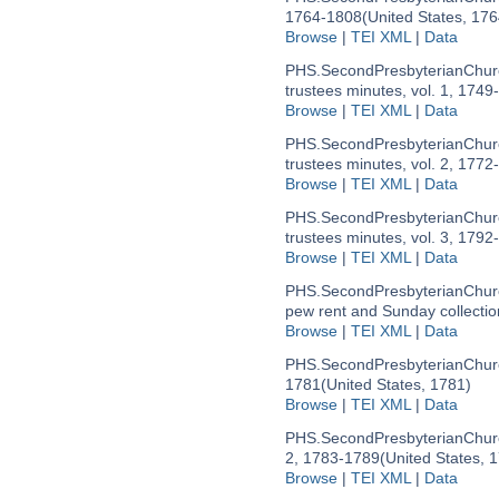
1764-1808
(United States, 17
Browse
|
TEI XML
|
Data
PHS.SecondPresbyterianChur
trustees minutes, vol. 1, 1749
Browse
|
TEI XML
|
Data
PHS.SecondPresbyterianChur
trustees minutes, vol. 2, 1772
Browse
|
TEI XML
|
Data
PHS.SecondPresbyterianChur
trustees minutes, vol. 3, 1792
Browse
|
TEI XML
|
Data
PHS.SecondPresbyterianChur
pew rent and Sunday collecti
Browse
|
TEI XML
|
Data
PHS.SecondPresbyterianChu
1781
(United States, 1781)
Browse
|
TEI XML
|
Data
PHS.SecondPresbyterianChu
2, 1783-1789
(United States, 
Browse
|
TEI XML
|
Data