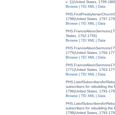
v. 11
(United States, 1799-180
Browse
|
TEI XML
|
Data
PHS.FirstPresbyterianChurch
1798
(United States, 1797-179
Browse
|
TEI XML
|
Data
PHS.FrancisAlisonSermons17
States, 1752-1755)
Browse
|
TEI XML
|
Data
PHS.FrancisAlisonSermons17
1775
(United States, 1756-177
Browse
|
TEI XML
|
Data
PHS.FrancisAlisonSermons17
1771
(United States, 1763-177
Browse
|
TEI XML
|
Data
PHS.ListofSubscribersforRebu
subscribers for rebuilding the
1796
(United States, 1793-179
Browse
|
TEI XML
|
Data
PHS.ListofSubscribersforRebu
subscribers for rebuilding the
1798
(United States, 1793-179