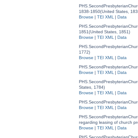
PHS.SecondPresbyterianChur
1838-1850
(United States, 18
Browse
|
TEI XML
|
Data
PHS.SecondPresbyterianChur
1851
(United States, 1851)
Browse
|
TEI XML
|
Data
PHS.SecondPresbyterianChur
1772)
Browse
|
TEI XML
|
Data
PHS.SecondPresbyterianChu
Browse
|
TEI XML
|
Data
PHS.SecondPresbyterianChu
States, 1784)
Browse
|
TEI XML
|
Data
PHS.SecondPresbyterianChu
Browse
|
TEI XML
|
Data
PHS.SecondPresbyterianChu
regarding leasing of church p
Browse
|
TEI XML
|
Data
PHS.SecondPresbyterianChur