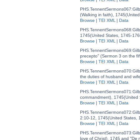
PHS.TennentSermons067:
Gil
(Walking in faith), 1745
(United
Browse
|
TEI XML
|
Data
PHS.TennentSermons068:
Gil
1745
(United States, 1745-176
Browse
|
TEI XML
|
Data
PHS.TennentSermons069:
Gil
precepto" (Sermon 3 on the f
Browse
|
TEI XML
|
Data
PHS.TennentSermons070:
Gil
the duties of husband and wif
Browse
|
TEI XML
|
Data
PHS.TennentSermons071:
Gil
commandment), 1745
(United
Browse
|
TEI XML
|
Data
PHS.TennentSermons072:
Gil
2:10-12, 1745
(United States,
Browse
|
TEI XML
|
Data
PHS.TennentSermons073:
Gil
love of Christ), 1745 and "De m