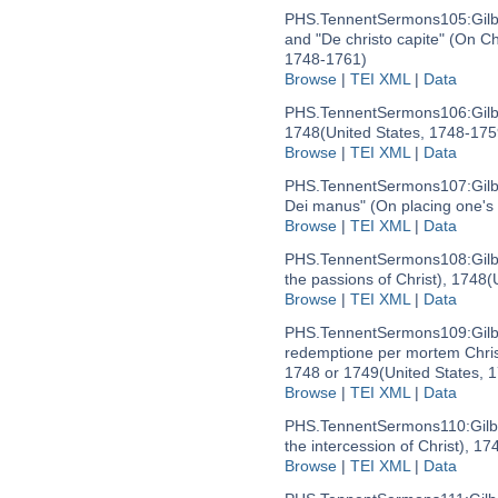
PHS.TennentSermons105:
Gil
and "De christo capite" (On Ch
1748-1761)
Browse
|
TEI XML
|
Data
PHS.TennentSermons106:
Gil
1748
(United States, 1748-175
Browse
|
TEI XML
|
Data
PHS.TennentSermons107:
Gil
Dei manus" (On placing one's 
Browse
|
TEI XML
|
Data
PHS.TennentSermons108:
Gil
the passions of Christ), 1748
(
Browse
|
TEI XML
|
Data
PHS.TennentSermons109:
Gil
redemptione per mortem Christ
1748 or 1749
(United States, 
Browse
|
TEI XML
|
Data
PHS.TennentSermons110:
Gil
the intercession of Christ), 17
Browse
|
TEI XML
|
Data