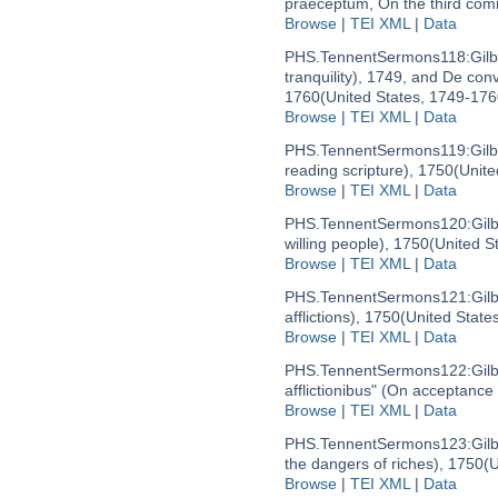
praeceptum, On the third co
Browse
|
TEI XML
|
Data
PHS.TennentSermons118:
Gil
tranquility), 1749, and De con
1760
(United States, 1749-176
Browse
|
TEI XML
|
Data
PHS.TennentSermons119:
Gil
reading scripture), 1750
(Unite
Browse
|
TEI XML
|
Data
PHS.TennentSermons120:
Gil
willing people), 1750
(United S
Browse
|
TEI XML
|
Data
PHS.TennentSermons121:
Gil
afflictions), 1750
(United State
Browse
|
TEI XML
|
Data
PHS.TennentSermons122:
Gil
afflictionibus" (On acceptance o
Browse
|
TEI XML
|
Data
PHS.TennentSermons123:
Gil
the dangers of riches), 1750
(U
Browse
|
TEI XML
|
Data