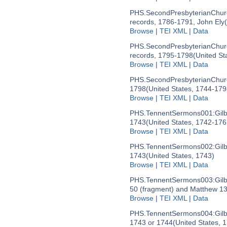
PHS.SecondPresbyterianChu
records, 1786-1791, John Ely
Browse
|
TEI XML
|
Data
PHS.SecondPresbyterianChur
records, 1795-1798
(United St
Browse
|
TEI XML
|
Data
PHS.SecondPresbyterianChur
1798
(United States, 1744-179
Browse
|
TEI XML
|
Data
PHS.TennentSermons001:
Gil
1743
(United States, 1742-176
Browse
|
TEI XML
|
Data
PHS.TennentSermons002:
Gil
1743
(United States, 1743)
Browse
|
TEI XML
|
Data
PHS.TennentSermons003:
Gil
50 (fragment) and Matthew 13
Browse
|
TEI XML
|
Data
PHS.TennentSermons004:
Gil
1743 or 1744
(United States, 