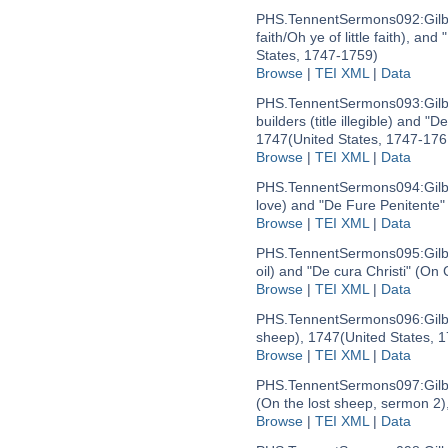
PHS.TennentSermons092:
Gil
faith/Oh ye of little faith), an
States, 1747-1759)
Browse
|
TEI XML
|
Data
PHS.TennentSermons093:
Gil
builders (title illegible) and "
1747
(United States, 1747-176
Browse
|
TEI XML
|
Data
PHS.TennentSermons094:
Gil
love) and "De Fure Penitente" 
Browse
|
TEI XML
|
Data
PHS.TennentSermons095:
Gil
oil) and "De cura Christi" (On 
Browse
|
TEI XML
|
Data
PHS.TennentSermons096:
Gil
sheep), 1747
(United States, 
Browse
|
TEI XML
|
Data
PHS.TennentSermons097:
Gil
(On the lost sheep, sermon 2)
Browse
|
TEI XML
|
Data