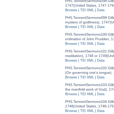
PHS.TennentSermons098:
Gil
1747
(United States, 1747-176
Browse
|
TEI XML
|
Data
PHS.TennentSermons099:
Gil
mystery of godliness), 1747
(U
Browse
|
TEI XML
|
Data
PHS.TennentSermons100:
Gil
ordination of John Prudden, 1
Browse
|
TEI XML
|
Data
PHS.TennentSermons101:
Gil
meditation), 1748 or 1749
(Uni
Browse
|
TEI XML
|
Data
PHS.TennentSermons102:
Gil
(On governing one's tongue),
Browse
|
TEI XML
|
Data
PHS.TennentSermons103:
Gil
the manifold work of God), 17
Browse
|
TEI XML
|
Data
PHS.TennentSermons104:
Gil
1748
(United States, 1748-175
Browse
|
TEI XML
|
Data