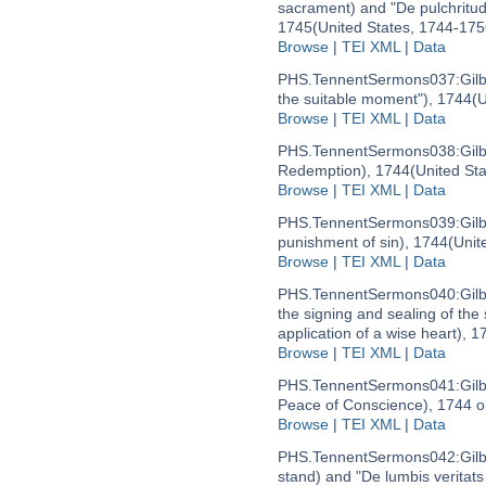
sacrament) and "De pulchritudi
1745
(United States, 1744-175
Browse
|
TEI XML
|
Data
PHS.TennentSermons037:
Gil
the suitable moment"), 1744
(U
Browse
|
TEI XML
|
Data
PHS.TennentSermons038:
Gil
Redemption), 1744
(United St
Browse
|
TEI XML
|
Data
PHS.TennentSermons039:
Gil
punishment of sin), 1744
(Unit
Browse
|
TEI XML
|
Data
PHS.TennentSermons040:
Gil
the signing and sealing of the 
application of a wise heart), 1
Browse
|
TEI XML
|
Data
PHS.TennentSermons041:
Gil
Peace of Conscience), 1744 o
Browse
|
TEI XML
|
Data
PHS.TennentSermons042:
Gil
stand) and "De lumbis veritats 