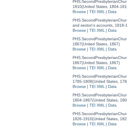
PHS.SecondPresbyterianChurc
1810
(United States, 1804-181
Browse
|
TEI XML
|
Data
PHS.SecondPresbyterianChurc
and sexton's accounts, 1818-
Browse
|
TEI XML
|
Data
PHS.SecondPresbyterianChurc
1867
(United States, 1867)
Browse
|
TEI XML
|
Data
PHS.SecondPresbyterianChurc
1867
(United States, 1867)
Browse
|
TEI XML
|
Data
PHS.SecondPresbyterianChur
1785-1808
(United States, 17
Browse
|
TEI XML
|
Data
PHS.SecondPresbyterianChur
1804-1867
(United States, 18
Browse
|
TEI XML
|
Data
PHS.SecondPresbyterianChur
1826-1910
(United States, 18
Browse
|
TEI XML
|
Data