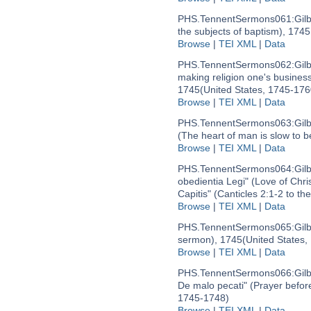
PHS.TennentSermons061:
Gil
the subjects of baptism), 174
Browse
|
TEI XML
|
Data
PHS.TennentSermons062:
Gil
making religion one's business)
1745
(United States, 1745-176
Browse
|
TEI XML
|
Data
PHS.TennentSermons063:
Gil
(The heart of man is slow to b
Browse
|
TEI XML
|
Data
PHS.TennentSermons064:
Gil
obedientia Legi" (Love of Chri
Capitis" (Canticles 2:1-2 to th
Browse
|
TEI XML
|
Data
PHS.TennentSermons065:
Gil
sermon), 1745
(United States,
Browse
|
TEI XML
|
Data
PHS.TennentSermons066:
Gil
De malo pecati" (Prayer before
1745-1748)
Browse
|
TEI XML
|
Data