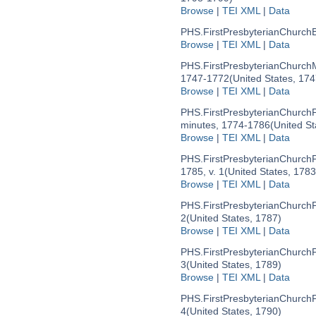
Browse
|
TEI XML
|
Data
PHS.FirstPresbyterianChurchB
Browse
|
TEI XML
|
Data
PHS.FirstPresbyterianChurch
1747-1772
(United States, 17
Browse
|
TEI XML
|
Data
PHS.FirstPresbyterianChurc
minutes, 1774-1786
(United S
Browse
|
TEI XML
|
Data
PHS.FirstPresbyterianChurc
1785, v. 1
(United States, 178
Browse
|
TEI XML
|
Data
PHS.FirstPresbyterianChurc
2
(United States, 1787)
Browse
|
TEI XML
|
Data
PHS.FirstPresbyterianChurc
3
(United States, 1789)
Browse
|
TEI XML
|
Data
PHS.FirstPresbyterianChurc
4
(United States, 1790)