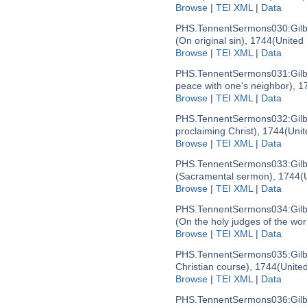
Browse
|
TEI XML
|
Data
PHS.TennentSermons030:
Gil
(On original sin), 1744
(United
Browse
|
TEI XML
|
Data
PHS.TennentSermons031:
Gil
peace with one's neighbor), 1
Browse
|
TEI XML
|
Data
PHS.TennentSermons032:
Gil
proclaiming Christ), 1744
(Unit
Browse
|
TEI XML
|
Data
PHS.TennentSermons033:
Gil
(Sacramental sermon), 1744
(
Browse
|
TEI XML
|
Data
PHS.TennentSermons034:
Gil
(On the holy judges of the wor
Browse
|
TEI XML
|
Data
PHS.TennentSermons035:
Gil
Christian course), 1744
(Unite
Browse
|
TEI XML
|
Data
PHS.TennentSermons036:
Gil