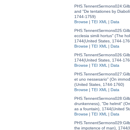
PHS.TennentSermons024:
Gil
and "De tentationes by Diaboli
1744-1759)
Browse
|
TEI XML
|
Data
PHS.TennentSermons025:
Gil
ecclesia simili hortus" (The hol
1744
(United States, 1744-176
Browse
|
TEI XML
|
Data
PHS.TennentSermons026:
Gil
1744
(United States, 1744-176
Browse
|
TEI XML
|
Data
PHS.TennentSermons027:
Gil
et uno nessesario" (On immode
(United States, 1744-1760)
Browse
|
TEI XML
|
Data
PHS.TennentSermons028:
Gil
drunkenness), "De helmit" (On 
as a fountain), 1744
(United S
Browse
|
TEI XML
|
Data
PHS.TennentSermons029:
Gil
the impotence of man), 1744
(