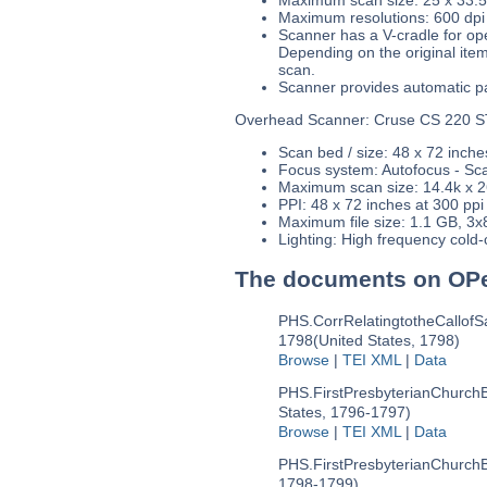
Maximum resolutions: 600 dpi
Scanner has a V-cradle for open
Depending on the original ite
scan.
Scanner provides automatic pa
Overhead Scanner: Cruse CS 220 S
Scan bed / size: 48 x 72 inch
Focus system: Autofocus - Scan
Maximum scan size: 14.4k x 2
PPI: 48 x 72 inches at 300 ppi
Maximum file size: 1.1 GB, 3x8
Lighting: High frequency cold-c
The documents on OP
PHS.CorrRelatingtotheCallofS
1798
(United States, 1798)
Browse
|
TEI XML
|
Data
PHS.FirstPresbyterianChurchB
States, 1796-1797)
Browse
|
TEI XML
|
Data
PHS.FirstPresbyterianChurchB
1798-1799)