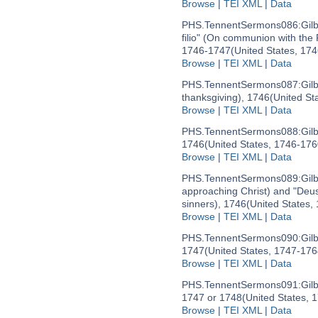
Browse
|
TEI XML
|
Data
PHS.TennentSermons086:
Gil
filio" (On communion with the
1746-1747
(United States, 17
Browse
|
TEI XML
|
Data
PHS.TennentSermons087:
Gil
thanksgiving), 1746
(United St
Browse
|
TEI XML
|
Data
PHS.TennentSermons088:
Gil
1746
(United States, 1746-176
Browse
|
TEI XML
|
Data
PHS.TennentSermons089:
Gil
approaching Christ) and "Deus
sinners), 1746
(United States,
Browse
|
TEI XML
|
Data
PHS.TennentSermons090:
Gil
1747
(United States, 1747-176
Browse
|
TEI XML
|
Data
PHS.TennentSermons091:
Gil
1747 or 1748
(United States, 
Browse
|
TEI XML
|
Data