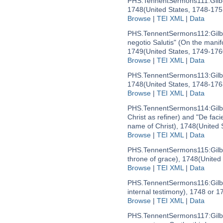
PHS.TennentSermons111:
Gil
1748
(United States, 1748-175
Browse
|
TEI XML
|
Data
PHS.TennentSermons112:
Gilb
negotio Salutis" (On the manif
1749
(United States, 1749-176
Browse
|
TEI XML
|
Data
PHS.TennentSermons113:
Gilb
1748
(United States, 1748-176
Browse
|
TEI XML
|
Data
PHS.TennentSermons114:
Gil
Christ as refiner) and "De faci
name of Christ), 1748
(United 
Browse
|
TEI XML
|
Data
PHS.TennentSermons115:
Gil
throne of grace), 1748
(United
Browse
|
TEI XML
|
Data
PHS.TennentSermons116:
Gil
internal testimony), 1748 or 1
Browse
|
TEI XML
|
Data
PHS.TennentSermons117:
Gilb