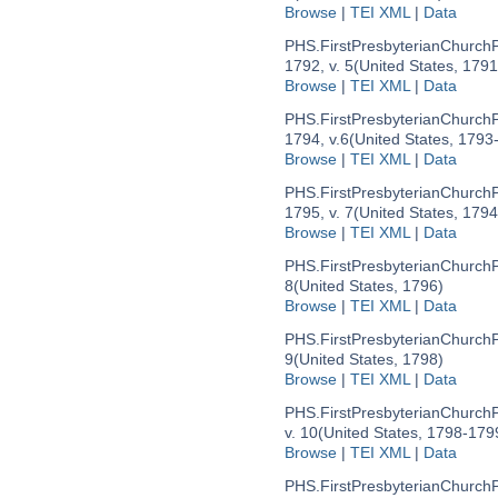
Browse
|
TEI XML
|
Data
PHS.FirstPresbyterianChurc
1792, v. 5
(United States, 179
Browse
|
TEI XML
|
Data
PHS.FirstPresbyterianChurc
1794, v.6
(United States, 1793
Browse
|
TEI XML
|
Data
PHS.FirstPresbyterianChurc
1795, v. 7
(United States, 179
Browse
|
TEI XML
|
Data
PHS.FirstPresbyterianChurc
8
(United States, 1796)
Browse
|
TEI XML
|
Data
PHS.FirstPresbyterianChurc
9
(United States, 1798)
Browse
|
TEI XML
|
Data
PHS.FirstPresbyterianChurc
v. 10
(United States, 1798-179
Browse
|
TEI XML
|
Data
PHS.FirstPresbyterianChurc