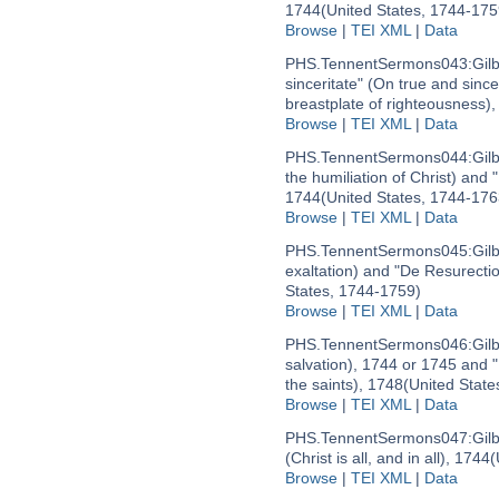
1744
(United States, 1744-175
Browse
|
TEI XML
|
Data
PHS.TennentSermons043:
Gil
sinceritate" (On true and sinc
breastplate of righteousness)
Browse
|
TEI XML
|
Data
PHS.TennentSermons044:
Gil
the humiliation of Christ) and
1744
(United States, 1744-176
Browse
|
TEI XML
|
Data
PHS.TennentSermons045:
Gil
exaltation) and "De Resurectio
States, 1744-1759)
Browse
|
TEI XML
|
Data
PHS.TennentSermons046:
Gil
salvation), 1744 or 1745 and 
the saints), 1748
(United State
Browse
|
TEI XML
|
Data
PHS.TennentSermons047:
Gil
(Christ is all, and in all), 1744
(
Browse
|
TEI XML
|
Data