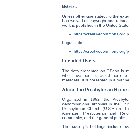
Metadata
Unless otherwise stated, to the exten
has waived all copyright and related
work is published in the United Sta
https://creativecommons.org/p
Legal code:
https://creativecommons.org/p
Intended Users
The data presented on OPenn is int
who have been directed here to p
metadata. It is presented in a manner
About the Presbyterian Histori
Organized in 1852, the Presbyteri
denominational archives in the Uni
Presbyterian Church (U.S.A.) and e
American Presbyterian and Refor
community, and the general public.
The society’s holdings include ov