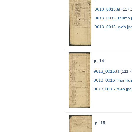
9613_0015.tif
(117.
9613_0015_thumb.
9613_0015_web.jp
p. 14
9613_0016.tif
(111.
9613_0016_thumb.j
9613_0016_web.jpg
p. 15