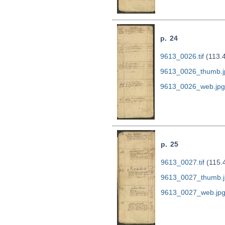
p. 24
9613_0026.tif
(113.
9613_0026_thumb.j
9613_0026_web.jpg
p. 25
9613_0027.tif
(115.
9613_0027_thumb.j
9613_0027_web.jp