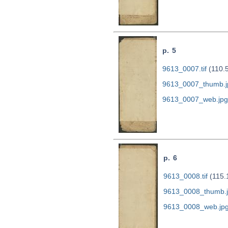
p. 5
9613_0007.tif
(110.
9613_0007_thumb.j
9613_0007_web.jpg
p. 6
9613_0008.tif
(115.
9613_0008_thumb.
9613_0008_web.jp