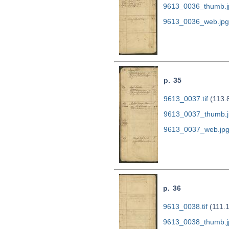
9613_0036_thumb.j
9613_0036_web.jpg
p. 35
9613_0037.tif
(113.
9613_0037_thumb.j
9613_0037_web.jp
p. 36
9613_0038.tif
(111.
9613_0038_thumb.j