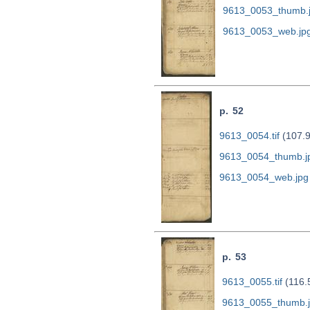
9613_0053_thumb.
9613_0053_web.jp
p. 52
9613_0054.tif
(107.
9613_0054_thumb.j
9613_0054_web.jpg
p. 53
9613_0055.tif
(116.
9613_0055_thumb.