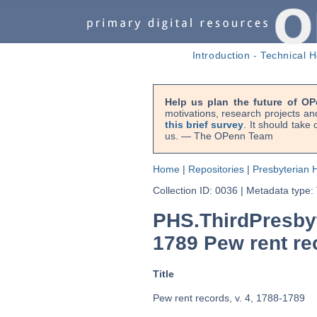
Introduction
-
Technical H
Help us plan the future of OP
motivations, research projects an
this brief survey
. It should take
us. — The OPenn Team
Home
|
Repositories
|
Presbyterian H
Collection ID: 0036
|
Metadata type:
PHS.ThirdPresby
1789 Pew rent rec
Title
Pew rent records, v. 4, 1788-1789