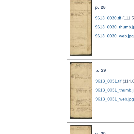
p. 28
9613_0030.tif
(111.
9613_0030_thumb.j
9613_0030_web.jpg
p. 29
9613_0031.tif
(114.
9613_0031_thumb.j
9613_0031_web.jpg
p. 30