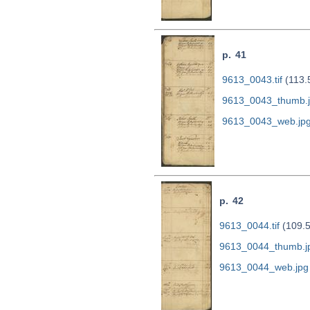
p. 41
9613_0043.tif
(113.
9613_0043_thumb.
9613_0043_web.jp
p. 42
9613_0044.tif
(109.
9613_0044_thumb.j
9613_0044_web.jpg