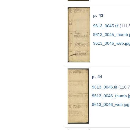
p. 43
9613_0045.tif
(111.
9613_0045_thumb.
9613_0045_web.jp
p. 44
9613_0046.tif
(110.7
9613_0046_thumb.j
9613_0046_web.jpg