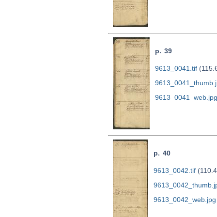
p. 39
9613_0041.tif
(115.
9613_0041_thumb.j
9613_0041_web.jp
p. 40
9613_0042.tif
(110.4
9613_0042_thumb.j
9613_0042_web.jpg