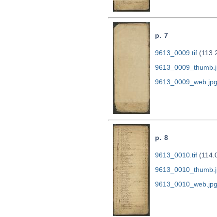
p. 7
9613_0009.tif
(113.
9613_0009_thumb.j
9613_0009_web.jp
p. 8
9613_0010.tif
(114.
9613_0010_thumb.j
9613_0010_web.jp