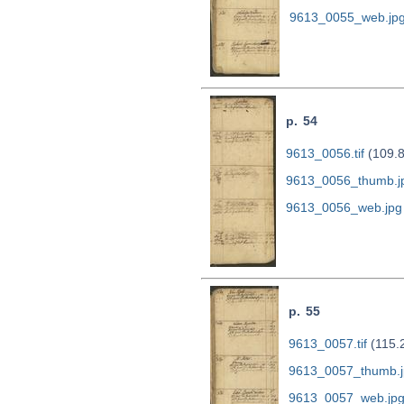
9613_0055_web.jp
p. 54
9613_0056.tif
(109.
9613_0056_thumb.j
9613_0056_web.jpg
p. 55
9613_0057.tif
(115.
9613_0057_thumb.j
9613_0057_web.jp