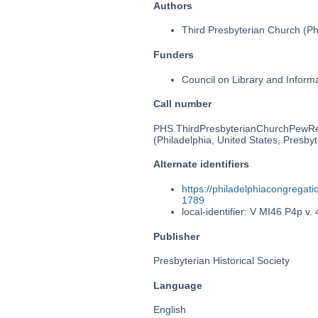
Authors
Third Presbyterian Church (Phi
Funders
Council on Library and Inform
Call number
PHS.ThirdPresbyterianChurchPewR
(Philadelphia, United States, Presbyt
Alternate identifiers
https://philadelphiacongrega
1789
local-identifier: V MI46 P4p v. 
Publisher
Presbyterian Historical Society
Language
English