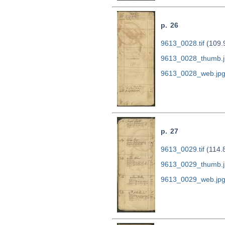
p. 26
9613_0028.tif
(109.
9613_0028_thumb.j
9613_0028_web.jp
p. 27
9613_0029.tif
(114.
9613_0029_thumb.j
9613_0029_web.jp