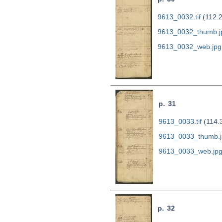
9613_0032.tif
(112.
9613_0032_thumb.j
9613_0032_web.jpg
p. 31
9613_0033.tif
(114.
9613_0033_thumb.j
9613_0033_web.jp
p. 32