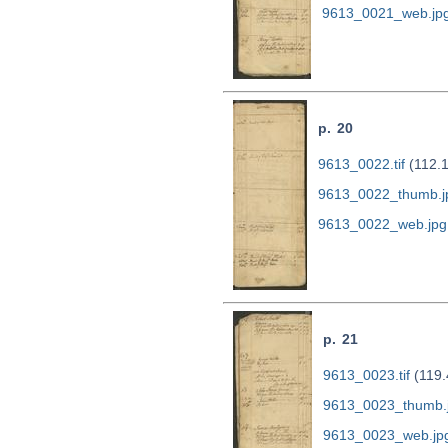
9613_0021_web.jp
p. 20
9613_0022.tif
(112.
9613_0022_thumb.j
9613_0022_web.jpg
p. 21
9613_0023.tif
(119.
9613_0023_thumb.
9613_0023_web.jp