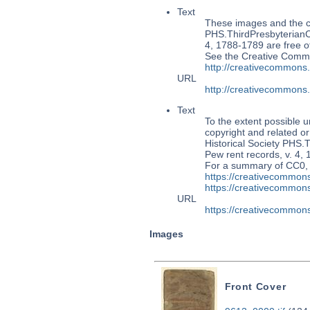
Text
These images and the co
PHS.ThirdPresbyterian
4, 1788-1789 are free of
See the Creative Commo
http://creativecommons
URL
http://creativecommons
Text
To the extent possible u
copyright and related or
Historical Society PH
Pew rent records, v. 4, 
For a summary of CC0,
https://creativecommons
https://creativecommons
URL
https://creativecommons
Images
Front Cover