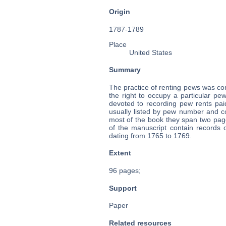
Origin
1787-1789
Place
United States
Summary
The practice of renting pews was c
the right to occupy a particular pe
devoted to recording pew rents pai
usually listed by pew number and 
most of the book they span two pag
of the manuscript contain records o
dating from 1765 to 1769.
Extent
96 pages;
Support
Paper
Related resources