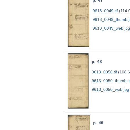
p. 47
9613_0049.tif
(114.
9613_0049_thumb.j
9613_0049_web.jpg
p. 48
9613_0050.tif
(108.6
9613_0050_thumb.j
9613_0050_web.jpg
p. 49