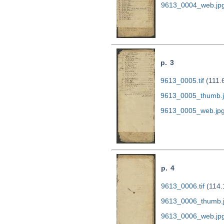
9613_0004_web.jp
p. 3
9613_0005.tif
(111.
9613_0005_thumb.
9613_0005_web.jp
p. 4
9613_0006.tif
(114.
9613_0006_thumb.
9613_0006_web.jp