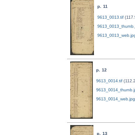
p. 11
9613_0013.tif
(117.
9613_0013_thumb.
9613_0013_web.jp
p. 12
9613_0014.tif
(112.
9613_0014_thumb.j
9613_0014_web.jpg
p. 13