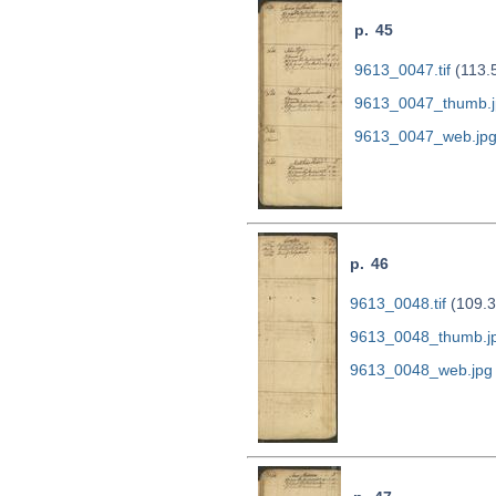
p. 45
9613_0047.tif
(113.
9613_0047_thumb.j
9613_0047_web.jp
p. 46
9613_0048.tif
(109.3
9613_0048_thumb.j
9613_0048_web.jpg