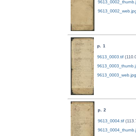
9613_0002_thumb.
9613_0002_web.jp
p. 1
9613_0003.tif
(110.
9613_0003_thumb.j
9613_0003_web.jp
p. 2
9613_0004.tif
(113.
9613_0004_thumb.