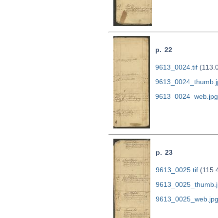
p. 22
9613_0024.tif
(113.
9613_0024_thumb.j
9613_0024_web.jpg
p. 23
9613_0025.tif
(115.
9613_0025_thumb.j
9613_0025_web.jp