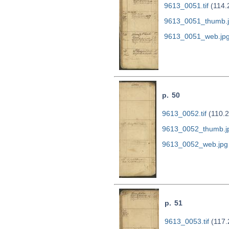
9613_0051.tif
(114.
9613_0051_thumb.
9613_0051_web.jp
p. 50
9613_0052.tif
(110.2
9613_0052_thumb.j
9613_0052_web.jpg
p. 51
9613_0053.tif
(117.