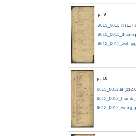
p. 9
9613_0011.tif
(117.
9613_0011_thumb.
9613_0011_web.jp
p. 10
9613_0012.tif
(112.
9613_0012_thumb.j
9613_0012_web.jpg