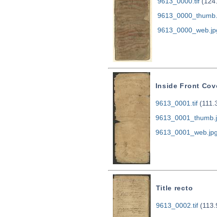
9613_0000.tif
(124
9613_0000_thumb.
9613_0000_web.jp
Inside Front Cov
9613_0001.tif
(111.
9613_0001_thumb.
9613_0001_web.jp
Title recto
9613_0002.tif
(113.