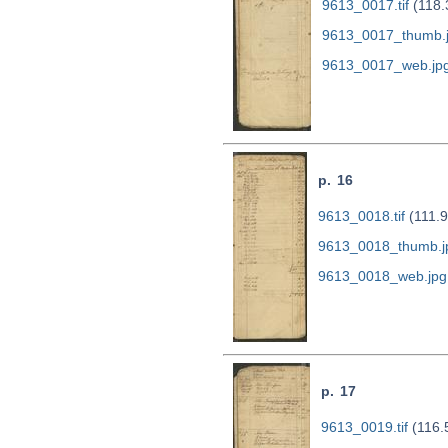
9613_0017.tif
(118.
9613_0017_thumb.
9613_0017_web.jp
p. 16
9613_0018.tif
(111.
9613_0018_thumb.j
9613_0018_web.jpg
p. 17
9613_0019.tif
(116.