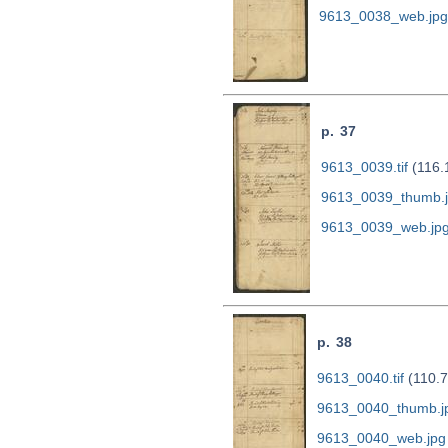
9613_0038_web.jpg
p. 37
9613_0039.tif
(116.
9613_0039_thumb.
9613_0039_web.jp
p. 38
9613_0040.tif
(110.7
9613_0040_thumb.j
9613_0040_web.jpg