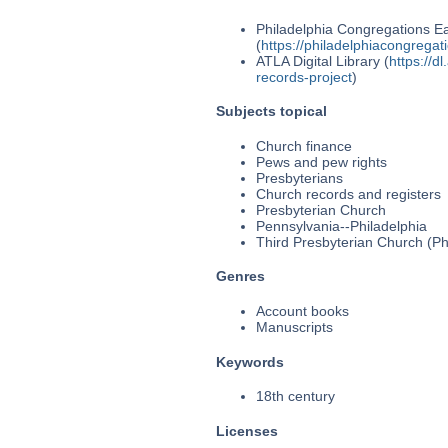
Philadelphia Congregations Ea
(
https://philadelphiacongregat
ATLA Digital Library (
https://d
records-project
)
Subjects topical
Church finance
Pews and pew rights
Presbyterians
Church records and registers
Presbyterian Church
Pennsylvania--Philadelphia
Third Presbyterian Church (Phi
Genres
Account books
Manuscripts
Keywords
18th century
Licenses