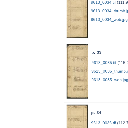
9613_0034.tif
(111.
9613_0034_thumb.j
9613_0034_web.jpg
p. 33
9613_0035.tif
(115.
9613_0035_thumb.j
9613_0035_web.jp
p. 34
9613_0036.tif
(112.