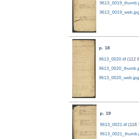
9613_0019_thumb.
9613_0019_web.jp
p. 18
9613_0020.tif
(112.
9613_0020_thumb.j
9613_0020_web.jpg
p. 19
9613_0021.tif
(118.
9613_0021_thumb.