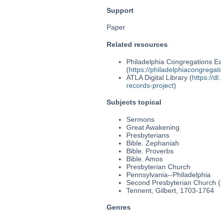
Support
Paper
Related resources
Philadelphia Congregations Ea
(
https://philadelphiacongregat
ATLA Digital Library (
https://d
records-project
)
Subjects topical
Sermons
Great Awakening
Presbyterians
Bible. Zephaniah
Bible. Proverbs
Bible. Amos
Presbyterian Church
Pennsylvania--Philadelphia
Second Presbyterian Church (P
Tennent, Gilbert, 1703-1764
Genres