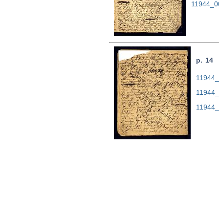
11944_0
p. 14
11944_0
11944_
11944_