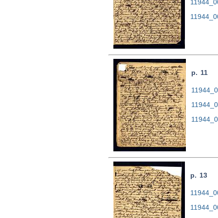
11944_0
11944_0
p. 11
11944_00
11944_0
11944_0
p. 13
11944_00
11944_0