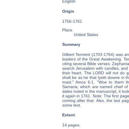
English
Origin
1756-1761
Place
United States
Summary
Gilbert Tennent (1703-1764) was an
leaders of the Great Awakening. Ten
citing several Bible verses: Zephaniah
search Jerusalem with candles, and p
their heart, The LORD will not do g
shalt be as he that lyeth downe in th
mast." Amos 6:1, "Woe to them tha
Samaria, which are named chief of
dates noted in the manuscript, it loo
it again in 1761. Note: The first pa
coming after that. Also, the last pa
some text.
Extent
14 pages;