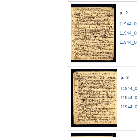
p. 2
11944_00
11944_0
11944_0
p. 3
11944_00
11944_0
11944_0