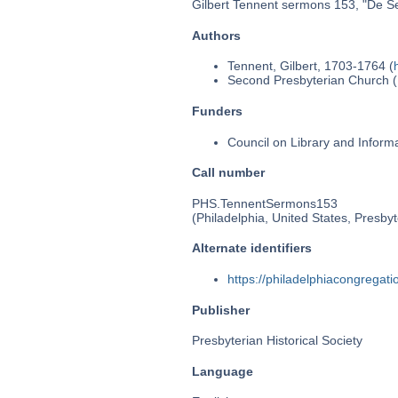
Gilbert Tennent sermons 153, "De Se
Authors
Tennent, Gilbert, 1703-1764 (
Second Presbyterian Church (P
Funders
Council on Library and Inform
Call number
PHS.TennentSermons153
(Philadelphia, United States, Presbyt
Alternate identifiers
https://philadelphiacongrega
Publisher
Presbyterian Historical Society
Language