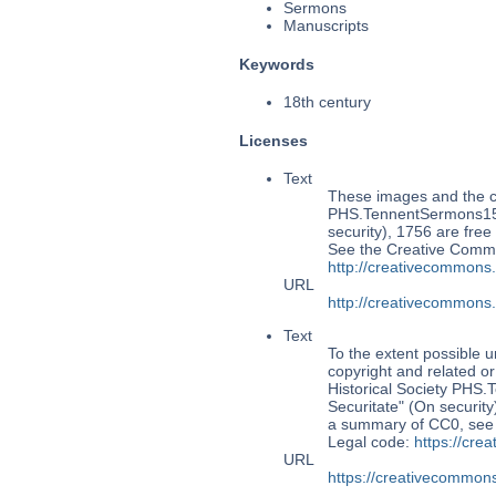
Sermons
Manuscripts
Keywords
18th century
Licenses
Text
These images and the co
PHS.TennentSermons153:
security), 1756 are free
See the Creative Commo
http://creativecommons
URL
http://creativecommons
Text
To the extent possible u
copyright and related or
Historical Society PHS
Securitate" (On security
a summary of CC0, se
Legal code:
https://cre
URL
https://creativecommons