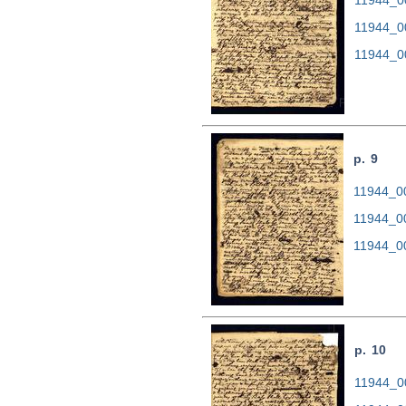
11944_0
11944_0
p. 9
11944_00
11944_0
11944_0
p. 10
11944_00