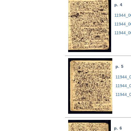
p. 4
11944_00
11944_0
11944_0
p. 5
11944_0
11944_0
11944_0
p. 6