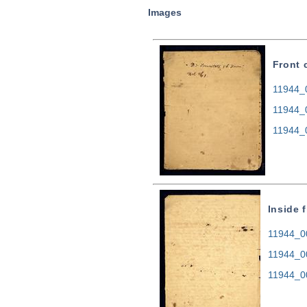
Images
Front 
11944_0
11944_
11944_
Inside 
11944_00
11944_0
11944_0