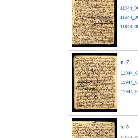
11944_00
11944_0
11944_0
p. 7
11944_00
11944_0
11944_0
p. 8
11944_00