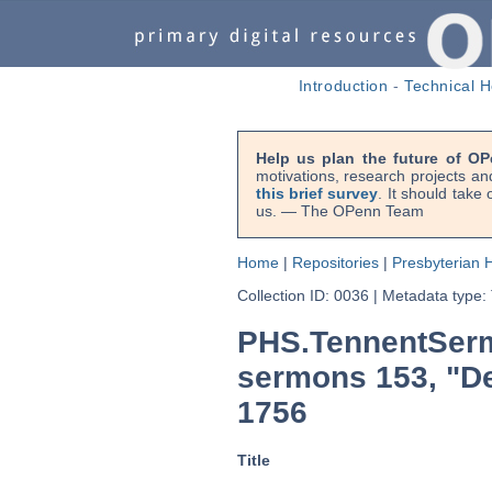
Introduction
-
Technical H
Help us plan the future of OP
motivations, research projects an
this brief survey
. It should take
us. — The OPenn Team
Home
|
Repositories
|
Presbyterian H
Collection ID: 0036
|
Metadata type:
PHS.TennentSerm
sermons 153, "De 
1756
Title