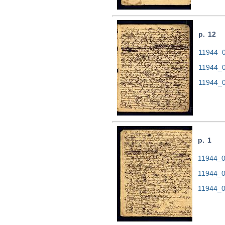
p. 12
11944_0
11944_0
11944_0
p. 1
11944_00
11944_0
11944_0