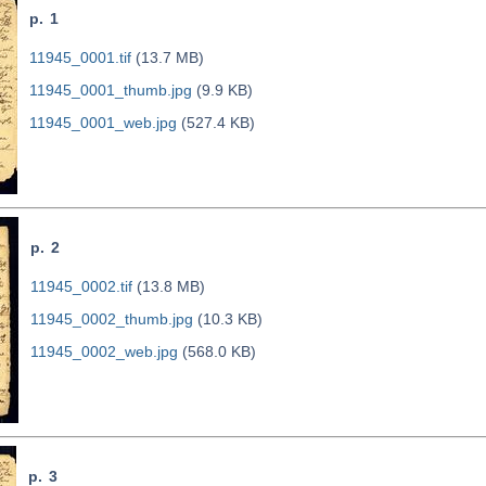
p. 1
11945_0001.tif
(13.7 MB)
11945_0001_thumb.jpg
(9.9 KB)
11945_0001_web.jpg
(527.4 KB)
p. 2
11945_0002.tif
(13.8 MB)
11945_0002_thumb.jpg
(10.3 KB)
11945_0002_web.jpg
(568.0 KB)
p. 3