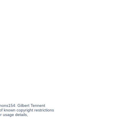
mons154: Gilbert Tennent
of known copyright restrictions
 usage details,