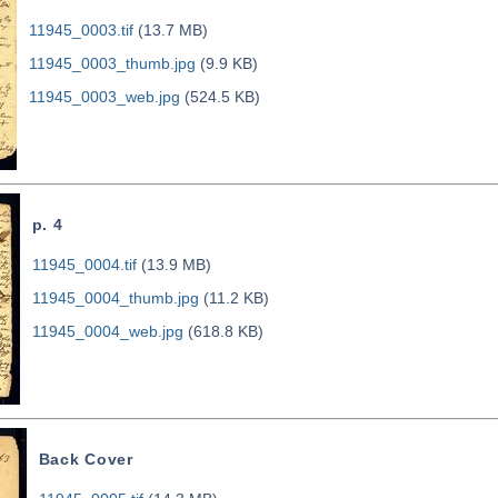
11945_0003.tif
(13.7 MB)
11945_0003_thumb.jpg
(9.9 KB)
11945_0003_web.jpg
(524.5 KB)
p. 4
11945_0004.tif
(13.9 MB)
11945_0004_thumb.jpg
(11.2 KB)
11945_0004_web.jpg
(618.8 KB)
Back Cover