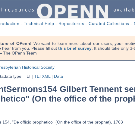
troduction
-
Technical Help
-
Repositories
-
Curated Collections
-
uture of OPenn!
We want to learn more about our users, your motiva
 hear from you. Please fill out
this brief survey
. It should take only 3
. — The OPenn Team
resbyterian Historical Society
adata type: TEI
|
TEI XML
|
Data
tSermons154 Gilbert Tennent se
phetico" (On the office of the prop
154, "De officio prophetico" (On the office of the prophet), 1763