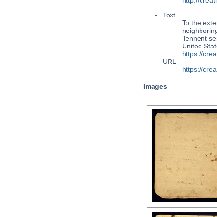
http://cre
Text
To the exte
neighboring
Tennent ser
United Sta
https://cr
URL
https://cr
Images