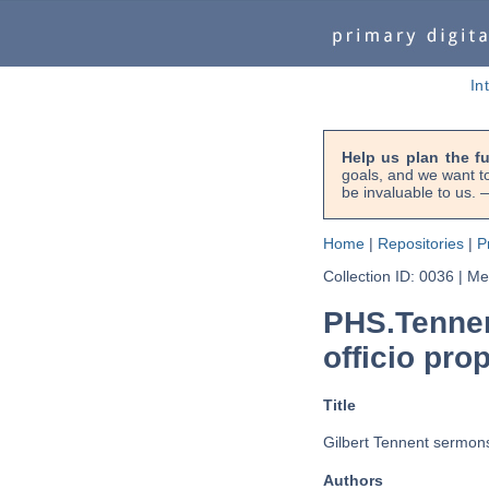
In
Help us plan the f
goals, and we want to
be invaluable to us
Home
|
Repositories
|
P
Collection ID: 0036
|
Met
PHS.Tennen
officio pro
Title
Gilbert Tennent sermons 
Authors