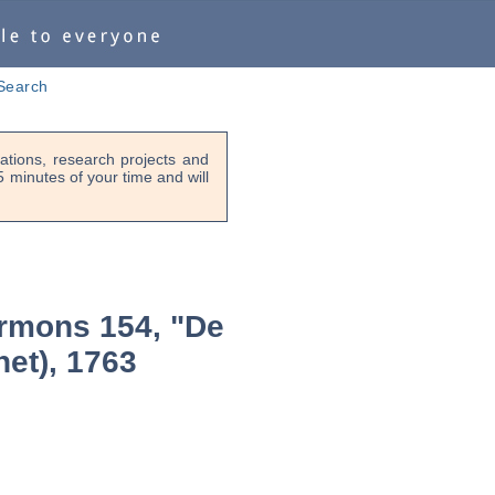
Search
tions, research projects and
-5 minutes of your time and will
rmons 154, "De
het), 1763