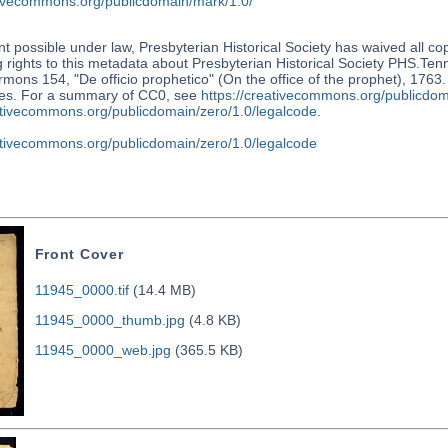
ativecommons.org/publicdomain/mark/1.0/
nt possible under law, Presbyterian Historical Society has waived all co
 rights to this metadata about Presbyterian Historical Society PHS.Te
mons 154, "De officio prophetico" (On the office of the prophet), 1763.
tes. For a summary of CC0, see
https://creativecommons.org/publicdom
eativecommons.org/publicdomain/zero/1.0/legalcode
.
eativecommons.org/publicdomain/zero/1.0/legalcode
Front Cover
11945_0000.tif
(14.4 MB)
11945_0000_thumb.jpg
(4.8 KB)
11945_0000_web.jpg
(365.5 KB)