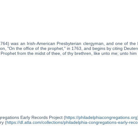
1764) was an Irish-American Presbyterian clergyman, and one of the 
on, "On the office of the prophet," in 1763, and begins by citing Deut
a Prophet from the midst of thee, of thy brethren, like unto me; unto him
regations Early Records Project (
https://philadelphiacongregations.org
ry (
https://dl.atla.com/collections/philadelphia-congregations-early-reco