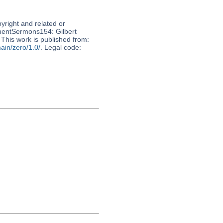
pyright and related or
nnentSermons154: Gilbert
 This work is published from:
ain/zero/1.0/
. Legal code: