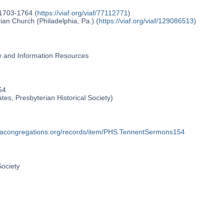
 1703-1764 (
https://viaf.org/viaf/77112771
)
an Church (Philadelphia, Pa.) (
https://viaf.org/viaf/129086513
)
ry and Information Resources
54
ates, Presbyterian Historical Society)
phiacongregations.org/records/item/PHS.TennentSermons154
Society