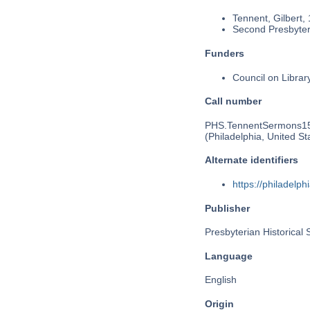
Tennent, Gilbert,
Second Presbyteri
Funders
Council on Libra
Call number
PHS.TennentSermons1
(Philadelphia, United St
Alternate identifiers
https://philadel
Publisher
Presbyterian Historical 
Language
English
Origin