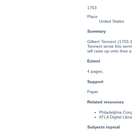
1763
Place
United States
Summary
Gilbert Tennent (1703-
Tennent wrote this serm
will raise up unto thee 
Extent
4 pages;
Support
Paper
Related resources
Philadelphia Cong
ATLA Digital Libra
Subjects topical