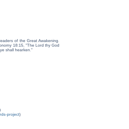
leaders of the Great Awakening.
eronomy 18:15, "The Lord thy God
 ye shall hearken."
)
rds-project
)