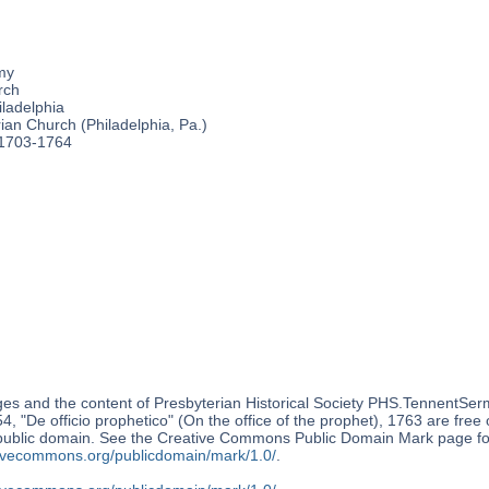
my
rch
ladelphia
an Church (Philadelphia, Pa.)
 1703-1764
es and the content of Presbyterian Historical Society PHS.TennentSer
, "De officio prophetico" (On the office of the prophet), 1763 are free 
 public domain. See the Creative Commons Public Domain Mark page for
ativecommons.org/publicdomain/mark/1.0/
.