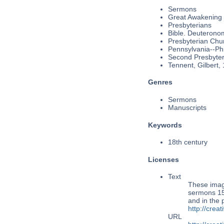
Sermons
Great Awakening
Presbyterians
Bible. Deuterono
Presbyterian Chu
Pennsylvania--Phi
Second Presbyteri
Tennent, Gilbert,
Genres
Sermons
Manuscripts
Keywords
18th century
Licenses
Text
These imag
sermons 154
and in the
http://cre
URL