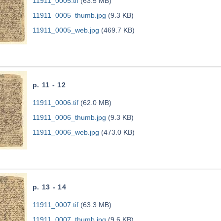
11911_0005.tif
(63.5 MB)
11911_0005_thumb.jpg
(9.3 KB)
11911_0005_web.jpg
(469.7 KB)
p. 11 - 12
11911_0006.tif
(62.0 MB)
11911_0006_thumb.jpg
(9.3 KB)
11911_0006_web.jpg
(473.0 KB)
p. 13 - 14
11911_0007.tif
(63.3 MB)
11911_0007_thumb.jpg
(9.6 KB)