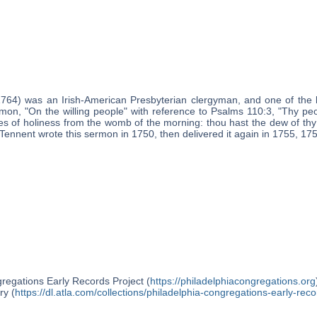
1764) was an Irish-American Presbyterian clergyman, and one of the 
mon, "On the willing people" with reference to Psalms 110:3, "Thy peop
ies of holiness from the womb of the morning: thou hast the dew of thy
e Tennent wrote this sermon in 1750, then delivered it again in 1755, 17
regations Early Records Project (
https://philadelphiacongregations.org
ry (
https://dl.atla.com/collections/philadelphia-congregations-early-reco