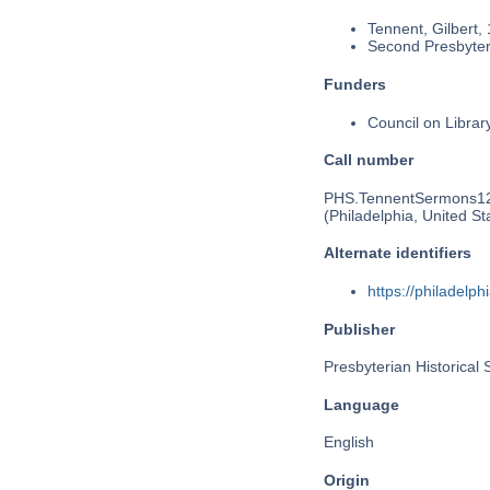
Tennent, Gilbert,
Second Presbyteri
Funders
Council on Libra
Call number
PHS.TennentSermons1
(Philadelphia, United St
Alternate identifiers
https://philadel
Publisher
Presbyterian Historical 
Language
English
Origin