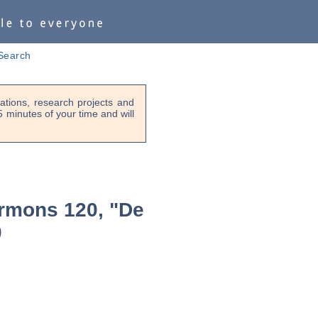
Search
tions, research projects and
-5 minutes of your time and will
rmons 120, "De
0