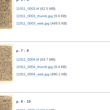
11911_0003.tif
(62.5 MB)
11911_0003_thumb.jpg
(9.0 KB)
11911_0003_web.jpg
(449.5 KB)
p. 7 - 8
11911_0004.tif
(64.7 MB)
11911_0004_thumb.jpg
(9.4 KB)
11911_0004_web.jpg
(480.2 KB)
p. 9 - 10