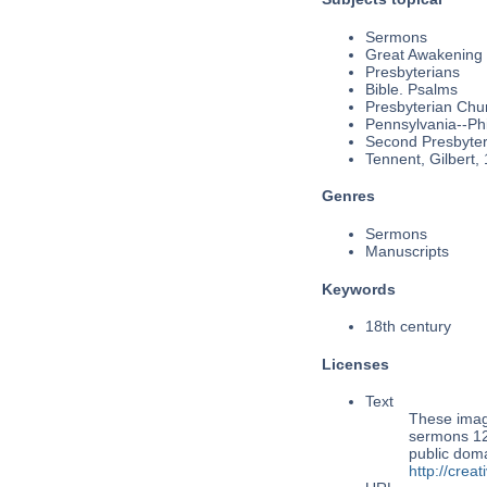
Sermons
Great Awakening
Presbyterians
Bible. Psalms
Presbyterian Chu
Pennsylvania--Phi
Second Presbyteri
Tennent, Gilbert,
Genres
Sermons
Manuscripts
Keywords
18th century
Licenses
Text
These imag
sermons 120
public dom
http://cre