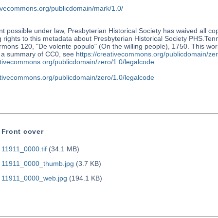
ativecommons.org/publicdomain/mark/1.0/
nt possible under law, Presbyterian Historical Society has waived all co
 rights to this metadata about Presbyterian Historical Society PHS.Te
mons 120, "De volente populo" (On the willing people), 1750. This work
r a summary of CC0, see
https://creativecommons.org/publicdomain/zer
eativecommons.org/publicdomain/zero/1.0/legalcode
.
eativecommons.org/publicdomain/zero/1.0/legalcode
Front cover
11911_0000.tif
(34.1 MB)
11911_0000_thumb.jpg
(3.7 KB)
11911_0000_web.jpg
(194.1 KB)