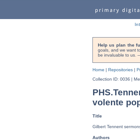
In
Help us plan the f
goals, and we want to
be invaluable to us
Home
|
Repositories
|
P
Collection ID: 0036
|
Met
PHS.Tennen
volente pop
Title
Gilbert Tennent sermons
Authors