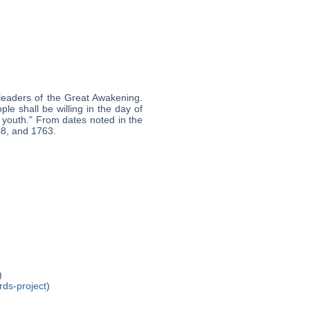
leaders of the Great Awakening.
le shall be willing in the day of
 youth." From dates noted in the
58, and 1763.
)
rds-project
)