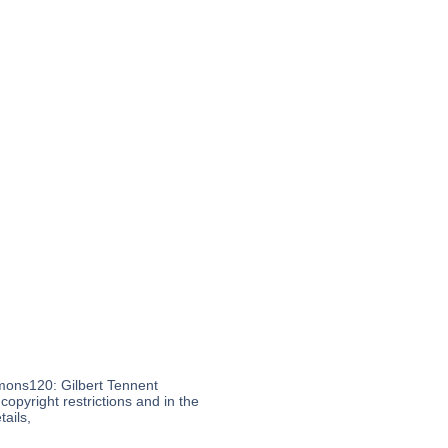
mons120: Gilbert Tennent
opyright restrictions and in the
ails,