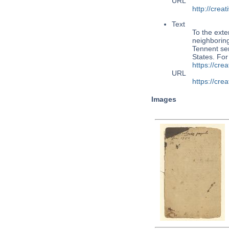
URL
http://cre
Text
To the exte
neighboring
Tennent ser
States. Fo
https://cr
URL
https://cr
Images