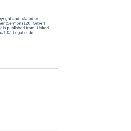
pyright and related or
nnentSermons120: Gilbert
 is published from: United
o/1.0/
. Legal code: