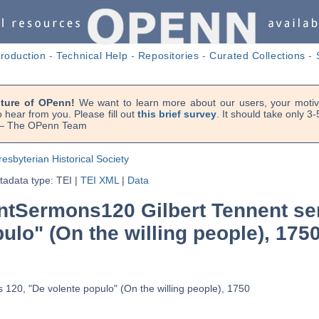
troduction
-
Technical Help
-
Repositories
-
Curated Collections
-
uture of OPenn!
We want to learn more about our users, your motiva
 hear from you. Please fill out
this brief survey
. It should take only 3
. — The OPenn Team
resbyterian Historical Society
adata type: TEI
|
TEI XML
|
Data
tSermons120 Gilbert Tennent se
ulo" (On the willing people), 175
 120, "De volente populo" (On the willing people), 1750