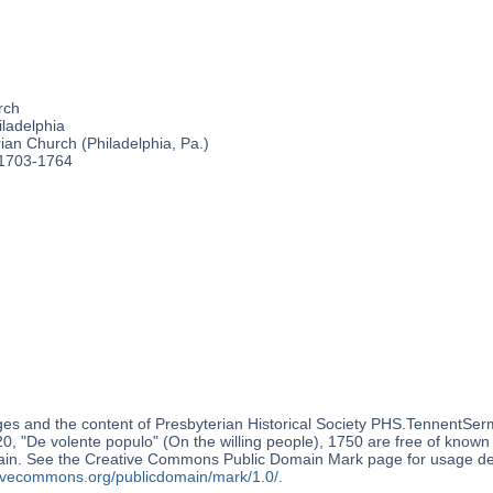
rch
ladelphia
an Church (Philadelphia, Pa.)
 1703-1764
es and the content of Presbyterian Historical Society PHS.TennentSer
, "De volente populo" (On the willing people), 1750 are free of known c
ain. See the Creative Commons Public Domain Mark page for usage det
ativecommons.org/publicdomain/mark/1.0/
.