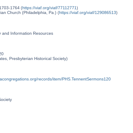
 1703-1764 (
https://viaf.org/viaf/77112771
)
an Church (Philadelphia, Pa.) (
https://viaf.org/viaf/129086513
)
ry and Information Resources
20
ates, Presbyterian Historical Society)
phiacongregations.org/records/item/PHS.TennentSermons120
Society