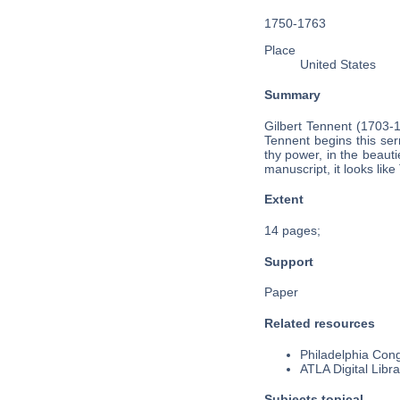
1750-1763
Place
United States
Summary
Gilbert Tennent (1703-
Tennent begins this ser
thy power, in the beaut
manuscript, it looks lik
Extent
14 pages;
Support
Paper
Related resources
Philadelphia Cong
ATLA Digital Libra
Subjects topical