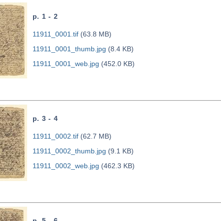
p. 1 - 2
11911_0001.tif
(63.8 MB)
11911_0001_thumb.jpg
(8.4 KB)
11911_0001_web.jpg
(452.0 KB)
p. 3 - 4
11911_0002.tif
(62.7 MB)
11911_0002_thumb.jpg
(9.1 KB)
11911_0002_web.jpg
(462.3 KB)
p. 5 - 6