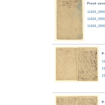
Front cov
11826_0000.
11826_0000
11826_0000
p.
11
1
1
p.