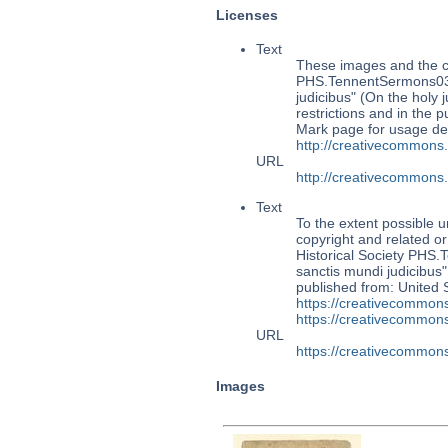
Licenses
Text
These images and the co
PHS.TennentSermons034:
judicibus" (On the holy 
restrictions and in the
Mark page for usage det
http://creativecommons
URL
http://creativecommons
Text
To the extent possible u
copyright and related or
Historical Society PHS
sanctis mundi judicibus"
published from: United 
https://creativecommons
https://creativecommons
URL
https://creativecommons
Images