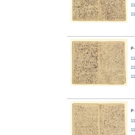
1
1
p.
11
1
1
p
11
1