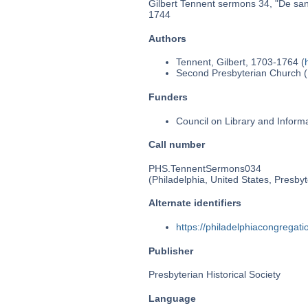
Gilbert Tennent sermons 34, "De sanc
1744
Authors
Tennent, Gilbert, 1703-1764 (
Second Presbyterian Church (P
Funders
Council on Library and Inform
Call number
PHS.TennentSermons034
(Philadelphia, United States, Presbyt
Alternate identifiers
https://philadelphiacongrega
Publisher
Presbyterian Historical Society
Language