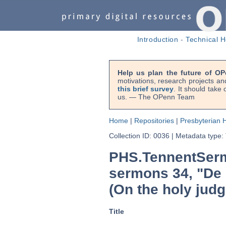
Introduction
-
Technical H
Help us plan the future of OP
motivations, research projects an
this brief survey
. It should take
us. — The OPenn Team
Home
|
Repositories
|
Presbyterian H
Collection ID: 0036
|
Metadata type:
PHS.TennentSerm
sermons 34, "De 
(On the holy judg
Title