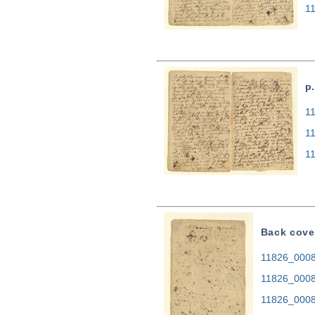
1
p
11
1
1
Back cove
11826_0008.
11826_0008
11826_0008