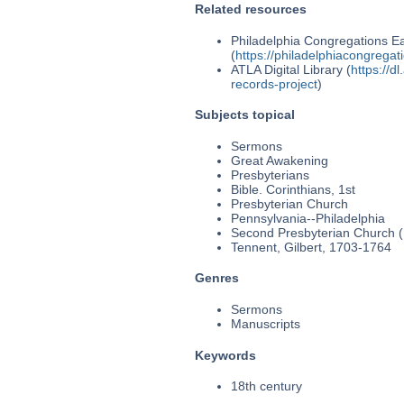
Related resources
Philadelphia Congregations Ea
(
https://philadelphiacongregat
ATLA Digital Library (
https://d
records-project
)
Subjects topical
Sermons
Great Awakening
Presbyterians
Bible. Corinthians, 1st
Presbyterian Church
Pennsylvania--Philadelphia
Second Presbyterian Church (P
Tennent, Gilbert, 1703-1764
Genres
Sermons
Manuscripts
Keywords
18th century