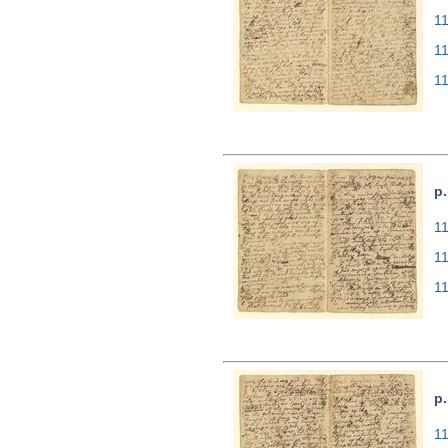
11
1
1
p.
11
1
1
p.
11