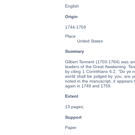
English
Origin
1744-1759
Place
United States
Summary
Gilbert Tennent (1703-1764) was an
leaders of the Great Awakening. Ten
by citing 1 Corinthians 6:2, "Do ye n
world shall be judged by you, are 
noted in the manuscript, it appears 
again in 1749 and 1759.
Extent
13 pages;
Support
Paper