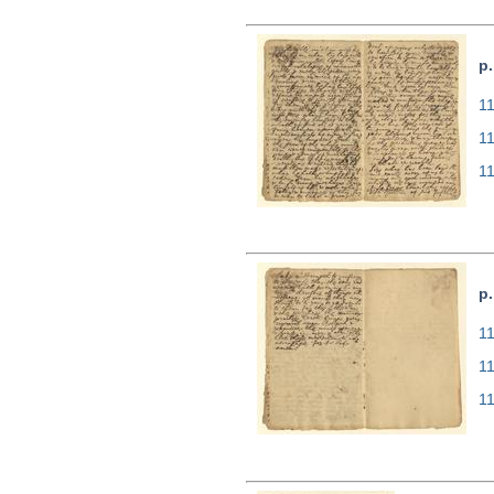
p.
11
1
1
p
11
1
1