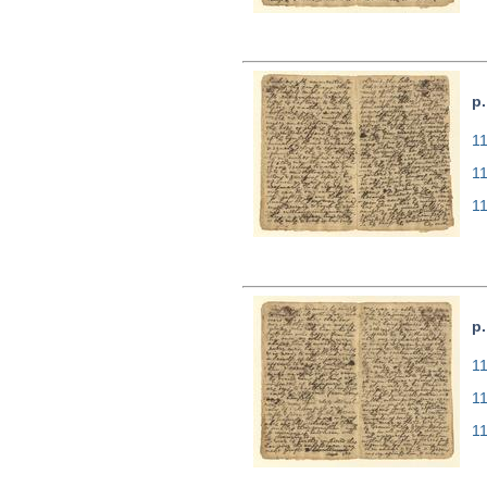
p.
11
1
1
p.
11
1
1