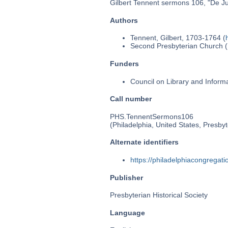
Gilbert Tennent sermons 106, "De Jus
Authors
Tennent, Gilbert, 1703-1764 (
Second Presbyterian Church (P
Funders
Council on Library and Inform
Call number
PHS.TennentSermons106
(Philadelphia, United States, Presbyt
Alternate identifiers
https://philadelphiacongrega
Publisher
Presbyterian Historical Society
Language