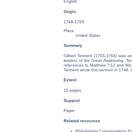
English
Origin
1748-1759
Place
United States
Summary
Gilbert Tennent (1703-1764) was an
leaders of the Great Awakening. Ten
references to Matthew 7:12 and Mica
Tennent wrote this sermon in 1748, t
Extent
15 pages;
Support
Paper
Related resources
Philadelphia Congregations Ea