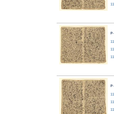
1
p.
11
1
1
p.
11
1
1