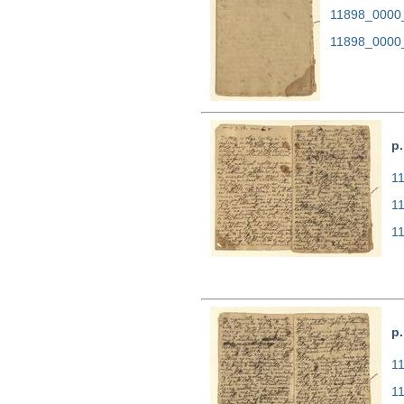
11898_0000
11898_0000
p.
11
1
1
p.
11
1