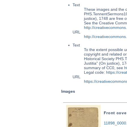
Text
These images and the co
PHS.TennentSermons106:
justice), 1748 are free 
See the Creative Commo
http://creativecommons
URL
http://creativecommons
Text
To the extent possible u
copyright and related or
Historical Society PHS
Justitia" (On justice), 
summary of CC0, see
h
Legal code:
https://cre
URL
https://creativecommons
Images
Front cove
11898_0000.t