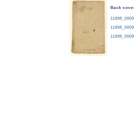
Back cove
11898_0009.
11898_0009
11898_0009