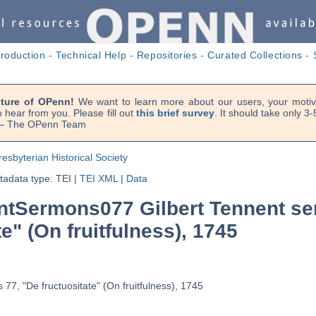
troduction
-
Technical Help
-
Repositories
-
Curated Collections
-
uture of OPenn!
We want to learn more about our users, your motiva
 hear from you. Please fill out
this brief survey
. It should take only 3
. — The OPenn Team
resbyterian Historical Society
adata type: TEI
|
TEI XML
|
Data
tSermons077 Gilbert Tennent se
te" (On fruitfulness), 1745
77, "De fructuositate" (On fruitfulness), 1745