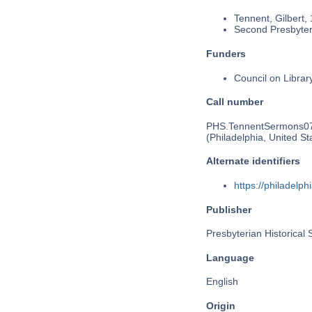
Tennent, Gilbert,
Second Presbyteri
Funders
Council on Libra
Call number
PHS.TennentSermons0
(Philadelphia, United St
Alternate identifiers
https://philadel
Publisher
Presbyterian Historical 
Language
English
Origin