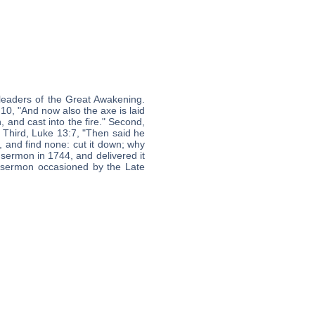
leaders of the Great Awakening.
:10, "And now also the axe is laid
, and cast into the fire." Second,
" Third, Luke 13:7, "Then said he
e, and find none: cut it down; why
 sermon in 1744, and delivered it
 sermon occasioned by the Late