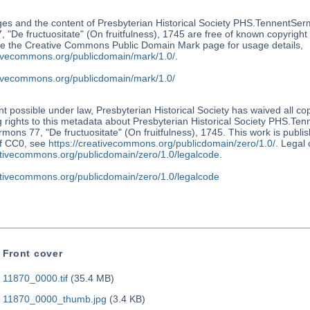
es and the content of Presbyterian Historical Society PHS.TennentSer
 "De fructuositate" (On fruitfulness), 1745 are free of known copyright r
e the Creative Commons Public Domain Mark page for usage details,
ativecommons.org/publicdomain/mark/1.0/
.
ativecommons.org/publicdomain/mark/1.0/
nt possible under law, Presbyterian Historical Society has waived all co
 rights to this metadata about Presbyterian Historical Society PHS.Te
mons 77, "De fructuositate" (On fruitfulness), 1745. This work is publi
f CC0, see
https://creativecommons.org/publicdomain/zero/1.0/
. Legal
eativecommons.org/publicdomain/zero/1.0/legalcode
.
eativecommons.org/publicdomain/zero/1.0/legalcode
Front cover
11870_0000.tif
(35.4 MB)
11870_0000_thumb.jpg
(3.4 KB)