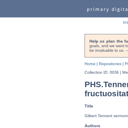
In
Help us plan the f
goals, and we want to
be invaluable to us
Home
|
Repositories
|
P
Collection ID: 0036
|
Met
PHS.Tennen
fructuosita
Title
Gilbert Tennent sermons 
Authors