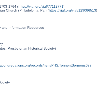
 1703-1764 (
https://viaf.org/viaf/77112771
)
an Church (Philadelphia, Pa.) (
https://viaf.org/viaf/129086513
)
ry and Information Resources
77
ates, Presbyterian Historical Society)
phiacongregations.org/records/item/PHS.TennentSermons077
Society