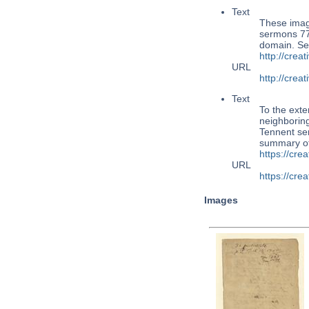
Text
These imag
sermons 77,
domain. Se
http://cre
URL
http://cre
Text
To the exte
neighboring
Tennent ser
summary o
https://cr
URL
https://cr
Images