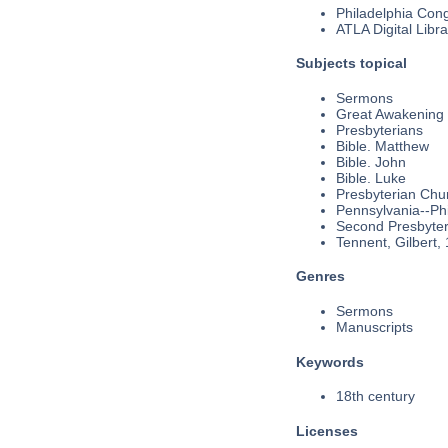
Philadelphia Cong
ATLA Digital Libra
Subjects topical
Sermons
Great Awakening
Presbyterians
Bible. Matthew
Bible. John
Bible. Luke
Presbyterian Chu
Pennsylvania--Phi
Second Presbyteri
Tennent, Gilbert,
Genres
Sermons
Manuscripts
Keywords
18th century
Licenses