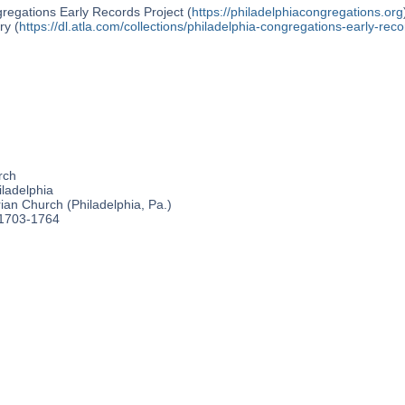
regations Early Records Project (
https://philadelphiacongregations.org
ry (
https://dl.atla.com/collections/philadelphia-congregations-early-reco
rch
ladelphia
an Church (Philadelphia, Pa.)
 1703-1764