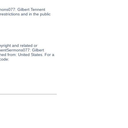
mons077: Gilbert Tennent
estrictions and in the public
pyright and related or
nnentSermons077: Gilbert
shed from: United States. For a
 code: