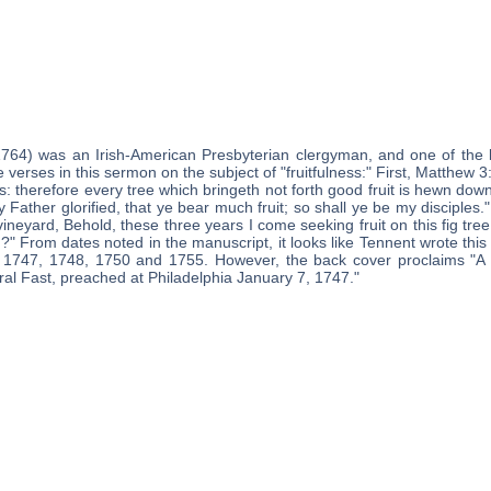
1764) was an Irish-American Presbyterian clergyman, and one of the 
e verses in this sermon on the subject of "fruitfulness:" First, Matthew 3
es: therefore every tree which bringeth not forth good fruit is hewn down
 Father glorified, that ye bear much fruit; so shall ye be my disciples.
vineyard, Behold, these three years I come seeking fruit on this fig tre
?" From dates noted in the manuscript, it looks like Tennent wrote this
, 1747, 1748, 1750 and 1755. However, the back cover proclaims "A
ral Fast, preached at Philadelphia January 7, 1747."