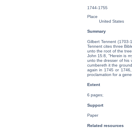
1744-1755
Place
United States
Summary
Gilbert Tennent (1703-
Tennent cites three Bibl
unto the root of the tre
John 15:8, "Herein is my
unto the dresser of his 
cumbereth it the ground
again in 1745 or 1746
proclamation for a gene
Extent
6 pages;
Support
Paper
Related resources