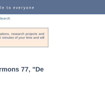
Search
tions, research projects and
-5 minutes of your time and will
rmons 77, "De