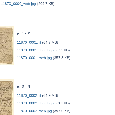
11870_0000_web.jpg
(209.7 KB)
p. 1 - 2
11870_0001.tif
(64.7 MB)
11870_0001_thumb.jpg
(7.1 KB)
11870_0001_web.jpg
(357.3 KB)
p. 3 - 4
11870_0002.tif
(64.9 MB)
11870_0002_thumb.jpg
(8.4 KB)
11870_0002_web.jpg
(397.0 KB)