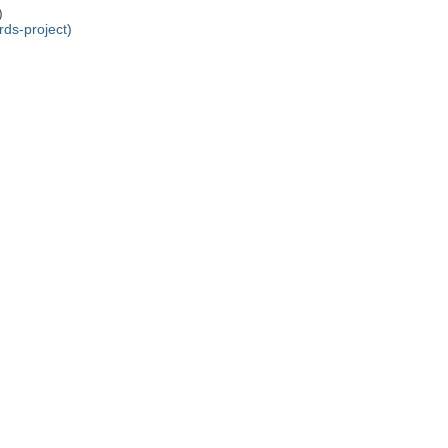
)
rds-project
)