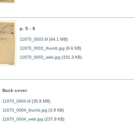
p. 5 - 6
11870_0003.tif
(64.1 MB)
11870_0003_thumb.jpg
(6.6 KB)
11870_0003_web.jpg
(331.3 KB)
Back cover
11870_0004.tif
(35.8 MB)
11870_0004_thumb.jpg
(3.9 KB)
11870_0004_web.jpg
(237.9 KB)