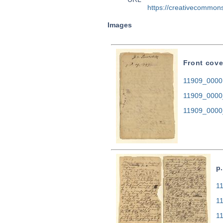
https://creativecommons
Images
Front cove
11909_0000.
11909_0000
11909_0000
p.
11
1
1