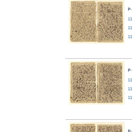
p.
11
1
1
p.
11
1
1
p.