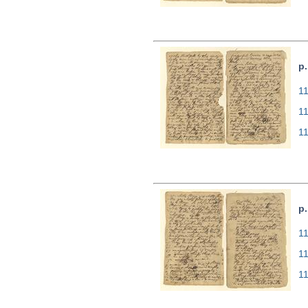
p.
11
1
1
p.
11
1
1