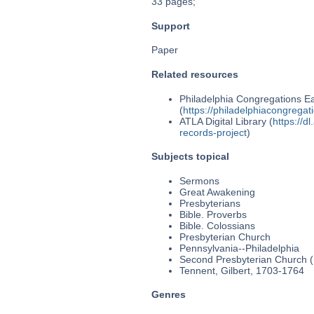
33 pages;
Support
Paper
Related resources
Philadelphia Congregations Ea
(
https://philadelphiacongregat
ATLA Digital Library (
https://d
records-project
)
Subjects topical
Sermons
Great Awakening
Presbyterians
Bible. Proverbs
Bible. Colossians
Presbyterian Church
Pennsylvania--Philadelphia
Second Presbyterian Church (P
Tennent, Gilbert, 1703-1764
Genres