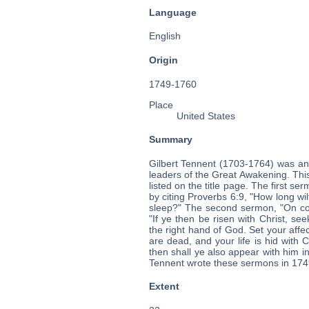
Language
English
Origin
1749-1760
Place
United States
Summary
Gilbert Tennent (1703-1764) was an
leaders of the Great Awakening. Thi
listed on the title page. The first s
by citing Proverbs 6:9, "How long wil
sleep?" The second sermon, "On con
"If ye then be risen with Christ, se
the right hand of God. Set your affe
are dead, and your life is hid with C
then shall ye also appear with him in
Tennent wrote these sermons in 1749
Extent