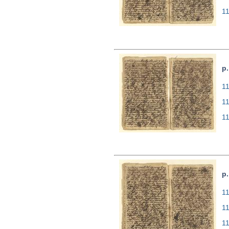
1
p.
11
1
1
p.
11
1
1