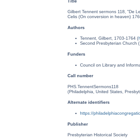
Title
Gilbert Tennent sermons 118, "De Lec
Celis (On conversion in heaven) 176
Authors
Tennent, Gilbert, 1703-1764 (
Second Presbyterian Church (P
Funders
Council on Library and Inform
Call number
PHS.TennentSermons118
(Philadelphia, United States, Presbyt
Alternate identifiers
https://philadelphiacongrega
Publisher
Presbyterian Historical Society