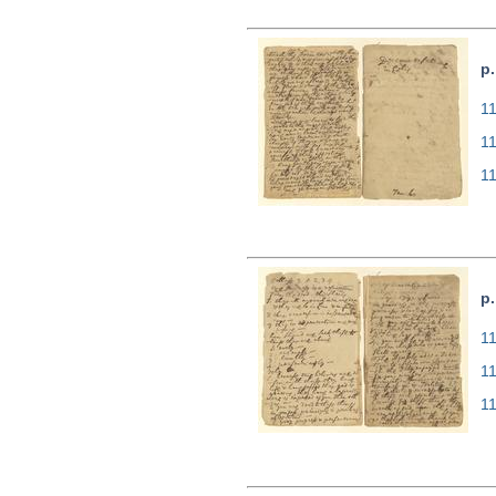
p.
11
1
1
p.
11
1
1