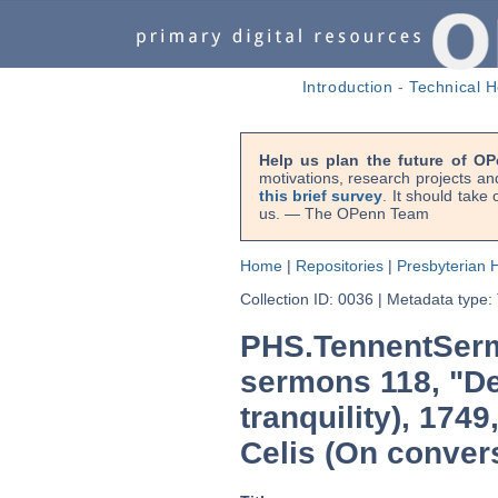
Introduction
-
Technical H
Help us plan the future of OP
motivations, research projects an
this brief survey
. It should take
us. — The OPenn Team
Home
|
Repositories
|
Presbyterian H
Collection ID: 0036
|
Metadata type:
PHS.TennentSerm
sermons 118, "De
tranquility), 174
Celis (On conver