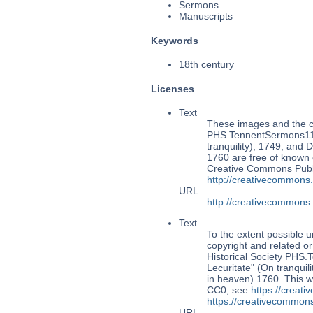
Sermons
Manuscripts
Keywords
18th century
Licenses
Text
These images and the co
PHS.TennentSermons118:
tranquility), 1749, and 
1760 are free of known c
Creative Commons Publi
http://creativecommons
URL
http://creativecommons
Text
To the extent possible u
copyright and related or
Historical Society PHS
Lecuritate" (On tranquil
in heaven) 1760. This w
CC0, see
https://creat
https://creativecommons
URL