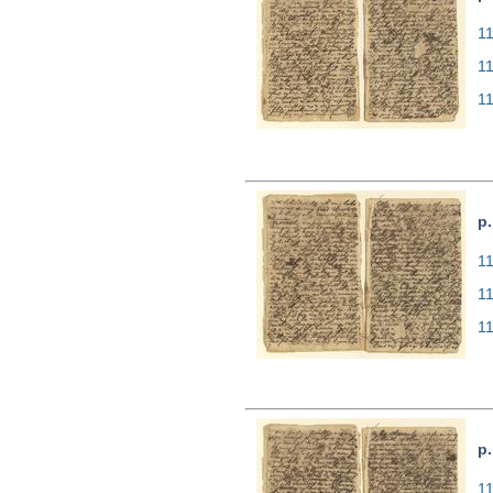
11
1
1
p.
11
1
1
p.
11