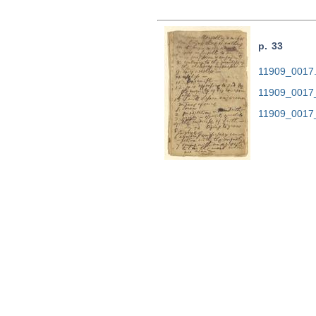
p. 33
11909_0017.t
11909_0017
11909_0017