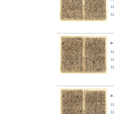
1
1
p.
11
1
1
p.
11
1