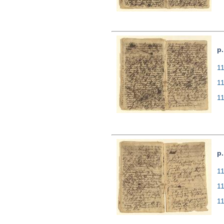
p.
11
1
1
p.
11
1
1