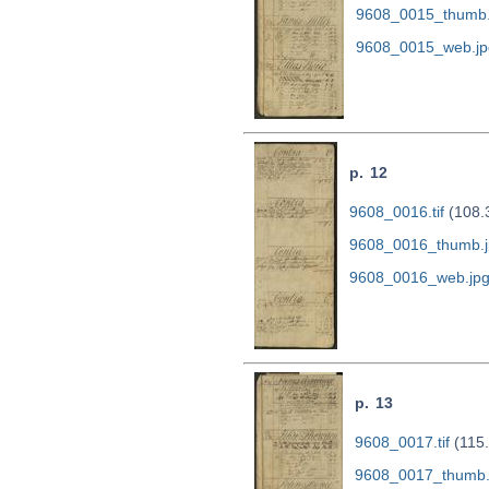
9608_0015_thumb.
9608_0015_web.jp
p. 12
9608_0016.tif
(108.
9608_0016_thumb.j
9608_0016_web.jp
p. 13
9608_0017.tif
(115
9608_0017_thumb.