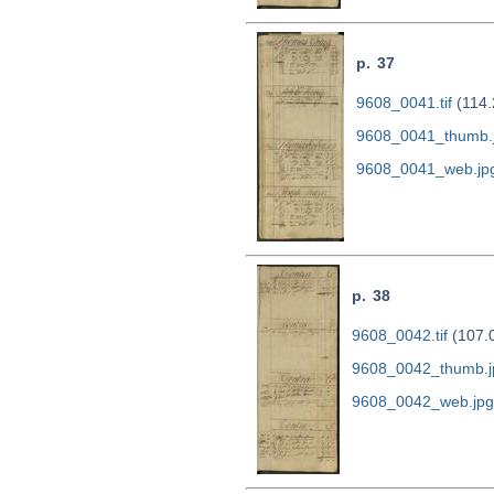
p. 37
9608_0041.tif
(114.
9608_0041_thumb.
9608_0041_web.jp
p. 38
9608_0042.tif
(107.
9608_0042_thumb.j
9608_0042_web.jpg