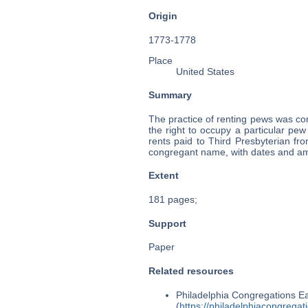
Origin
1773-1778
Place
United States
Summary
The practice of renting pews was c
the right to occupy a particular pe
rents paid to Third Presbyterian f
congregant name, with dates and am
Extent
181 pages;
Support
Paper
Related resources
Philadelphia Congregations Ea
(
https://philadelphiacongregat