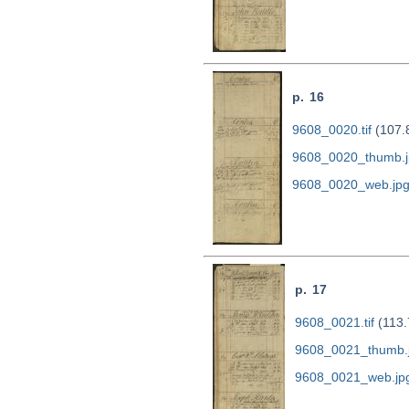
p. 16
9608_0020.tif
(107.
9608_0020_thumb.j
9608_0020_web.jp
p. 17
9608_0021.tif
(113.
9608_0021_thumb.
9608_0021_web.jp