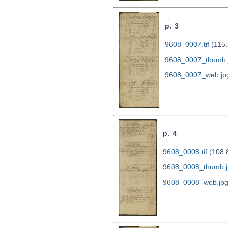
p. 3
9608_0007.tif
(115.
9608_0007_thumb.
9608_0007_web.jp
p. 4
9608_0008.tif
(108.
9608_0008_thumb.j
9608_0008_web.jp