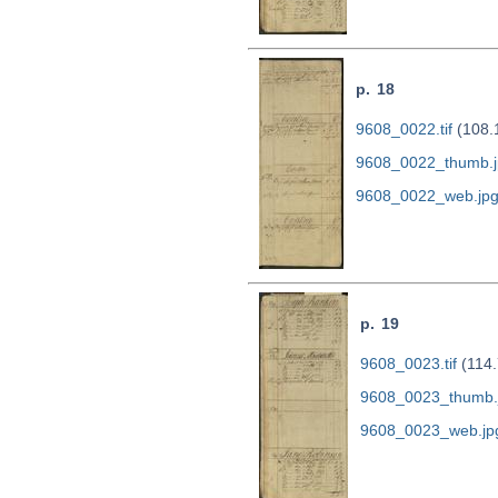
p. 18
9608_0022.tif
(108.
9608_0022_thumb.j
9608_0022_web.jp
p. 19
9608_0023.tif
(114.
9608_0023_thumb.
9608_0023_web.jp