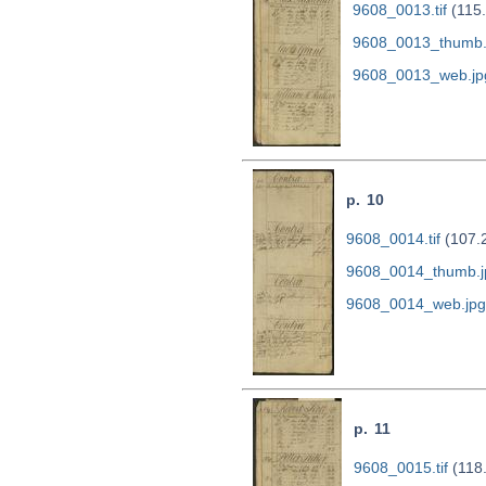
9608_0013.tif
(115
9608_0013_thumb.
9608_0013_web.jp
p. 10
9608_0014.tif
(107.
9608_0014_thumb.j
9608_0014_web.jpg
p. 11
9608_0015.tif
(118