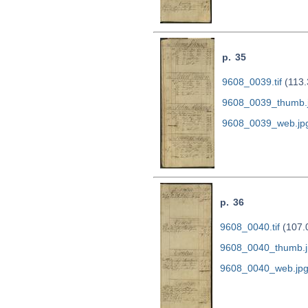
p. 35
9608_0039.tif
(113.
9608_0039_thumb.
9608_0039_web.jp
p. 36
9608_0040.tif
(107.
9608_0040_thumb.j
9608_0040_web.jp