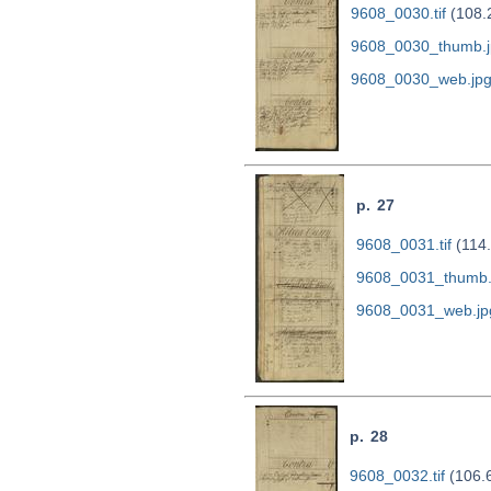
9608_0030.tif
(108.
9608_0030_thumb.j
9608_0030_web.jp
p. 27
9608_0031.tif
(114
9608_0031_thumb.
9608_0031_web.jp
p. 28
9608_0032.tif
(106.