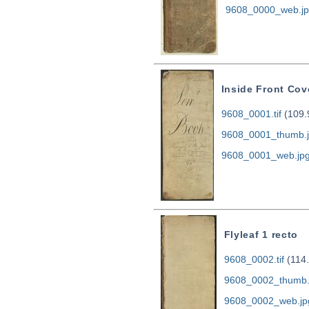
9608_0000_web.j
Inside Front Cov
9608_0001.tif
(109.
9608_0001_thumb.
9608_0001_web.jp
Flyleaf 1 recto
9608_0002.tif
(114
9608_0002_thumb.
9608_0002_web.jp