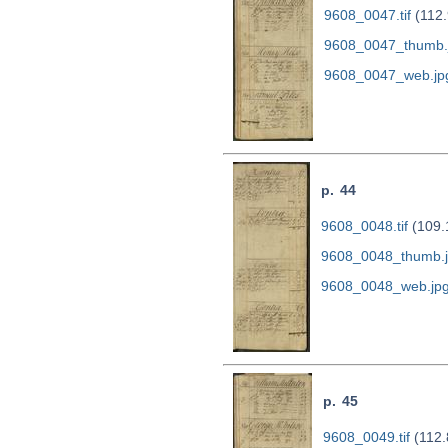
9608_0047.tif
(112.
9608_0047_thumb.
9608_0047_web.jp
p. 44
9608_0048.tif
(109.
9608_0048_thumb.
9608_0048_web.jp
p. 45
9608_0049.tif
(112.