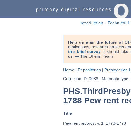
Introduction
-
Technical H
Help us plan the future of OP
motivations, research projects an
this brief survey
. It should take
us. — The OPenn Team
Home
|
Repositories
|
Presbyterian H
Collection ID: 0036
|
Metadata type:
PHS.ThirdPresby
1788 Pew rent rec
Title
Pew rent records, v. 1, 1773-1778