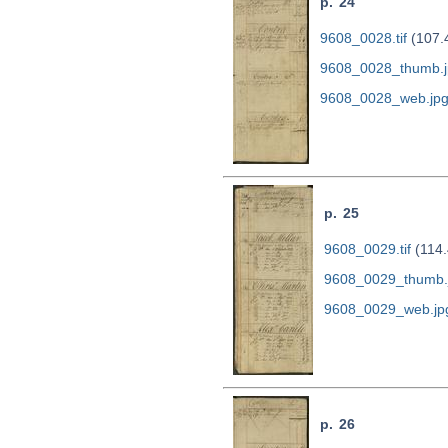
p. 24
9608_0028.tif
(107.
9608_0028_thumb.j
9608_0028_web.jp
p. 25
9608_0029.tif
(114.
9608_0029_thumb.
9608_0029_web.jp
p. 26