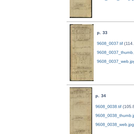
p. 33
9608_0037.tif
(114.
9608_0037_thumb.
9608_0037_web.jp
p. 34
9608_0038.tif
(105.
9608_0038_thumb.j
9608_0038_web.jpg