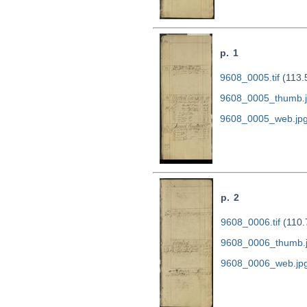
p. 1
9608_0005.tif
(113.
9608_0005_thumb.
9608_0005_web.jp
p. 2
9608_0006.tif
(110.
9608_0006_thumb.
9608_0006_web.jp