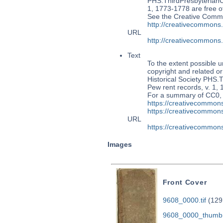
PHS.ThirdPresbyterian
1, 1773-1778 are free of
See the Creative Commo
http://creativecommons
URL
http://creativecommons
Text
To the extent possible u
copyright and related or
Historical Society PH
Pew rent records, v. 1, 
For a summary of CC0,
https://creativecommons
https://creativecommons
URL
https://creativecommons
Images
Front Cover
9608_0000.tif
(129
9608_0000_thumb.