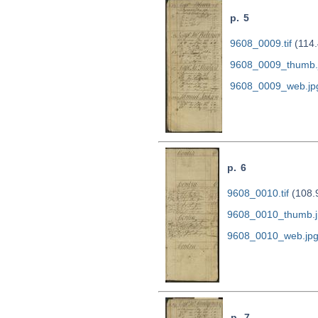
p. 5
9608_0009.tif
(114.
9608_0009_thumb.
9608_0009_web.jp
p. 6
9608_0010.tif
(108.
9608_0010_thumb.j
9608_0010_web.jp
p. 7