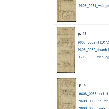
9608_0051_web.jp
p. 48
9608_0052.tif
(107.
9608_0052_thumb.j
9608_0052_web.jp
p. 49
9608_0053.tif
(114
9608_0053_thumb.
9608_0053_web.jp