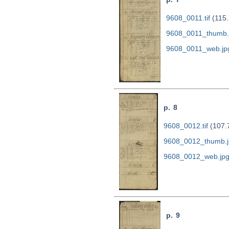
9608_0011.tif
(115.
9608_0011_thumb.
9608_0011_web.jp
p. 8
9608_0012.tif
(107.
9608_0012_thumb.j
9608_0012_web.jp
p. 9