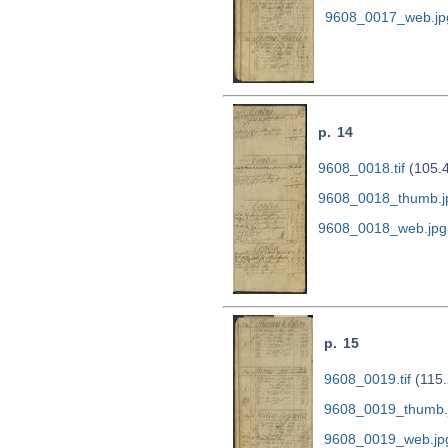
9608_0017_web.jp
p. 14
9608_0018.tif
(105.
9608_0018_thumb.j
9608_0018_web.jpg
p. 15
9608_0019.tif
(115.
9608_0019_thumb.
9608_0019_web.jp