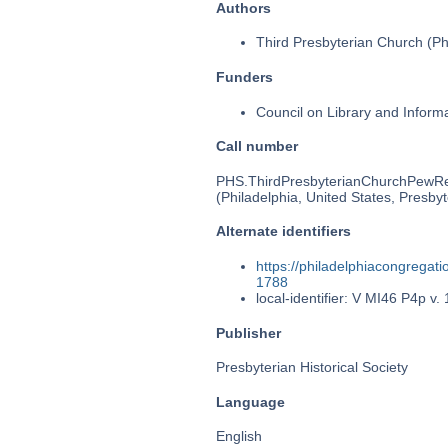
Authors
Third Presbyterian Church (Phi
Funders
Council on Library and Inform
Call number
PHS.ThirdPresbyterianChurchPewR
(Philadelphia, United States, Presbyt
Alternate identifiers
https://philadelphiacongrega
1788
local-identifier: V MI46 P4p v. 
Publisher
Presbyterian Historical Society
Language
English