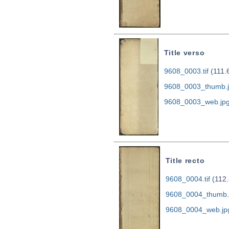
Title verso
9608_0003.tif
(111.
9608_0003_thumb.
9608_0003_web.jp
Title recto
9608_0004.tif
(112.
9608_0004_thumb.
9608_0004_web.jp