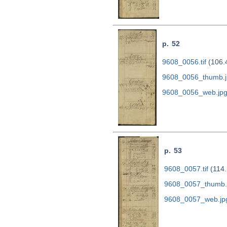
p. 52
9608_0056.tif
(106.
9608_0056_thumb.j
9608_0056_web.jp
p. 53
9608_0057.tif
(114.
9608_0057_thumb.
9608_0057_web.jp