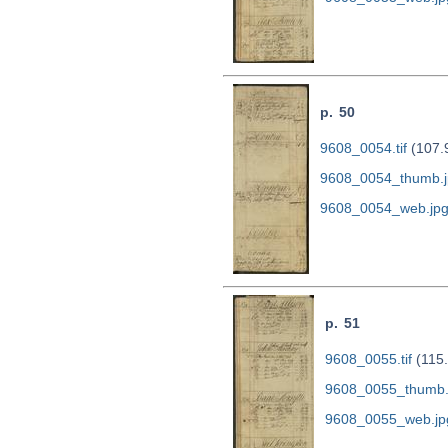
p. 50
9608_0054.tif
(107.
9608_0054_thumb.j
9608_0054_web.jp
p. 51
9608_0055.tif
(115
9608_0055_thumb.
9608_0055_web.jp