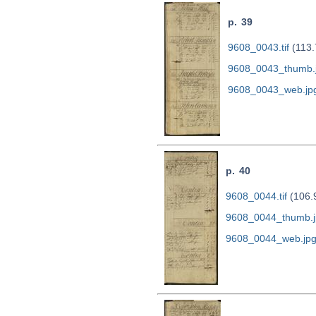
p. 39
9608_0043.tif
(113.
9608_0043_thumb.
9608_0043_web.jp
p. 40
9608_0044.tif
(106.
9608_0044_thumb.j
9608_0044_web.jp