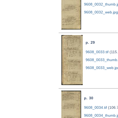
9608_0032_thumb.j
9608_0032_web.jpg
p. 29
9608_0033.tif
(115
9608_0033_thumb.
9608_0033_web.jp
p. 30
9608_0034.tif
(106.
9608_0034_thumb.j