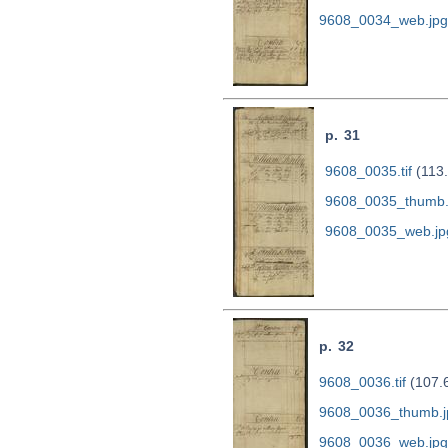
9608_0034_web.jpg
p. 31
9608_0035.tif
(113
9608_0035_thumb.
9608_0035_web.jp
p. 32
9608_0036.tif
(107.
9608_0036_thumb.j
9608_0036_web.jpg