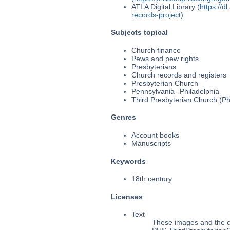
ATLA Digital Library (
https://d
records-project
)
Subjects topical
Church finance
Pews and pew rights
Presbyterians
Church records and registers
Presbyterian Church
Pennsylvania--Philadelphia
Third Presbyterian Church (Phi
Genres
Account books
Manuscripts
Keywords
18th century
Licenses
Text
These images and the co