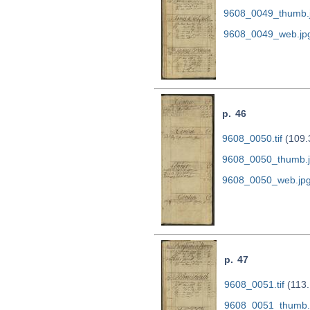
9608_0049_thumb.
9608_0049_web.jp
p. 46
9608_0050.tif
(109.
9608_0050_thumb.
9608_0050_web.jp
p. 47
9608_0051.tif
(113.
9608_0051_thumb.