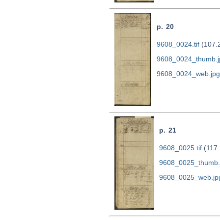
p. 20
9608_0024.tif
(107.
9608_0024_thumb.j
9608_0024_web.jpg
p. 21
9608_0025.tif
(117.
9608_0025_thumb.
9608_0025_web.jp