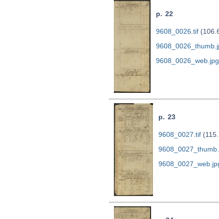
p. 22
9608_0026.tif
(106.
9608_0026_thumb.j
9608_0026_web.jpg
p. 23
9608_0027.tif
(115.
9608_0027_thumb.
9608_0027_web.jp