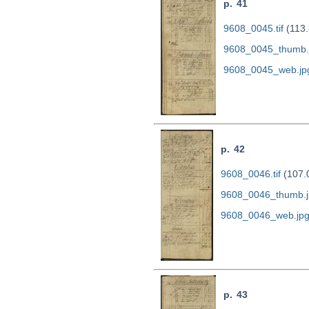
p. 41
9608_0045.tif
(113.
9608_0045_thumb.
9608_0045_web.jp
p. 42
9608_0046.tif
(107.
9608_0046_thumb.j
9608_0046_web.jp
p. 43