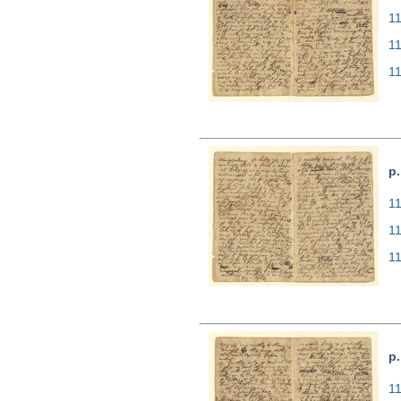
11
1
1
p.
11
1
1
p.
11