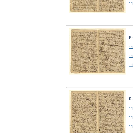
1
p.
11
1
1
p.
11
1
1