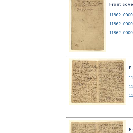
Front cove
11862_0000.
11862_0000
11862_0000
p.
11
1
1
p.