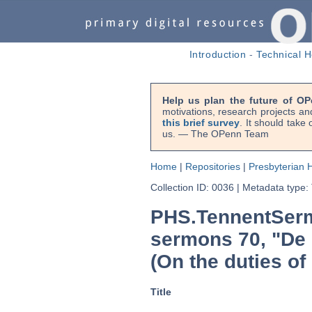
Introduction
-
Technical H
Help us plan the future of OP
motivations, research projects an
this brief survey
. It should take
us. — The OPenn Team
Home
|
Repositories
|
Presbyterian H
Collection ID: 0036
|
Metadata type:
PHS.TennentSerm
sermons 70, "De o
(On the duties of
Title