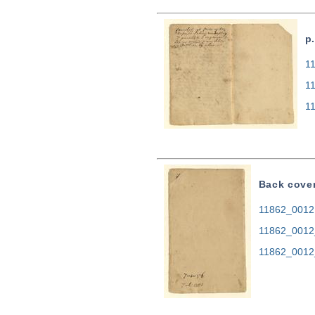
p
11
1
1
Back cove
11862_0012.
11862_0012
11862_0012