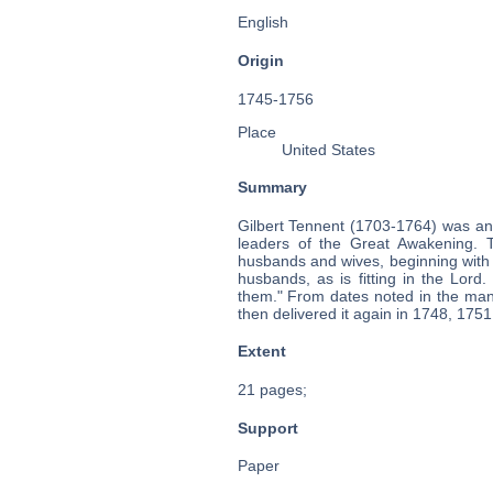
English
Origin
1745-1756
Place
United States
Summary
Gilbert Tennent (1703-1764) was an
leaders of the Great Awakening. T
husbands and wives, beginning with 
husbands, as is fitting in the Lor
them." From dates noted in the manu
then delivered it again in 1748, 175
Extent
21 pages;
Support
Paper