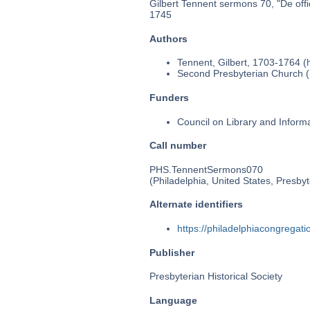
Gilbert Tennent sermons 70, "De offic
1745
Authors
Tennent, Gilbert, 1703-1764 (
Second Presbyterian Church (P
Funders
Council on Library and Inform
Call number
PHS.TennentSermons070
(Philadelphia, United States, Presbyt
Alternate identifiers
https://philadelphiacongrega
Publisher
Presbyterian Historical Society
Language