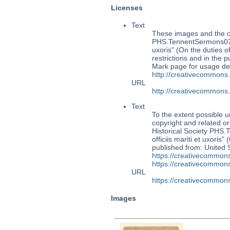
Licenses
Text
These images and the co
PHS.TennentSermons070: 
uxoris" (On the duties 
restrictions and in the
Mark page for usage det
http://creativecommons
URL
http://creativecommons
Text
To the extent possible u
copyright and related or
Historical Society PHS
officiis mariti et uxoris
published from: United 
https://creativecommons
https://creativecommons
URL
https://creativecommons
Images