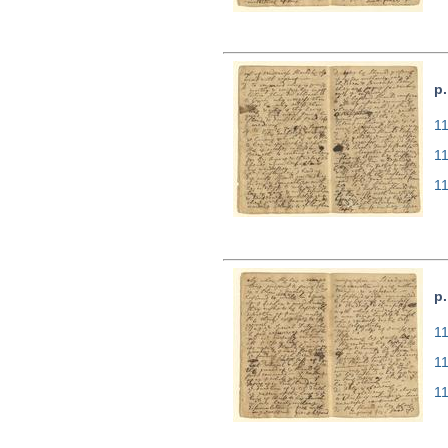
p.
11
1
1
p.
11
1
1