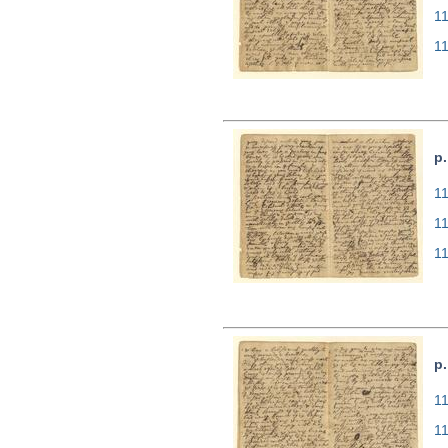
1
1
p.
11
1
1
p.
11
1