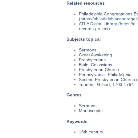
Related resources
Philadelphia Congregations Ea
(
https://philadelphiacongregat
ATLA Digital Library (
https://d
records-project
)
Subjects topical
Sermons
Great Awakening
Presbyterians
Bible. Colossians
Presbyterian Church
Pennsylvania--Philadelphia
Second Presbyterian Church (P
Tennent, Gilbert, 1703-1764
Genres
Sermons
Manuscripts
Keywords
18th century