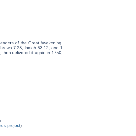
leaders of the Great Awakening.
ebrews 7:25, Isaiah 53:12, and 1
 then delivered it again in 1750,
)
rds-project
)