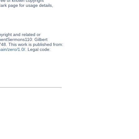
free of known copyright
ark page for usage details,
pyright and related or
nnentSermons110: Gilbert
748. This work is published from:
ain/zero/1.0/
. Legal code: