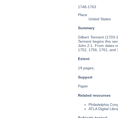
1748-1763
Place
United States
Summary
Gilbert Tennent (1703-
Tennent begins this ser
John 2:1. From dates no
1752, 1756, 1761, and 
Extent
19 pages;
Support
Paper
Related resources
Philadelphia Cong
ATLA Digital Libra
Subjects topical