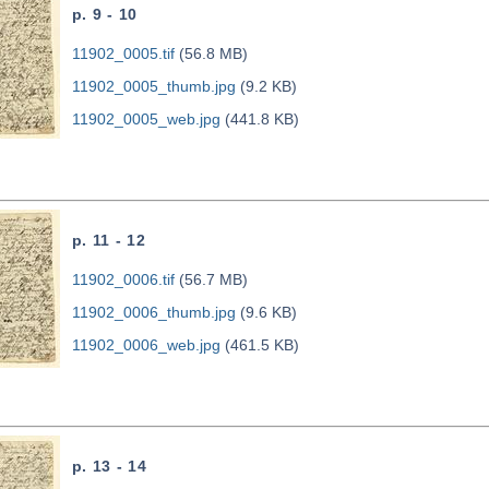
p. 9 - 10
11902_0005.tif
(56.8 MB)
11902_0005_thumb.jpg
(9.2 KB)
11902_0005_web.jpg
(441.8 KB)
p. 11 - 12
11902_0006.tif
(56.7 MB)
11902_0006_thumb.jpg
(9.6 KB)
11902_0006_web.jpg
(461.5 KB)
p. 13 - 14