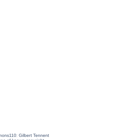
mons110: Gilbert Tennent