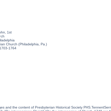
ohn, 1st
rch
ladelphia
an Church (Philadelphia, Pa.)
 1703-1764
es and the content of Presbyterian Historical Society PHS.TennentSer