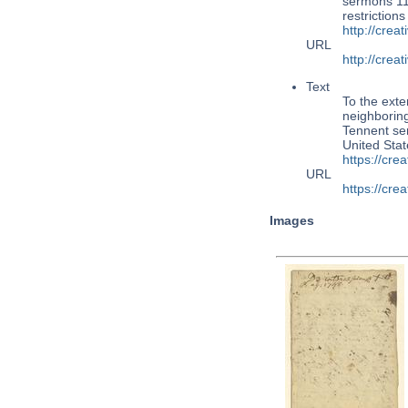
sermons 110
restriction
http://cre
URL
http://cre
Text
To the exte
neighboring
Tennent ser
United Sta
https://cr
URL
https://cr
Images