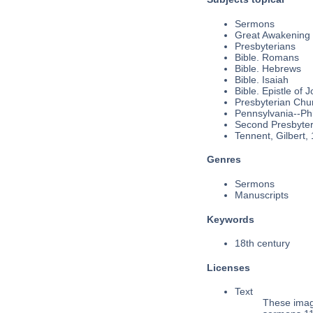
Sermons
Great Awakening
Presbyterians
Bible. Romans
Bible. Hebrews
Bible. Isaiah
Bible. Epistle of J
Presbyterian Chu
Pennsylvania--Phi
Second Presbyteri
Tennent, Gilbert,
Genres
Sermons
Manuscripts
Keywords
18th century
Licenses
Text
These imag