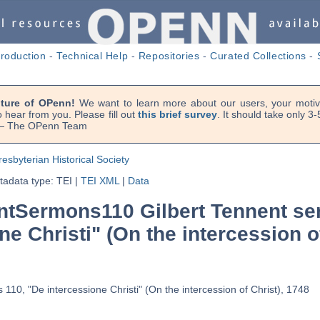
troduction
-
Technical Help
-
Repositories
-
Curated Collections
-
uture of OPenn!
We want to learn more about our users, your motiva
 hear from you. Please fill out
this brief survey
. It should take only 3
. — The OPenn Team
resbyterian Historical Society
adata type: TEI
|
TEI XML
|
Data
tSermons110 Gilbert Tennent se
ne Christi" (On the intercession o
110, "De intercessione Christi" (On the intercession of Christ), 1748