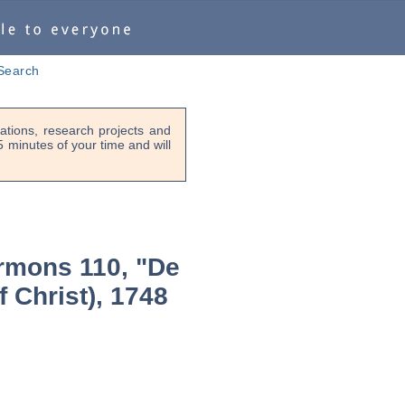
Search
tions, research projects and
-5 minutes of your time and will
rmons 110, "De
f Christ), 1748