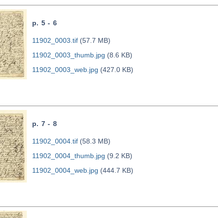
p. 5 - 6
11902_0003.tif
(57.7 MB)
11902_0003_thumb.jpg
(8.6 KB)
11902_0003_web.jpg
(427.0 KB)
p. 7 - 8
11902_0004.tif
(58.3 MB)
11902_0004_thumb.jpg
(9.2 KB)
11902_0004_web.jpg
(444.7 KB)