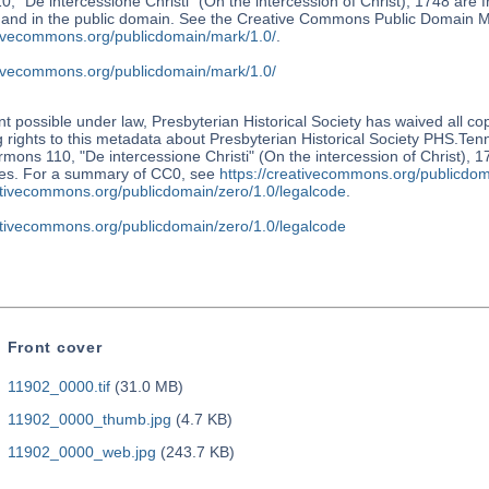
, "De intercessione Christi" (On the intercession of Christ), 1748 are 
s and in the public domain. See the Creative Commons Public Domain M
ativecommons.org/publicdomain/mark/1.0/
.
ativecommons.org/publicdomain/mark/1.0/
nt possible under law, Presbyterian Historical Society has waived all co
 rights to this metadata about Presbyterian Historical Society PHS.Te
mons 110, "De intercessione Christi" (On the intercession of Christ), 1
tes. For a summary of CC0, see
https://creativecommons.org/publicdom
eativecommons.org/publicdomain/zero/1.0/legalcode
.
eativecommons.org/publicdomain/zero/1.0/legalcode
Front cover
11902_0000.tif
(31.0 MB)
11902_0000_thumb.jpg
(4.7 KB)
11902_0000_web.jpg
(243.7 KB)