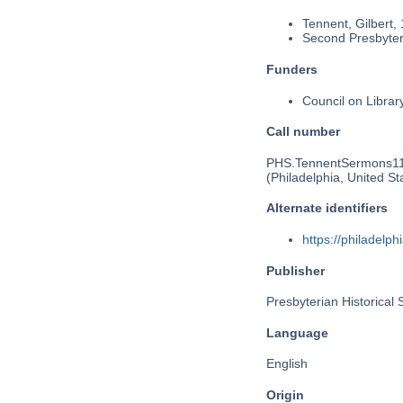
Tennent, Gilbert,
Second Presbyteri
Funders
Council on Libra
Call number
PHS.TennentSermons1
(Philadelphia, United St
Alternate identifiers
https://philadel
Publisher
Presbyterian Historical 
Language
English
Origin