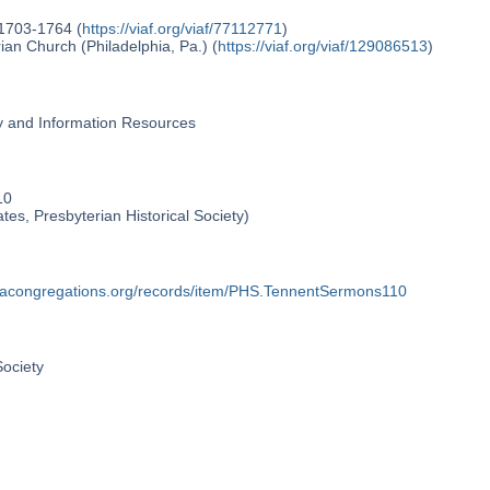
 1703-1764 (
https://viaf.org/viaf/77112771
)
an Church (Philadelphia, Pa.) (
https://viaf.org/viaf/129086513
)
ry and Information Resources
10
ates, Presbyterian Historical Society)
phiacongregations.org/records/item/PHS.TennentSermons110
Society