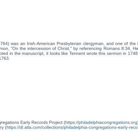
1764) was an Irish-American Presbyterian clergyman, and one of the 
mon, "On the intercession of Christ," by referencing Romans 8:34, H
ted in the manuscript, it looks like Tennent wrote this sermon in 1748,
1763.
regations Early Records Project (
https://philadelphiacongregations.org
ry (
https://dl.atla.com/collections/philadelphia-congregations-early-reco