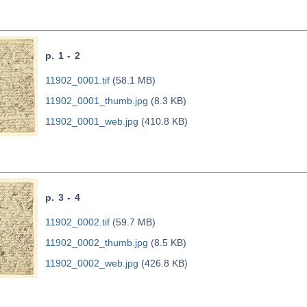
p. 1 - 2
11902_0001.tif
(58.1 MB)
11902_0001_thumb.jpg
(8.3 KB)
11902_0001_web.jpg
(410.8 KB)
p. 3 - 4
11902_0002.tif
(59.7 MB)
11902_0002_thumb.jpg
(8.5 KB)
11902_0002_web.jpg
(426.8 KB)