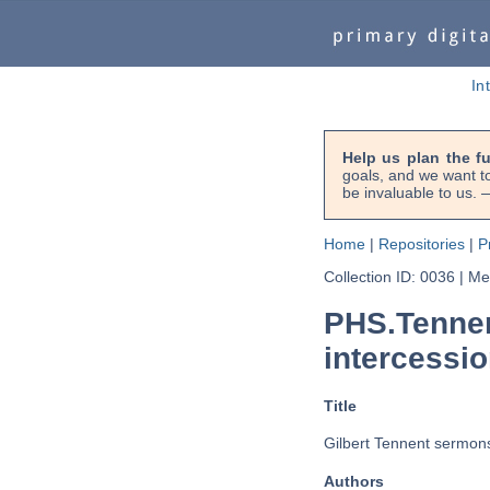
In
Help us plan the f
goals, and we want to
be invaluable to us
Home
|
Repositories
|
P
Collection ID: 0036
|
Met
PHS.Tennen
intercessio
Title
Gilbert Tennent sermons 
Authors