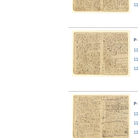
1
p.
11
1
1
p.
11
1
1