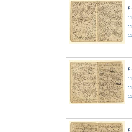
p.
11
1
1
p.
11
1
1
p.