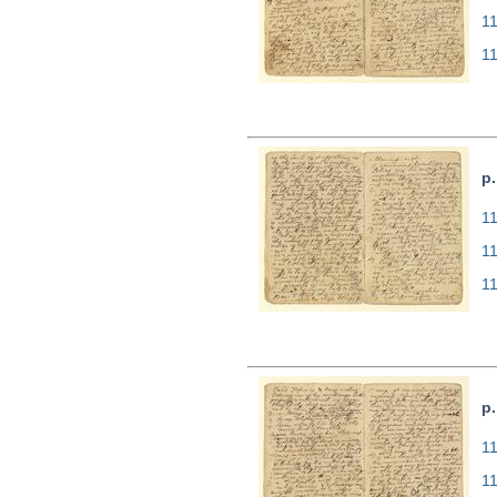
1
1
p.
11
1
1
p.
11
1