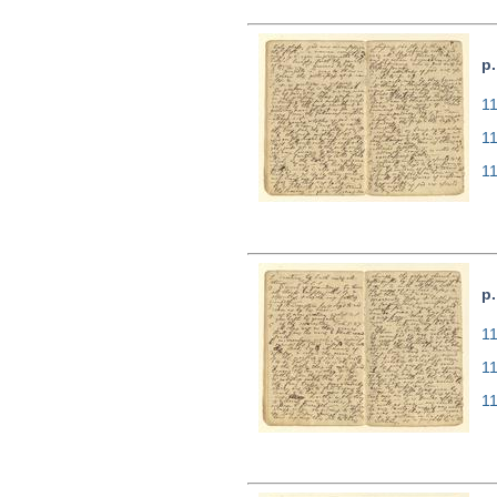
p.
11
1
1
p.
11
1
1