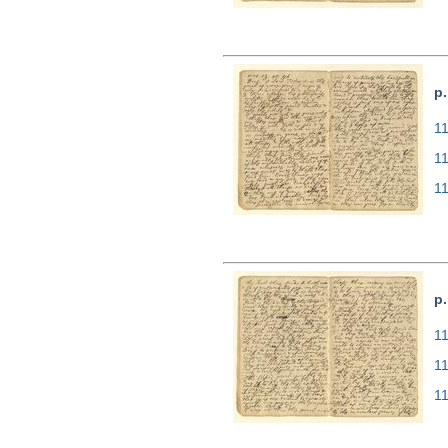
p.
11
1
1
p.
11
1
1