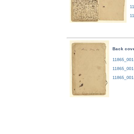
1
1
Back cov
11865_0015
11865_001
11865_001