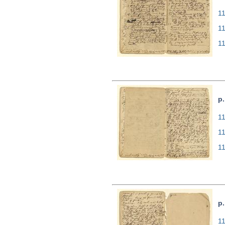
11
1
1
p.
11
1
1
p.
11