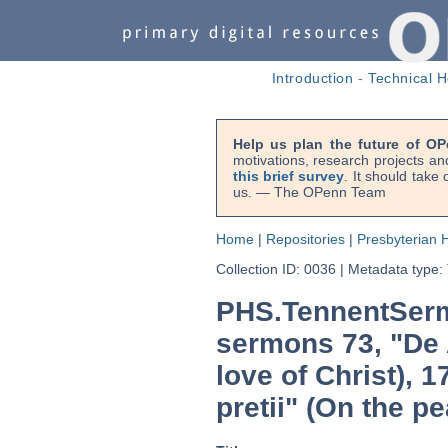
Introduction
-
Technical H
Help us plan the future of OP
motivations, research projects an
this brief survey
. It should take
us. — The OPenn Team
Home
|
Repositories
|
Presbyterian H
Collection ID: 0036
|
Metadata type:
PHS.TennentSerm
sermons 73, "De 
love of Christ), 
pretii" (On the pe