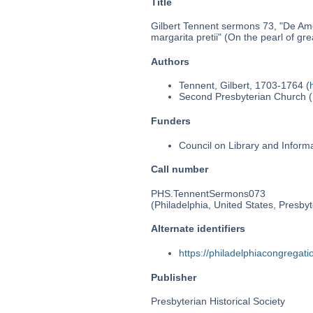
Title
Gilbert Tennent sermons 73, "De Amo
margarita pretii" (On the pearl of gre
Authors
Tennent, Gilbert, 1703-1764 (
Second Presbyterian Church (P
Funders
Council on Library and Inform
Call number
PHS.TennentSermons073
(Philadelphia, United States, Presbyt
Alternate identifiers
https://philadelphiacongrega
Publisher
Presbyterian Historical Society