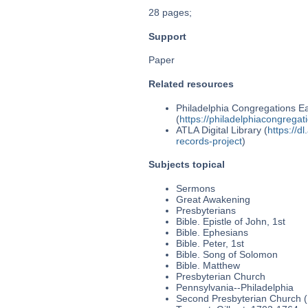
28 pages;
Support
Paper
Related resources
Philadelphia Congregations Ea
(
https://philadelphiacongregat
ATLA Digital Library (
https://d
records-project
)
Subjects topical
Sermons
Great Awakening
Presbyterians
Bible. Epistle of John, 1st
Bible. Ephesians
Bible. Peter, 1st
Bible. Song of Solomon
Bible. Matthew
Presbyterian Church
Pennsylvania--Philadelphia
Second Presbyterian Church (P