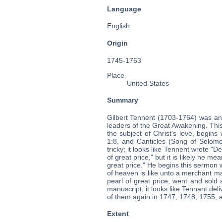
Language
English
Origin
1745-1763
Place
United States
Summary
Gilbert Tennent (1703-1764) was an
leaders of the Great Awakening. Thi
the subject of Christ's love, begin
1:8, and Canticles (Song of Solomon
tricky; it looks like Tennent wrote "
of great price," but it is likely he me
great price." He begins this sermon
of heaven is like unto a merchant 
pearl of great price, went and sold 
manuscript, it looks like Tennant de
of them again in 1747, 1748, 1755, 
Extent