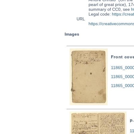
pearl of great price), 1
summary of CC0, see
h
Legal code:
https://cre
URL
https://creativecommons
Images
Front cov
11865_0000.
11865_0000
11865_0000
p.
11