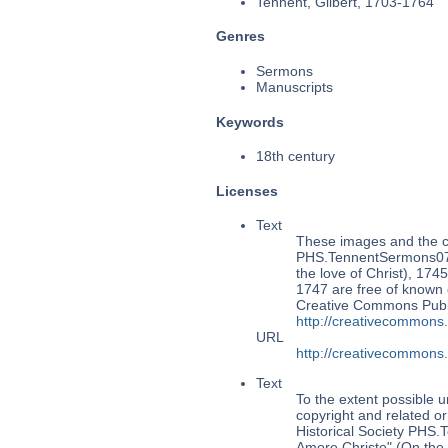
Tennent, Gilbert, 1703-1764
Genres
Sermons
Manuscripts
Keywords
18th century
Licenses
Text
These images and the co
PHS.TennentSermons073
the love of Christ), 1745
1747 are free of known c
Creative Commons Publi
http://creativecommons
URL
http://creativecommons
Text
To the extent possible u
copyright and related or
Historical Society PHS
Amore Christo" (On the l