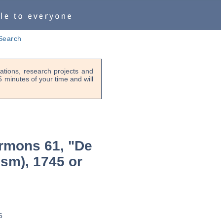
Search
tions, research projects and
-5 minutes of your time and will
rmons 61, "De
ism), 1745 or
6