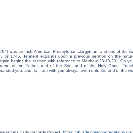
764) was an Irish-American Presbyterian clergyman, and one of the le
45 or 1746, Tennent expands upon a previous sermon on the nature
 again begins the sermon with reference to Matthew 28:19-20, "Go ye t
 name of the Father, and of the Son, and of the Holy Ghost: Teach
nded you: and, lo, I am with you always, even unto the end of the wor
regations Early Records Project (
https://philadelphiacongregations.org