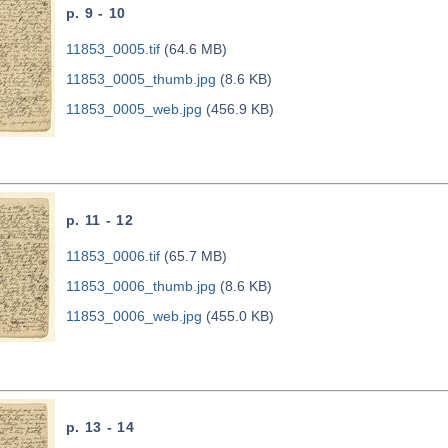
p. 9 - 10
11853_0005.tif
(64.6 MB)
11853_0005_thumb.jpg
(8.6 KB)
11853_0005_web.jpg
(456.9 KB)
p. 11 - 12
11853_0006.tif
(65.7 MB)
11853_0006_thumb.jpg
(8.6 KB)
11853_0006_web.jpg
(455.0 KB)
p. 13 - 14