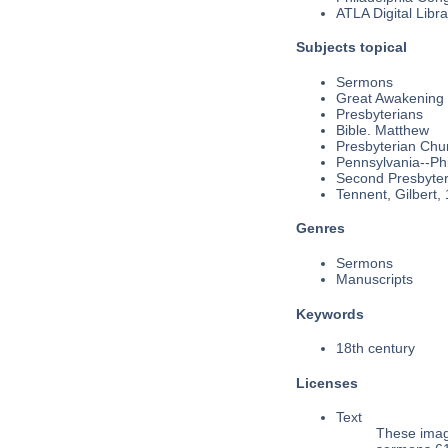
ATLA Digital Libra
Subjects topical
Sermons
Great Awakening
Presbyterians
Bible. Matthew
Presbyterian Chu
Pennsylvania--Phi
Second Presbyteri
Tennent, Gilbert,
Genres
Sermons
Manuscripts
Keywords
18th century
Licenses
Text
These imag