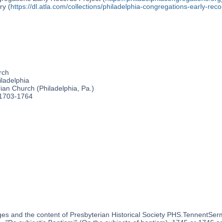
ry (
https://dl.atla.com/collections/philadelphia-congregations-early-reco
rch
ladelphia
an Church (Philadelphia, Pa.)
 1703-1764
es and the content of Presbyterian Historical Society PHS.TennentSer