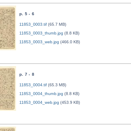
p. 5 - 6
11853_0003.tif
(65.7 MB)
11853_0003_thumb.jpg
(8.8 KB)
11853_0003_web.jpg
(466.0 KB)
p. 7 - 8
11853_0004.tif
(65.3 MB)
11853_0004_thumb.jpg
(8.8 KB)
11853_0004_web.jpg
(453.9 KB)