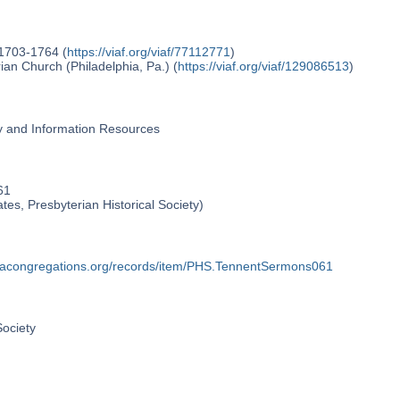
 1703-1764 (
https://viaf.org/viaf/77112771
)
an Church (Philadelphia, Pa.) (
https://viaf.org/viaf/129086513
)
ry and Information Resources
61
ates, Presbyterian Historical Society)
phiacongregations.org/records/item/PHS.TennentSermons061
Society