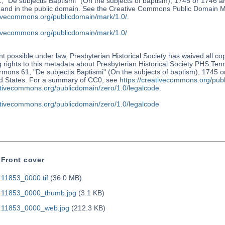
 "De subjectis Baptismi" (On the subjects of baptism), 1745 or 1746 a
s and in the public domain. See the Creative Commons Public Domain M
ativecommons.org/publicdomain/mark/1.0/
.
ativecommons.org/publicdomain/mark/1.0/
nt possible under law, Presbyterian Historical Society has waived all co
 rights to this metadata about Presbyterian Historical Society PHS.Te
mons 61, "De subjectis Baptismi" (On the subjects of baptism), 1745 o
ed States. For a summary of CC0, see
https://creativecommons.org/publ
eativecommons.org/publicdomain/zero/1.0/legalcode
.
eativecommons.org/publicdomain/zero/1.0/legalcode
Front cover
11853_0000.tif
(36.0 MB)
11853_0000_thumb.jpg
(3.1 KB)
11853_0000_web.jpg
(212.3 KB)