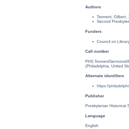
Authors
Tennent, Gilbert,
Second Presbyteri
Funders
Council on Libra
Call number
PHS.TennentSermons0
(Philadelphia, United St
Alternate identifiers
https://philadel
Publisher
Presbyterian Historical 
Language
English