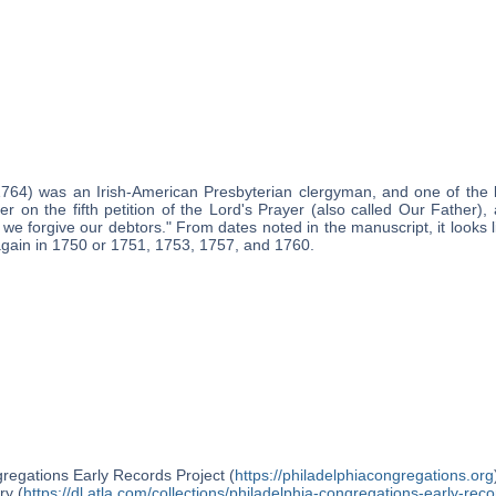
1764) was an Irish-American Presbyterian clergyman, and one of the 
er on the fifth petition of the Lord's Prayer (also called Our Father)
 we forgive our debtors." From dates noted in the manuscript, it looks 
 again in 1750 or 1751, 1753, 1757, and 1760.
regations Early Records Project (
https://philadelphiacongregations.org
ry (
https://dl.atla.com/collections/philadelphia-congregations-early-reco