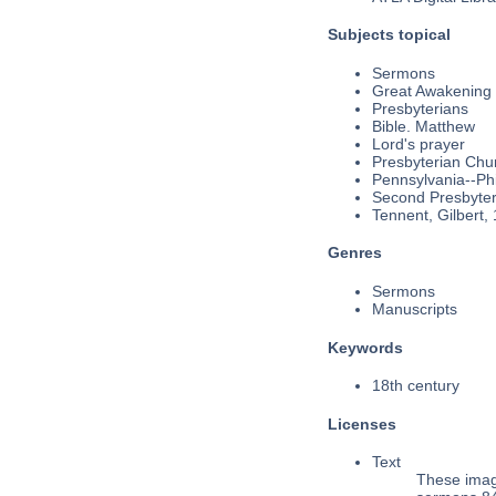
Subjects topical
Sermons
Great Awakening
Presbyterians
Bible. Matthew
Lord's prayer
Presbyterian Chu
Pennsylvania--Phi
Second Presbyteri
Tennent, Gilbert,
Genres
Sermons
Manuscripts
Keywords
18th century
Licenses
Text
These imag