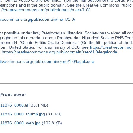
 "Quinto Petitio Oratio Dominica" (On the fifth petition of the Lords' P
restrictions and in the public domain. See the Creative Commons Publi
p://creativecommons.org/publicdomain/mark/1.0/
.
ativecommons.org/publicdomain/mark/1.0/
nt possible under law, Presbyterian Historical Society has waived all co
 rights to this metadata about Presbyterian Historical Society PHS.Te
mons 84, "Quinto Petitio Oratio Dominica" (On the fifth petition of the 
from: United States. For a summary of CC0, see
https://creativecommon
:
https://creativecommons.org/publicdomain/zero/1.0/legalcode
.
eativecommons.org/publicdomain/zero/1.0/legalcode
Front cover
11876_0000.tif
(35.4 MB)
11876_0000_thumb.jpg
(3.0 KB)
11876_0000_web.jpg
(192.8 KB)