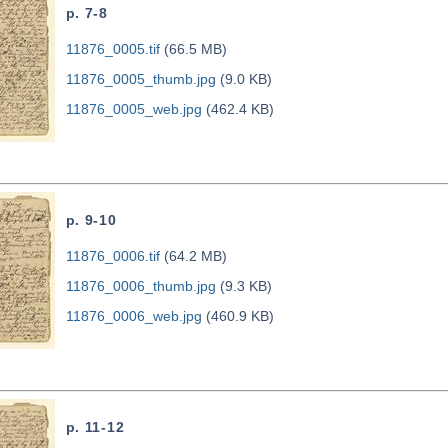
p. 7-8
11876_0005.tif
(66.5 MB)
11876_0005_thumb.jpg
(9.0 KB)
11876_0005_web.jpg
(462.4 KB)
p. 9-10
11876_0006.tif
(64.2 MB)
11876_0006_thumb.jpg
(9.3 KB)
11876_0006_web.jpg
(460.9 KB)
p. 11-12