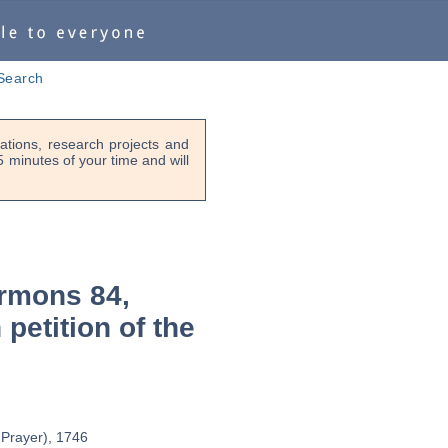
Search
tions, research projects and
-5 minutes of your time and will
rmons 84,
 petition of the
' Prayer), 1746