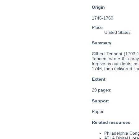
Origin
1746-1760
Place
United States
Summary
Gilbert Tennent (1703-
Tennent wrote this pray
forgive us our debts, as
1746, then delivered it
Extent
29 pages;
Support
Paper
Related resources
Philadelphia Cong
ATLA Digital Libra