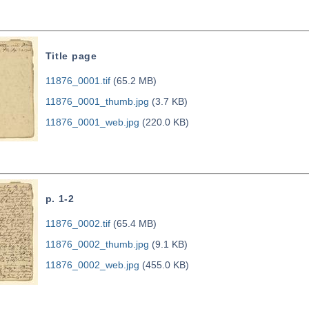
Title page
11876_0001.tif
(65.2 MB)
11876_0001_thumb.jpg
(3.7 KB)
11876_0001_web.jpg
(220.0 KB)
p. 1-2
11876_0002.tif
(65.4 MB)
11876_0002_thumb.jpg
(9.1 KB)
11876_0002_web.jpg
(455.0 KB)