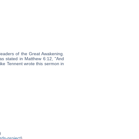
leaders of the Great Awakening.
, as stated in Matthew 6:12, "And
like Tennent wrote this sermon in
)
rds-project
)