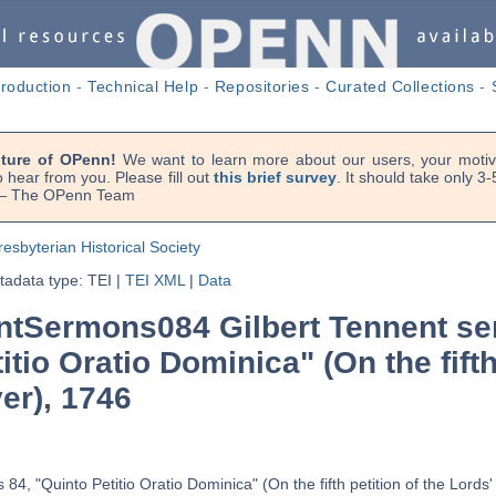
troduction
-
Technical Help
-
Repositories
-
Curated Collections
-
uture of OPenn!
We want to learn more about our users, your motiva
 hear from you. Please fill out
this brief survey
. It should take only 3
. — The OPenn Team
resbyterian Historical Society
adata type: TEI
|
TEI XML
|
Data
tSermons084 Gilbert Tennent se
itio Oratio Dominica" (On the fifth
er), 1746
84, "Quinto Petitio Oratio Dominica" (On the fifth petition of the Lords