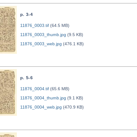
p. 3-4
11876_0003.tif
(64.5 MB)
11876_0003_thumb.jpg
(9.5 KB)
11876_0003_web.jpg
(476.1 KB)
p. 5-6
11876_0004.tif
(65.6 MB)
11876_0004_thumb.jpg
(9.1 KB)
11876_0004_web.jpg
(470.9 KB)