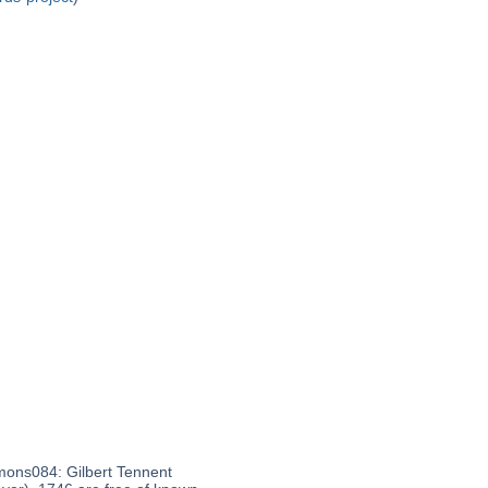
mons084: Gilbert Tennent