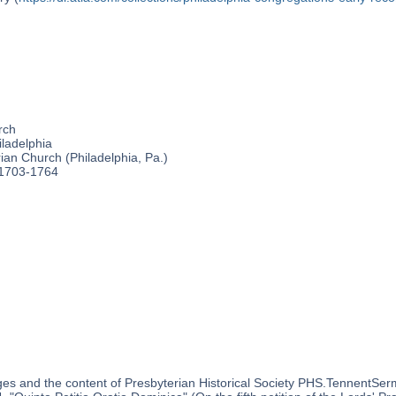
rch
ladelphia
an Church (Philadelphia, Pa.)
 1703-1764
es and the content of Presbyterian Historical Society PHS.TennentSer