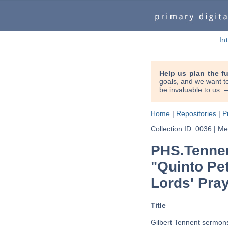
In
Help us plan the f
goals, and we want to
be invaluable to us
Home
|
Repositories
|
P
Collection ID: 0036
|
Met
PHS.Tennen
"Quinto Pet
Lords' Pray
Title
Gilbert Tennent sermons 