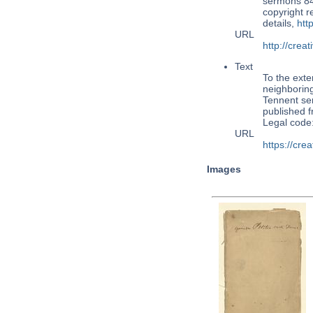
sermons 84,
copyright 
details,
htt
URL
http://cre
Text
To the exte
neighboring
Tennent ser
published 
Legal code
URL
https://cr
Images