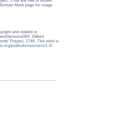
rayer), 1746 are free of known
c Domain Mark page for usage
pyright and related or
nnentSermons084: Gilbert
Lords' Prayer), 1746. This work is
s.org/publicdomain/zero/1.0/
.