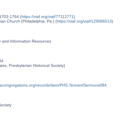
 1703-1764 (
https://viaf.org/viaf/77112771
)
an Church (Philadelphia, Pa.) (
https://viaf.org/viaf/129086513
)
ry and Information Resources
84
ates, Presbyterian Historical Society)
phiacongregations.org/records/item/PHS.TennentSermons084
Society