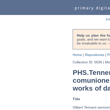
In
Help us plan the f
goals, and we want to
be invaluable to us
Home
|
Repositories
|
P
Collection ID: 0036
|
Met
PHS.Tennen
comunione?
works of d
Title
Gilbert Tennent sermon