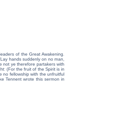
leaders of the Great Awakening.
, "Lay hands suddenly on no man,
e not ye therefore partakers with
(For the fruit of the Spirit is in
no fellowship with the unfruitful
ike Tennent wrote this sermon in