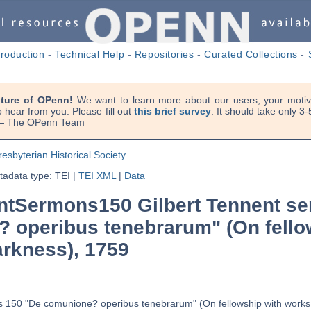
troduction
-
Technical Help
-
Repositories
-
Curated Collections
-
uture of OPenn!
We want to learn more about our users, your motiva
 hear from you. Please fill out
this brief survey
. It should take only 3
. — The OPenn Team
resbyterian Historical Society
adata type: TEI
|
TEI XML
|
Data
tSermons150 Gilbert Tennent se
 operibus tenebrarum" (On fello
arkness), 1759
s 150 "De comunione? operibus tenebrarum" (On fellowship with works