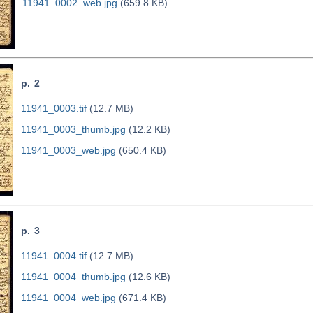
11941_0002_web.jpg
(659.8 KB)
p. 2
11941_0003.tif
(12.7 MB)
11941_0003_thumb.jpg
(12.2 KB)
11941_0003_web.jpg
(650.4 KB)
p. 3
11941_0004.tif
(12.7 MB)
11941_0004_thumb.jpg
(12.6 KB)
11941_0004_web.jpg
(671.4 KB)