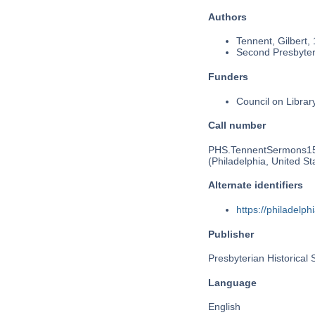
Authors
Tennent, Gilbert,
Second Presbyteri
Funders
Council on Libra
Call number
PHS.TennentSermons1
(Philadelphia, United St
Alternate identifiers
https://philadel
Publisher
Presbyterian Historical 
Language
English