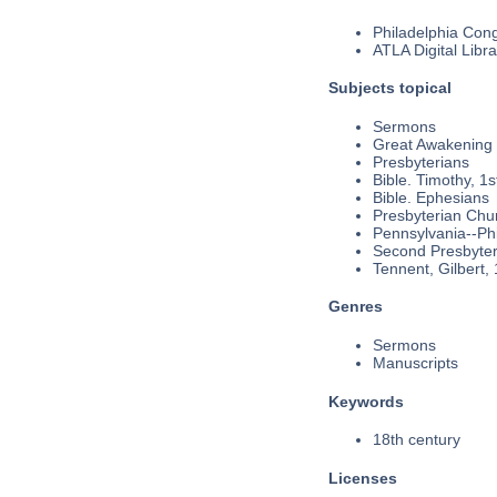
Philadelphia Cong
ATLA Digital Libra
Subjects topical
Sermons
Great Awakening
Presbyterians
Bible. Timothy, 1s
Bible. Ephesians
Presbyterian Chu
Pennsylvania--Phi
Second Presbyteri
Tennent, Gilbert,
Genres
Sermons
Manuscripts
Keywords
18th century
Licenses