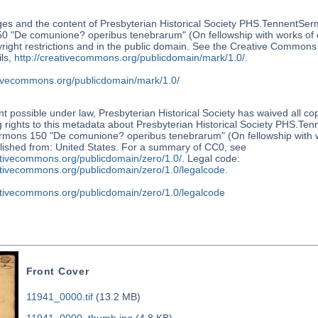
es and the content of Presbyterian Historical Society PHS.TennentSer
0 "De comunione? operibus tenebrarum" (On fellowship with works of d
right restrictions and in the public domain. See the Creative Common
ls,
http://creativecommons.org/publicdomain/mark/1.0/
.
ativecommons.org/publicdomain/mark/1.0/
nt possible under law, Presbyterian Historical Society has waived all co
 rights to this metadata about Presbyterian Historical Society PHS.Te
rmons 150 "De comunione? operibus tenebrarum" (On fellowship with w
lished from: United States. For a summary of CC0, see
ativecommons.org/publicdomain/zero/1.0/
. Legal code:
eativecommons.org/publicdomain/zero/1.0/legalcode
.
eativecommons.org/publicdomain/zero/1.0/legalcode
Front Cover
11941_0000.tif
(13.2 MB)
11941_0000_thumb.jpg
(4.8 KB)