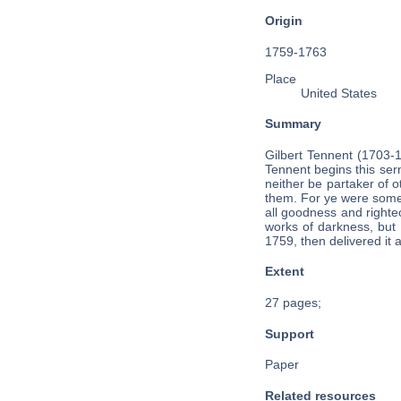
Origin
1759-1763
Place
United States
Summary
Gilbert Tennent (1703-
Tennent begins this ser
neither be partaker of o
them. For ye were sometim
all goodness and righte
works of darkness, but 
1759, then delivered it 
Extent
27 pages;
Support
Paper
Related resources