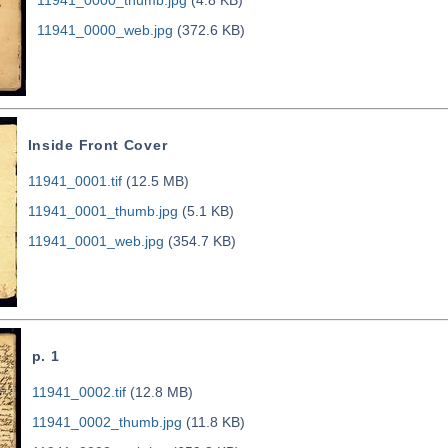
11941_0000_web.jpg
(372.6 KB)
Inside Front Cover
11941_0001.tif
(12.5 MB)
11941_0001_thumb.jpg
(5.1 KB)
11941_0001_web.jpg
(354.7 KB)
p. 1
11941_0002.tif
(12.8 MB)
11941_0002_thumb.jpg
(11.8 KB)