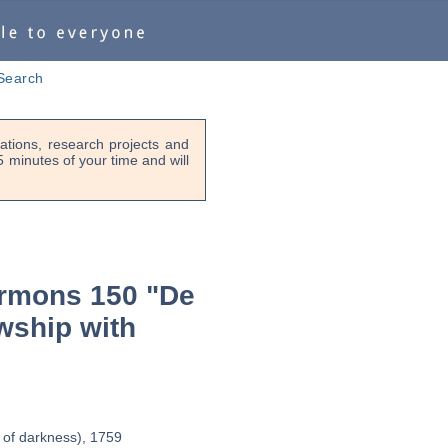
Search
tions, research projects and
-5 minutes of your time and will
rmons 150 "De
wship with
 of darkness), 1759