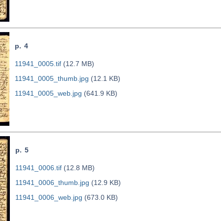
p. 4
11941_0005.tif
(12.7 MB)
11941_0005_thumb.jpg
(12.1 KB)
11941_0005_web.jpg
(641.9 KB)
p. 5
11941_0006.tif
(12.8 MB)
11941_0006_thumb.jpg
(12.9 KB)
11941_0006_web.jpg
(673.0 KB)