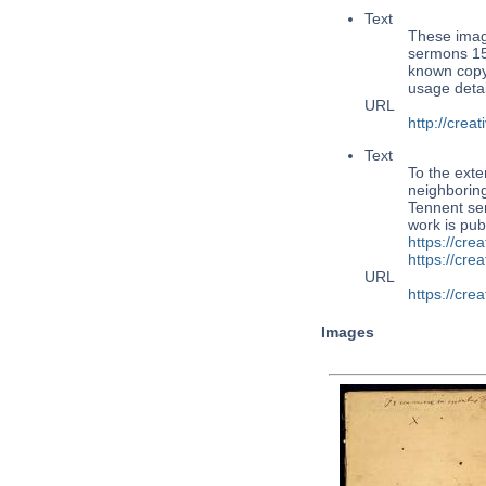
Text
These imag
sermons 15
known copy
usage detai
URL
http://cre
Text
To the exte
neighboring
Tennent se
work is pub
https://cre
https://cr
URL
https://cr
Images