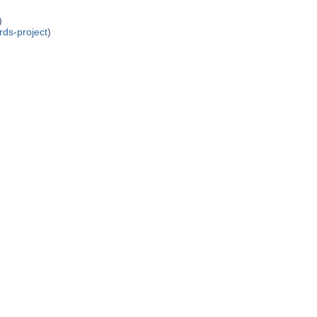
)
rds-project
)