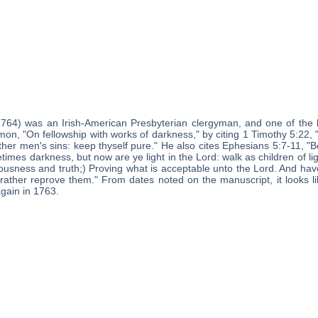
1764) was an Irish-American Presbyterian clergyman, and one of the 
mon, "On fellowship with works of darkness," by citing 1 Timothy 5:22
ther men's sins: keep thyself pure." He also cites Ephesians 5:7-11, "B
es darkness, but now are ye light in the Lord: walk as children of light: 
ousness and truth;) Proving what is acceptable unto the Lord. And have 
rather reprove them." From dates noted on the manuscript, it looks l
again in 1763.