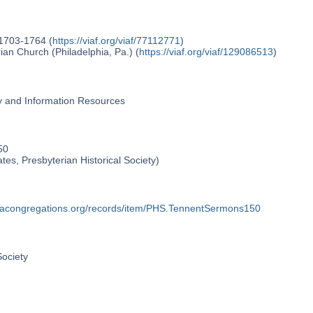
 1703-1764 (
https://viaf.org/viaf/77112771
)
an Church (Philadelphia, Pa.) (
https://viaf.org/viaf/129086513
)
ry and Information Resources
50
ates, Presbyterian Historical Society)
phiacongregations.org/records/item/PHS.TennentSermons150
Society