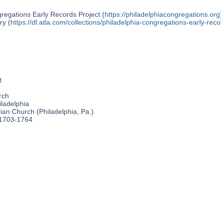
regations Early Records Project (
https://philadelphiacongregations.org
ry (
https://dl.atla.com/collections/philadelphia-congregations-early-reco
t
rch
ladelphia
an Church (Philadelphia, Pa.)
 1703-1764