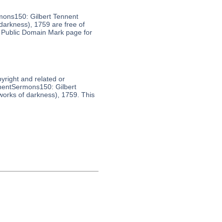
mons150: Gilbert Tennent
arkness), 1759 are free of
s Public Domain Mark page for
pyright and related or
nnentSermons150: Gilbert
orks of darkness), 1759. This