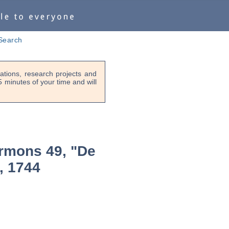
Search
tions, research projects and
-5 minutes of your time and will
rmons 49, "De
, 1744