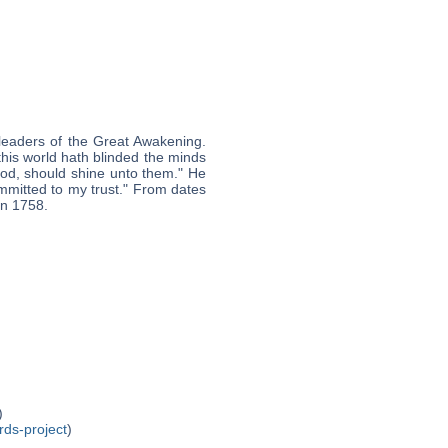
leaders of the Great Awakening.
this world hath blinded the minds
 God, should shine unto them." He
mmitted to my trust." From dates
in 1758.
)
rds-project
)