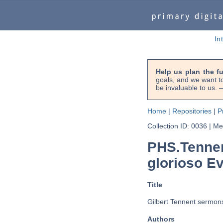
In
Help us plan the f
goals, and we want to
be invaluable to us
Home
|
Repositories
|
P
Collection ID: 0036
|
Met
PHS.Tennen
glorioso Ev
Title
Gilbert Tennent sermons
Authors