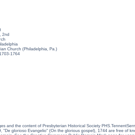
t
, 2nd
rch
ladelphia
an Church (Philadelphia, Pa.)
 1703-1764
es and the content of Presbyterian Historical Society PHS.TennentSer
 "De glorioso Evangelio" (On the glorious gospel), 1744 are free of kno