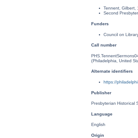
Tennent, Gilbert,
Second Presbyteri
Funders
Council on Libra
Call number
PHS.TennentSermons0
(Philadelphia, United St
Alternate identifiers
https://philadel
Publisher
Presbyterian Historical 
Language
English
Origin