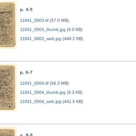
p. 4-5
11841_0003.tif
(57.0 MB)
11841_0003_thumb.jpg
(9.0 KB)
11841_0003_web.jpg
(440.2 KB)
p. 6-7
11841_0004.tif
(56.3 MB)
11841_0004_thumb.jpg
(9.3 KB)
11841_0004_web.jpg
(441.5 KB)
p. 8-9