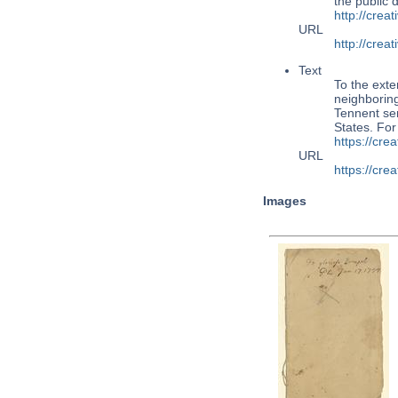
the public
http://cre
URL
http://cre
Text
To the exte
neighboring
Tennent ser
States. Fo
https://cr
URL
https://cr
Images