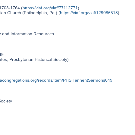
 1703-1764 (
https://viaf.org/viaf/77112771
)
an Church (Philadelphia, Pa.) (
https://viaf.org/viaf/129086513
)
ry and Information Resources
49
ates, Presbyterian Historical Society)
phiacongregations.org/records/item/PHS.TennentSermons049
Society