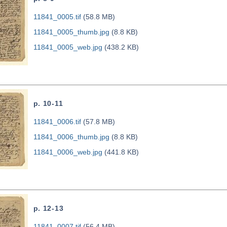
11841_0005.tif
(58.8 MB)
11841_0005_thumb.jpg
(8.8 KB)
11841_0005_web.jpg
(438.2 KB)
p. 10-11
11841_0006.tif
(57.8 MB)
11841_0006_thumb.jpg
(8.8 KB)
11841_0006_web.jpg
(441.8 KB)
p. 12-13
11841_0007.tif
(56.4 MB)