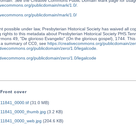
 domain. See the Creative Commons Public Domain Mark page for usage
ativecommons.org/publicdomain/mark/1.0/
.
ativecommons.org/publicdomain/mark/1.0/
nt possible under law, Presbyterian Historical Society has waived all co
 rights to this metadata about Presbyterian Historical Society PHS.Te
mons 49, "De glorioso Evangelio" (On the glorious gospel), 1744. This 
r a summary of CC0, see
https://creativecommons.org/publicdomain/zer
eativecommons.org/publicdomain/zero/1.0/legalcode
.
eativecommons.org/publicdomain/zero/1.0/legalcode
Front cover
11841_0000.tif
(31.0 MB)
11841_0000_thumb.jpg
(3.2 KB)
11841_0000_web.jpg
(204.6 KB)