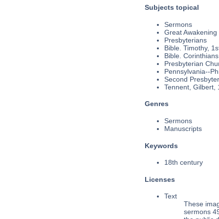
Subjects topical
Sermons
Great Awakening
Presbyterians
Bible. Timothy, 1s
Bible. Corinthians
Presbyterian Chu
Pennsylvania--Phi
Second Presbyteri
Tennent, Gilbert,
Genres
Sermons
Manuscripts
Keywords
18th century
Licenses
Text
These imag
sermons 49,