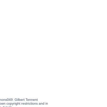
mons049: Gilbert Tennent
wn copyright restrictions and in