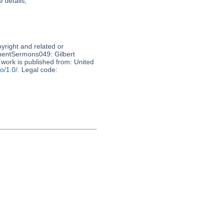
 details,
pyright and related or
nnentSermons049: Gilbert
work is published from: United
o/1.0/
. Legal code: