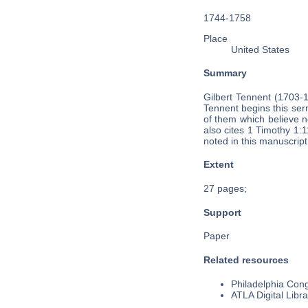
1744-1758
Place
United States
Summary
Gilbert Tennent (1703-
Tennent begins this ser
of them which believe no
also cites 1 Timothy 1:
noted in this manuscript
Extent
27 pages;
Support
Paper
Related resources
Philadelphia Cong
ATLA Digital Libra