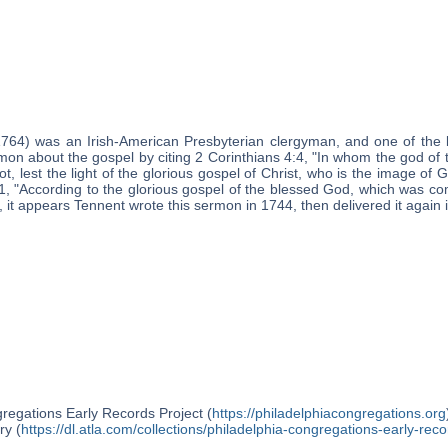
1764) was an Irish-American Presbyterian clergyman, and one of the 
mon about the gospel by citing 2 Corinthians 4:4, "In whom the god of 
t, lest the light of the glorious gospel of Christ, who is the image of
11, "According to the glorious gospel of the blessed God, which was co
, it appears Tennent wrote this sermon in 1744, then delivered it again 
regations Early Records Project (
https://philadelphiacongregations.org
ry (
https://dl.atla.com/collections/philadelphia-congregations-early-reco