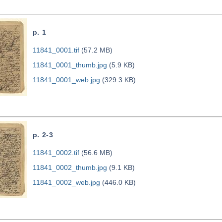
p. 1
11841_0001.tif
(57.2 MB)
11841_0001_thumb.jpg
(5.9 KB)
11841_0001_web.jpg
(329.3 KB)
p. 2-3
11841_0002.tif
(56.6 MB)
11841_0002_thumb.jpg
(9.1 KB)
11841_0002_web.jpg
(446.0 KB)