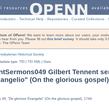
troduction
-
Technical Help
-
Repositories
-
Curated Collections
-
uture of OPenn!
We want to learn more about our users, your motiva
 hear from you. Please fill out
this brief survey
. It should take only 3
. — The OPenn Team
resbyterian Historical Society
adata type: TEI
|
TEI XML
|
Data
tSermons049 Gilbert Tennent se
angelio" (On the glorious gospel)
 49, "De glorioso Evangelio" (On the glorious gospel), 1744