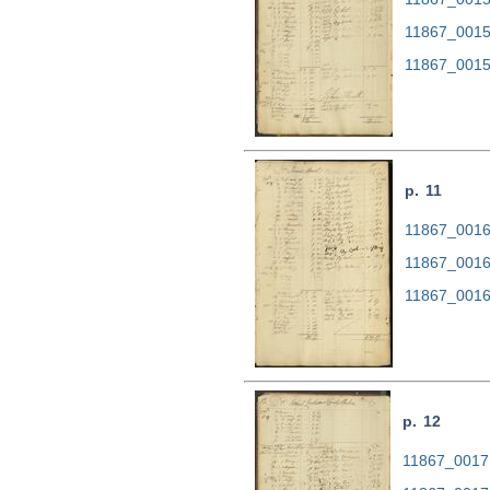
11867_0015
11867_0015
p. 11
11867_0016.
11867_0016
11867_0016
p. 12
11867_0017.