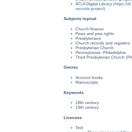
ATLA Digital Library (
https://d
records-project
)
Subjects topical
Church finance
Pews and pew rights
Presbyterians
Church records and registers
Presbyterian Church
Pennsylvania--Philadelphia
Third Presbyterian Church (Phi
Genres
Account books
Manuscripts
Keywords
18th century
19th century
Licenses
Text