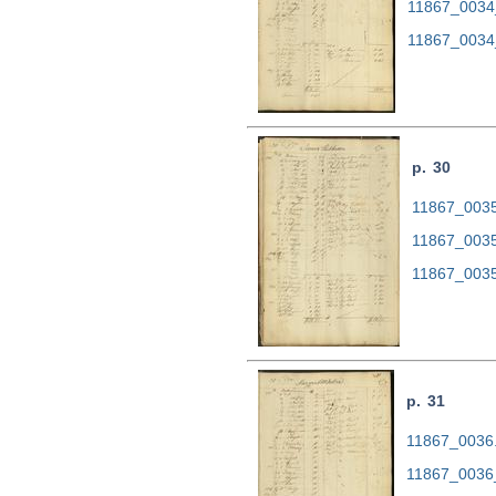
11867_0034
11867_0034
p. 30
11867_0035.
11867_0035
11867_0035
p. 31
11867_0036.t
11867_0036