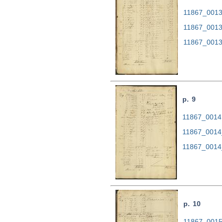
11867_0013.
11867_0013
11867_0013
p. 9
11867_0014.
11867_0014
11867_0014
p. 10
11867_0015.