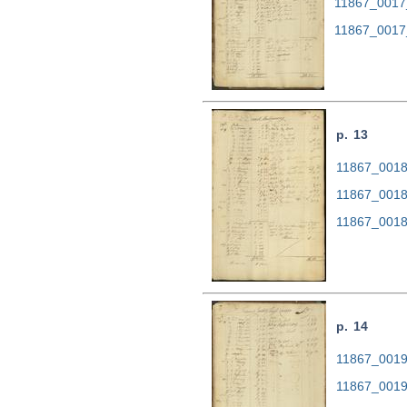
11867_0017
11867_0017
p. 13
11867_0018.
11867_0018
11867_0018
p. 14
11867_0019.
11867_0019