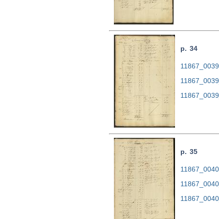
p. 34
11867_0039.
11867_0039
11867_0039
p. 35
11867_0040.
11867_0040
11867_0040