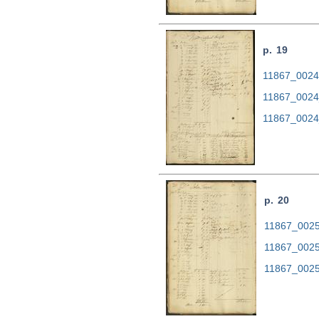
p. 19
11867_0024.
11867_0024
11867_0024
p. 20
11867_0025.
11867_0025
11867_0025