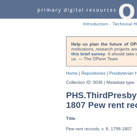
Introduction
-
Technical H
Help us plan the future of OP
motivations, research projects an
this brief survey
. It should take
us. — The OPenn Team
Home
|
Repositories
|
Presbyterian H
Collection ID: 0036
|
Metadata type:
PHS.ThirdPresby
1807 Pew rent rec
Title
Pew rent records, v. 8, 1799-1807