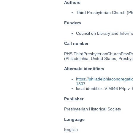
Authors
Third Presbyterian Church (Phi
Funders
Council on Library and Inform
Call number
PHS.ThirdPresbyterianChurchPewR
(Philadelphia, United States, Presbyt
Alternate identifiers
https://philadelphiacongrega
1807
local-identifier: V MI46 P4p v. 
Publisher
Presbyterian Historical Society
Language
English