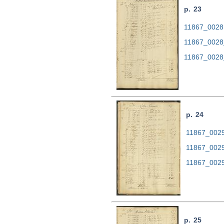
p. 23
11867_0028.
11867_0028
11867_0028
p. 24
11867_0029.
11867_0029
11867_0029
p. 25