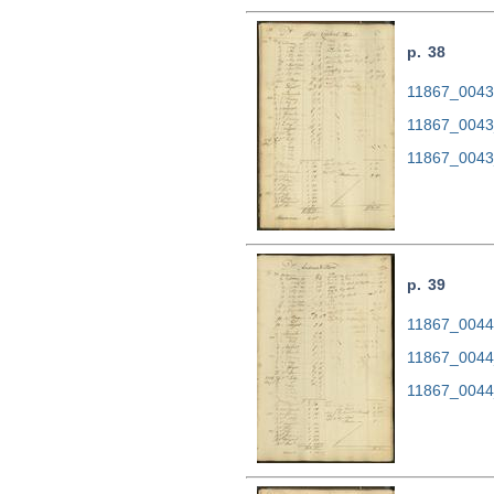
p. 38
11867_0043.
11867_0043
11867_0043
p. 39
11867_0044.
11867_0044
11867_0044