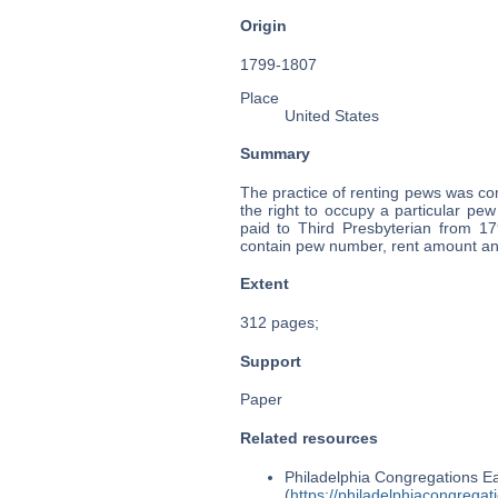
Origin
1799-1807
Place
United States
Summary
The practice of renting pews was c
the right to occupy a particular p
paid to Third Presbyterian from 1
contain pew number, rent amount an
Extent
312 pages;
Support
Paper
Related resources
Philadelphia Congregations Ea
(
https://philadelphiacongregat