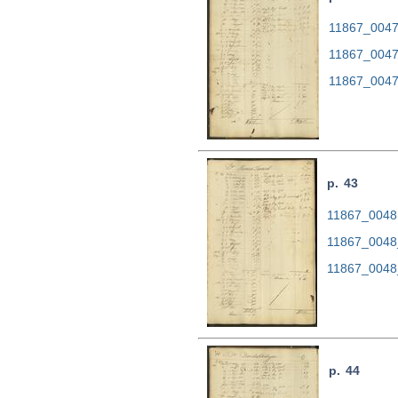
11867_0047.
11867_0047
11867_0047
p. 43
11867_0048.
11867_0048
11867_0048
p. 44