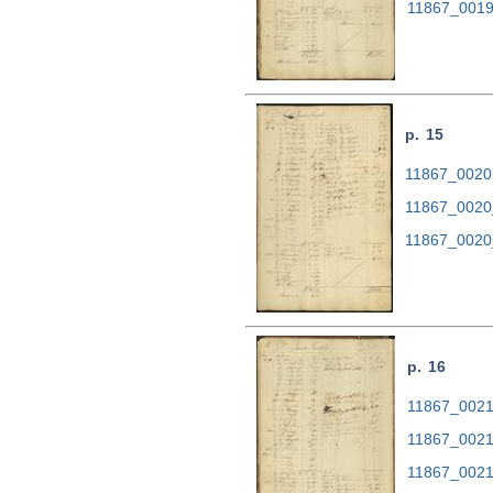
11867_0019
p. 15
11867_0020.
11867_0020
11867_0020
p. 16
11867_0021.
11867_0021
11867_0021