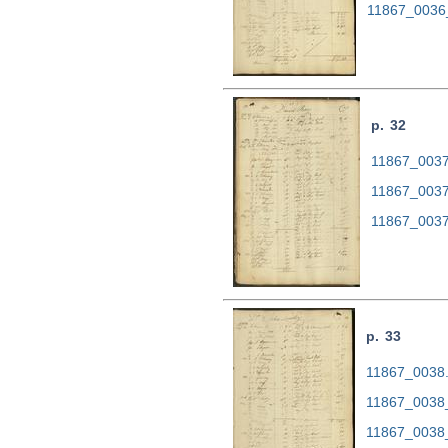
11867_0036
p. 32
11867_0037.
11867_0037
11867_0037
p. 33
11867_0038.t
11867_0038
11867_0038