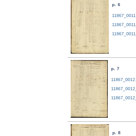
p. 6
11867_0011.
11867_0011
11867_0011
p. 7
11867_0012.t
11867_0012
11867_0012
p. 8