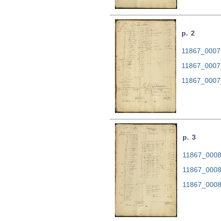
p. 2
11867_0007.
11867_0007
11867_0007
p. 3
11867_0008.
11867_0008
11867_0008