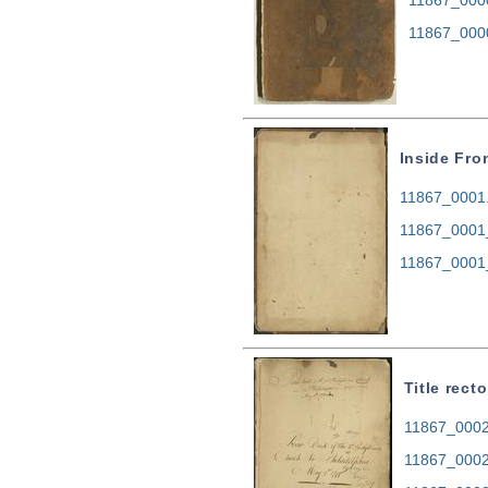
11867_000
Inside Fro
11867_0001.t
11867_0001
11867_0001
Title recto
11867_0002.
11867_0002