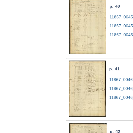
p. 40
11867_0045.
11867_0045
11867_0045
p. 41
11867_0046.
11867_0046
11867_0046
p. 42