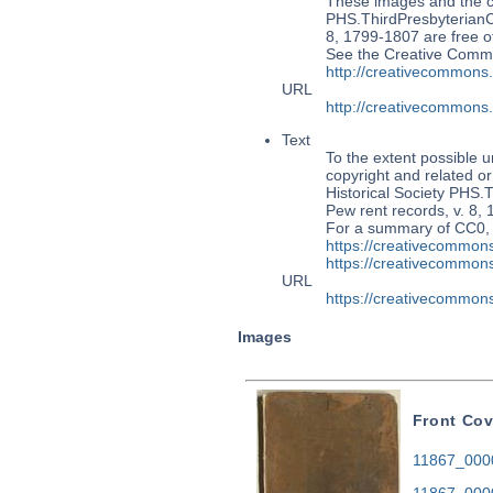
These images and the co
PHS.ThirdPresbyterian
8, 1799-1807 are free of
See the Creative Commo
http://creativecommons
URL
http://creativecommons
Text
To the extent possible u
copyright and related or
Historical Society PH
Pew rent records, v. 8, 
For a summary of CC0,
https://creativecommons
https://creativecommons
URL
https://creativecommons
Images
Front Cov
11867_0000
11867_000