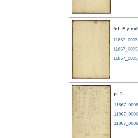
fol. Flyleaf
11867_0005.
11867_0005
11867_0005
p. 1
11867_0006.
11867_0006
11867_0006