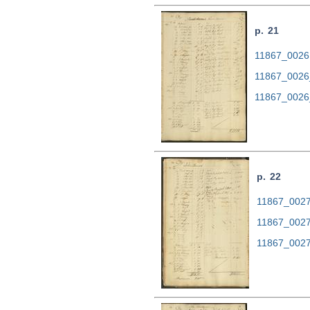
p. 21
11867_0026.
11867_0026
11867_0026
p. 22
11867_0027.
11867_0027
11867_0027