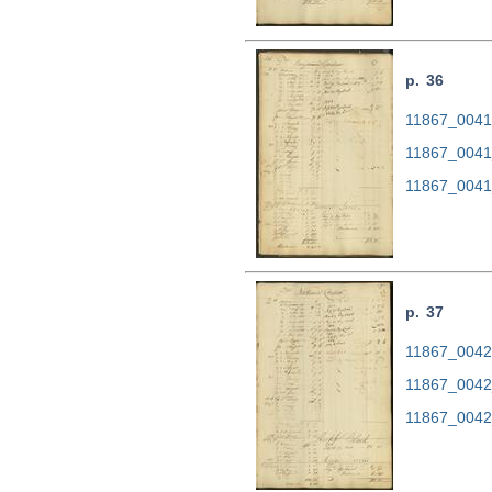
p. 36
11867_0041.
11867_0041
11867_0041
p. 37
11867_0042.
11867_0042
11867_0042