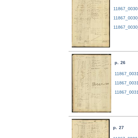
11867_0030.
11867_0030
11867_0030
p. 26
11867_0031.
11867_0031
11867_0031
p. 27