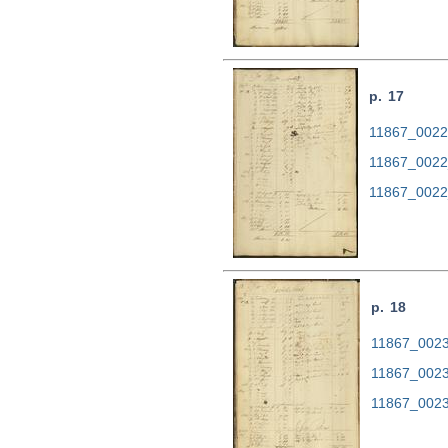
p. 17
11867_0022.
11867_0022
11867_0022
p. 18
11867_0023.
11867_0023
11867_0023