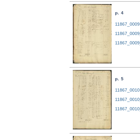
p. 4
11867_0009.
11867_0009
11867_0009
p. 5
11867_0010.
11867_0010
11867_0010