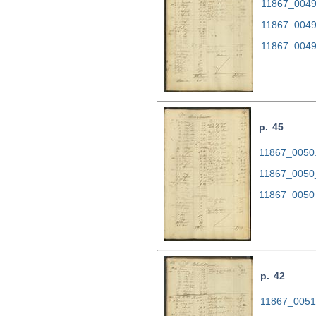
11867_0049.
11867_0049
11867_0049
p. 45
11867_0050.t
11867_0050
11867_0050
p. 42
11867_0051.