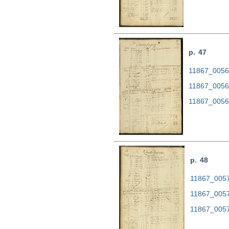
p. 47
11867_0056.
11867_0056
11867_0056
p. 48
11867_0057.
11867_0057
11867_0057