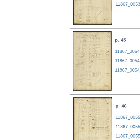
11867_0053
p. 45
11867_0054.
11867_0054
11867_0054
p. 46
11867_0055.
11867_0055
11867_0055