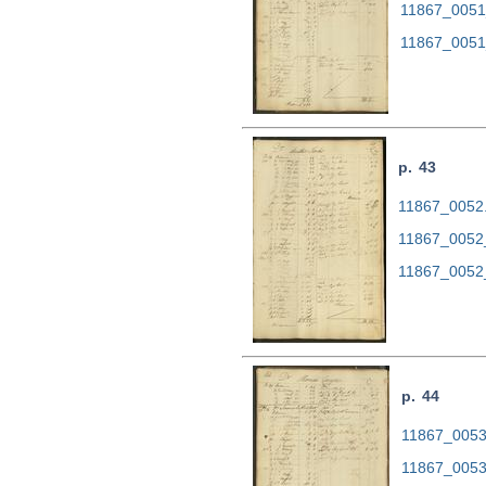
11867_0051
11867_0051
p. 43
11867_0052.t
11867_0052
11867_0052
p. 44
11867_0053.
11867_0053