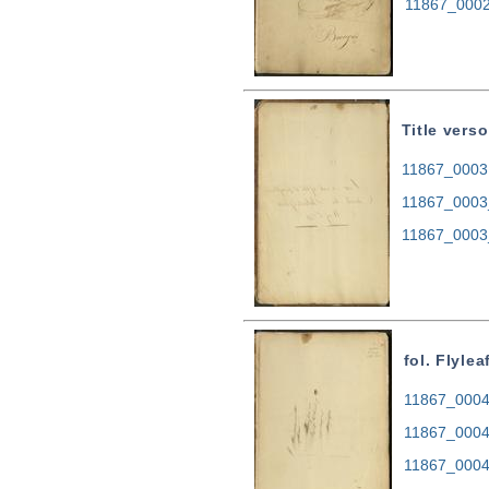
11867_0002
Title verso
11867_0003.
11867_0003
11867_0003
fol. Flylea
11867_0004.
11867_0004
11867_0004