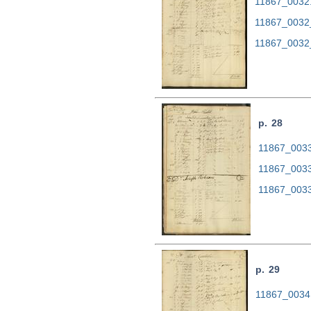
11867_0032.t
11867_0032
11867_0032
p. 28
11867_0033.
11867_0033
11867_0033
p. 29
11867_0034.