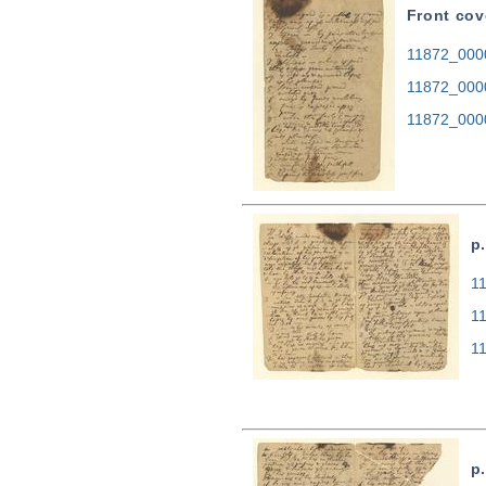
Front cov
11872_0000
11872_000
11872_000
p.
11
1
1
p.