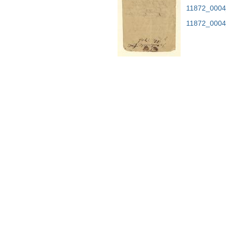
11872_0004
11872_0004