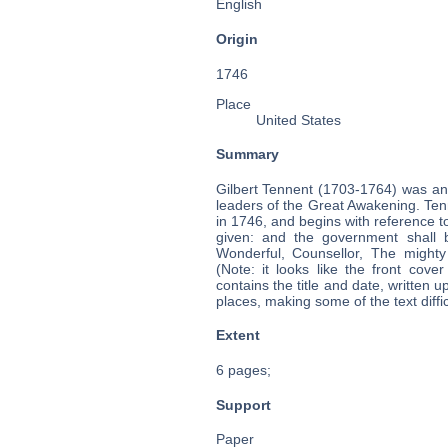
English
Origin
1746
Place
United States
Summary
Gilbert Tennent (1703-1764) was an
leaders of the Great Awakening. Tenn
in 1746, and begins with reference to
given: and the government shall 
Wonderful, Counsellor, The mighty
(Note: it looks like the front cov
contains the title and date, written 
places, making some of the text diffic
Extent
6 pages;
Support
Paper