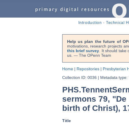
Introduction
-
Technical H
Help us plan the future of OP
motivations, research projects an
this brief survey
. It should take
us. — The OPenn Team
Home
|
Repositories
|
Presbyterian H
Collection ID: 0036
|
Metadata type:
PHS.TennentSerm
sermons 79, "De n
birth of Christ), 
Title