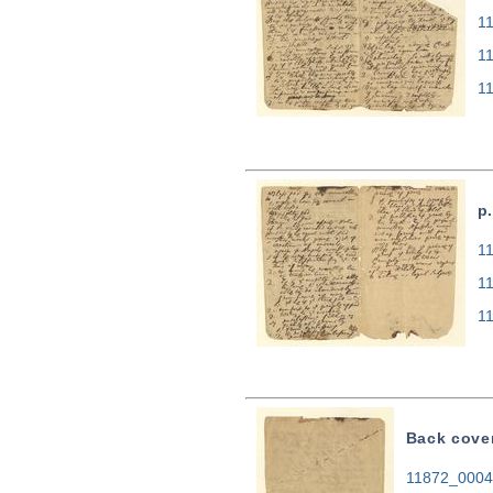
11
1
1
p.
11
1
1
Back cove
11872_0004.