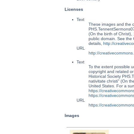
Licenses
Text
These images and the co
PHS.TennentSermons079: 
(On the birth of Christ),
public domain. See the
details,
http://creative
URL
http://creativecommons
Text
To the extent possible u
copyright and related or
Historical Society PHS
nativitate christi" (On t
United States. For a s
https://creativecommons
https://creativecommons
URL
https://creativecommons
Images