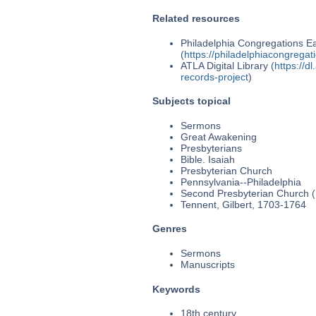
Related resources
Philadelphia Congregations Ea
(
https://philadelphiacongregat
ATLA Digital Library (
https://d
records-project
)
Subjects topical
Sermons
Great Awakening
Presbyterians
Bible. Isaiah
Presbyterian Church
Pennsylvania--Philadelphia
Second Presbyterian Church (P
Tennent, Gilbert, 1703-1764
Genres
Sermons
Manuscripts
Keywords
18th century