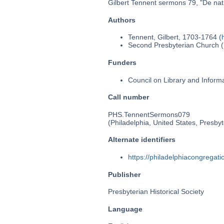
Gilbert Tennent sermons 79, "De nativi
Authors
Tennent, Gilbert, 1703-1764 (
Second Presbyterian Church (P
Funders
Council on Library and Inform
Call number
PHS.TennentSermons079
(Philadelphia, United States, Presbyt
Alternate identifiers
https://philadelphiacongrega
Publisher
Presbyterian Historical Society
Language