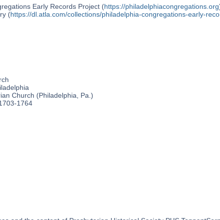
regations Early Records Project (
https://philadelphiacongregations.org
ry (
https://dl.atla.com/collections/philadelphia-congregations-early-reco
rch
ladelphia
an Church (Philadelphia, Pa.)
 1703-1764