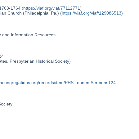
 1703-1764 (
https://viaf.org/viaf/77112771
)
an Church (Philadelphia, Pa.) (
https://viaf.org/viaf/129086513
)
ry and Information Resources
24
ates, Presbyterian Historical Society)
phiacongregations.org/records/item/PHS.TennentSermons124
Society