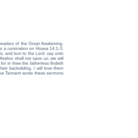
leaders of the Great Awakening.
is a rumination on Hosea 14:1-3,
ds, and turn to the Lord: say unto
 Asshur shall not save us; we will
or in thee the fatherless findeth
eir backsliding, I will love them
 like Tennent wrote these sermons