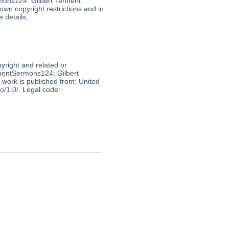
mons124: Gilbert Tennent
nown copyright restrictions and in
 details,
pyright and related or
nnentSermons124: Gilbert
s work is published from: United
o/1.0/
. Legal code: