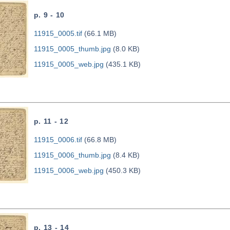
p. 9 - 10
11915_0005.tif
(66.1 MB)
11915_0005_thumb.jpg
(8.0 KB)
11915_0005_web.jpg
(435.1 KB)
p. 11 - 12
11915_0006.tif
(66.8 MB)
11915_0006_thumb.jpg
(8.4 KB)
11915_0006_web.jpg
(450.3 KB)
p. 13 - 14