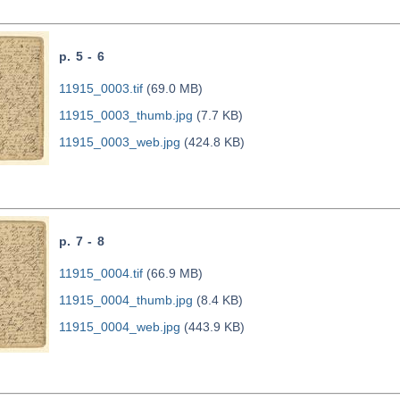
p. 5 - 6
11915_0003.tif
(69.0 MB)
11915_0003_thumb.jpg
(7.7 KB)
11915_0003_web.jpg
(424.8 KB)
p. 7 - 8
11915_0004.tif
(66.9 MB)
11915_0004_thumb.jpg
(8.4 KB)
11915_0004_web.jpg
(443.9 KB)