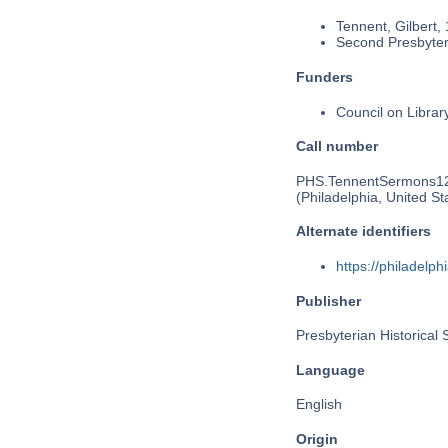
Tennent, Gilbert,
Second Presbyteri
Funders
Council on Libra
Call number
PHS.TennentSermons1
(Philadelphia, United St
Alternate identifiers
https://philadel
Publisher
Presbyterian Historical 
Language
English
Origin