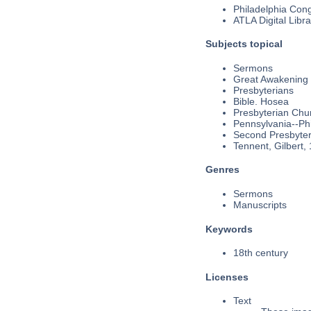
Philadelphia Cong
ATLA Digital Libra
Subjects topical
Sermons
Great Awakening
Presbyterians
Bible. Hosea
Presbyterian Chu
Pennsylvania--Phi
Second Presbyteri
Tennent, Gilbert,
Genres
Sermons
Manuscripts
Keywords
18th century
Licenses
Text