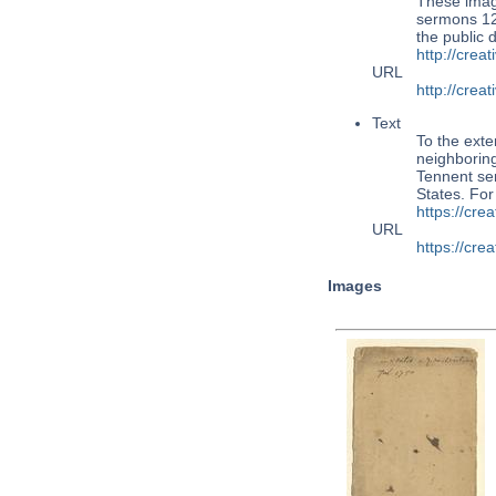
These imag
sermons 124
the public
http://cre
URL
http://cre
Text
To the exte
neighboring
Tennent ser
States. Fo
https://cr
URL
https://cr
Images