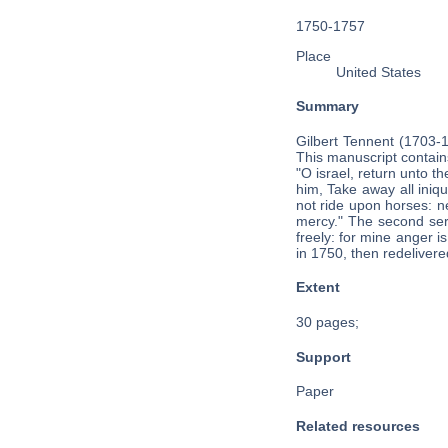
1750-1757
Place
United States
Summary
Gilbert Tennent (1703-
This manuscript contain
"O israel, return unto t
him, Take away all iniqu
not ride upon horses: ne
mercy." The second serm
freely: for mine anger 
in 1750, then redeliver
Extent
30 pages;
Support
Paper
Related resources