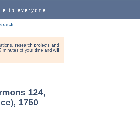
Search
tions, research projects and
-5 minutes of your time and will
rmons 124,
nce), 1750