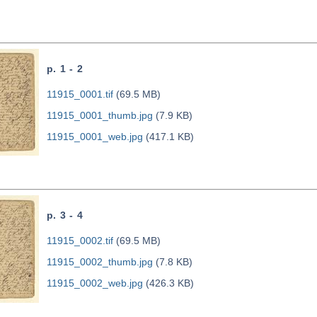
p. 1 - 2
11915_0001.tif
(69.5 MB)
11915_0001_thumb.jpg
(7.9 KB)
11915_0001_web.jpg
(417.1 KB)
p. 3 - 4
11915_0002.tif
(69.5 MB)
11915_0002_thumb.jpg
(7.8 KB)
11915_0002_web.jpg
(426.3 KB)