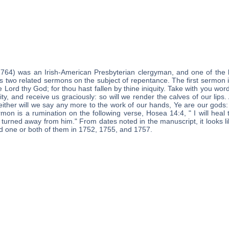
1764) was an Irish-American Presbyterian clergyman, and one of the 
s two related sermons on the subject of repentance. The first sermon 
he Lord thy God; for thou hast fallen by thine iniquity. Take with you wor
ity, and receive us graciously: so will we render the calves of our lips.
ither will we say any more to the work of our hands, Ye are our gods: f
on is a rumination on the following verse, Hosea 14:4, " I will heal th
is turned away from him." From dates noted in the manuscript, it looks
ed one or both of them in 1752, 1755, and 1757.