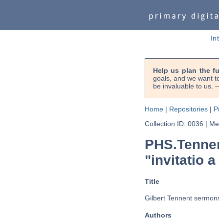
In
Help us plan the f
goals, and we want to
be invaluable to us
Home
|
Repositories
|
P
Collection ID: 0036
|
Met
PHS.Tennen
"invitatio a
Title
Gilbert Tennent sermons 
Authors