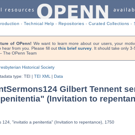
troduction
-
Technical Help
-
Repositories
-
Curated Collections
-
uture of OPenn!
We want to learn more about our users, your motiva
 hear from you. Please fill out
this brief survey
. It should take only 3
. — The OPenn Team
resbyterian Historical Society
adata type: TEI
|
TEI XML
|
Data
tSermons124 Gilbert Tennent se
 penitentia" (Invitation to repenta
124, "invitatio a penitentia" (Invitation to repentance), 1750