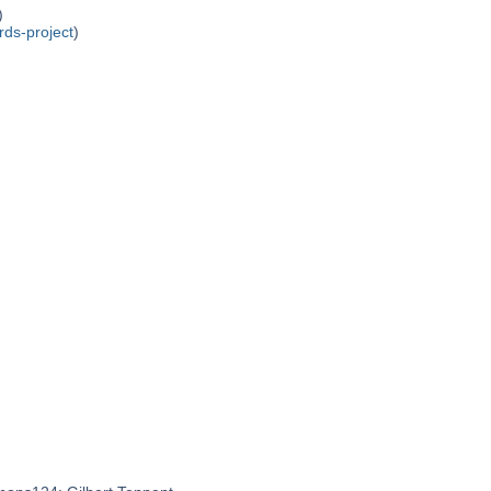
)
rds-project
)