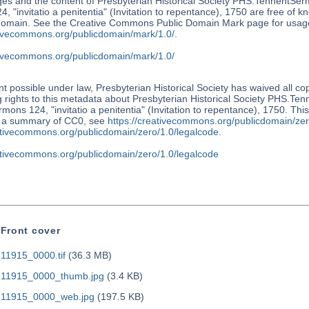
es and the content of Presbyterian Historical Society PHS.TennentSer
, "invitatio a penitentia" (Invitation to repentance), 1750 are free of k
 domain. See the Creative Commons Public Domain Mark page for usage
ativecommons.org/publicdomain/mark/1.0/
.
ativecommons.org/publicdomain/mark/1.0/
nt possible under law, Presbyterian Historical Society has waived all co
 rights to this metadata about Presbyterian Historical Society PHS.Te
mons 124, "invitatio a penitentia" (Invitation to repentance), 1750. Thi
r a summary of CC0, see
https://creativecommons.org/publicdomain/zer
eativecommons.org/publicdomain/zero/1.0/legalcode
.
eativecommons.org/publicdomain/zero/1.0/legalcode
Front cover
11915_0000.tif
(36.3 MB)
11915_0000_thumb.jpg
(3.4 KB)
11915_0000_web.jpg
(197.5 KB)