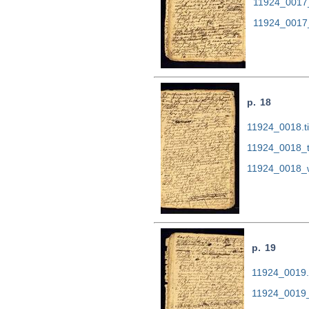
11924_0017
11924_0017
p. 18
11924_0018.ti
11924_0018_t
11924_0018_
p. 19
11924_0019.t
11924_0019_