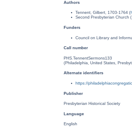
Authors
Tennent, Gilbert, 1703-1764 (
Second Presbyterian Church (P
Funders
Council on Library and Inform
Call number
PHS.TennentSermons133
(Philadelphia, United States, Presbyt
Alternate identifiers
https://philadelphiacongrega
Publisher
Presbyterian Historical Society
Language
English