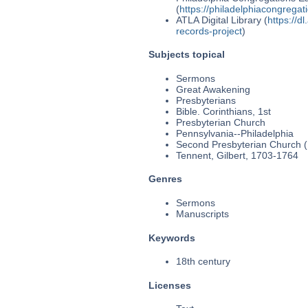
(
https://philadelphiacongregat
ATLA Digital Library (
https://d
records-project
)
Subjects topical
Sermons
Great Awakening
Presbyterians
Bible. Corinthians, 1st
Presbyterian Church
Pennsylvania--Philadelphia
Second Presbyterian Church (P
Tennent, Gilbert, 1703-1764
Genres
Sermons
Manuscripts
Keywords
18th century
Licenses