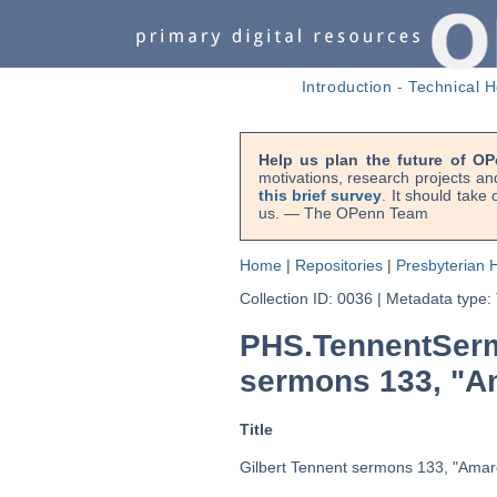
Introduction
-
Technical H
Help us plan the future of OP
motivations, research projects an
this brief survey
. It should take
us. — The OPenn Team
Home
|
Repositories
|
Presbyterian H
Collection ID: 0036
|
Metadata type:
PHS.TennentSerm
sermons 133, "Am
Title
Gilbert Tennent sermons 133, "Amare