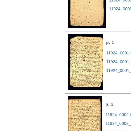
11924_000
p. 1
11924_0001.t
11924_0001_
11924_0001_
p. 2
11924_0002.ti
11924_0002_