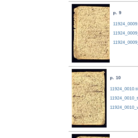
p. 9
11924_0009.t
11924_0009
11924_0009
p. 10
11924_0010.ti
11924_0010_t
11924_0010_w