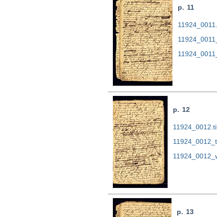
p. 11
11924_0011.t
11924_0011
11924_0011
p. 12
11924_0012.ti
11924_0012_t
11924_0012_w
p. 13