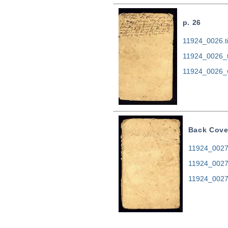
p. 26
11924_0026.ti
11924_0026_
11924_0026_
Back Cove
11924_0027.
11924_0027
11924_0027