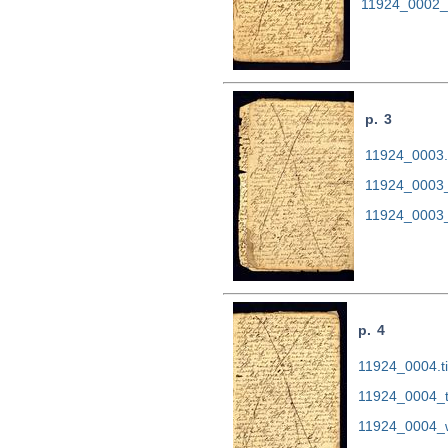
11924_0002_
p. 3
11924_0003.t
11924_0003_
11924_0003_
p. 4
11924_0004.ti
11924_0004_t
11924_0004_