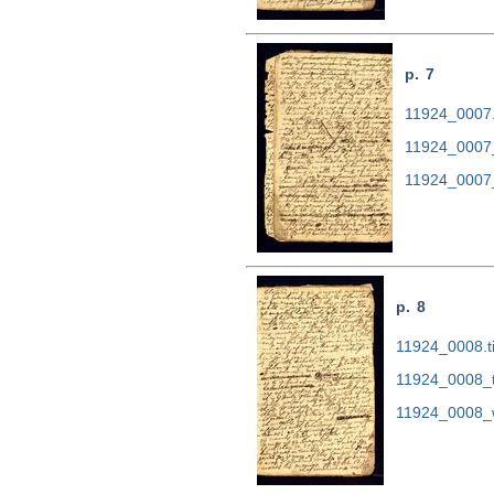
p. 7
11924_0007.t
11924_0007
11924_0007
p. 8
11924_0008.ti
11924_0008_
11924_0008_