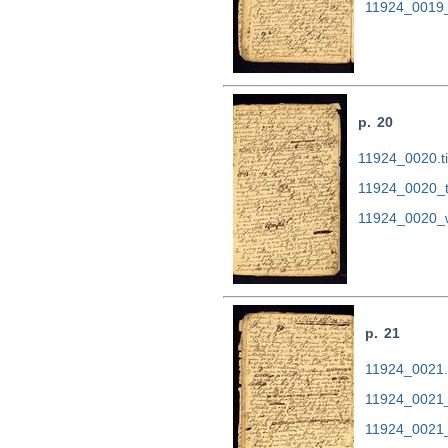
11924_0019_
p. 20
11924_0020.ti
11924_0020_t
11924_0020_
p. 21
11924_0021.t
11924_0021_
11924_0021_