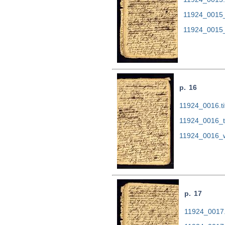
11924_0015_
11924_0015_
p. 16
11924_0016.ti
11924_0016_t
11924_0016_w
p. 17
11924_0017.t