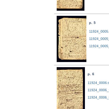
p. 5
11924_0005.t
11924_0005
11924_0005
p. 6
11924_0006.ti
11924_0006_
11924_0006_