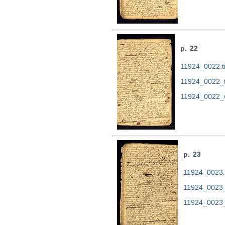
p. 22
11924_0022.ti
11924_0022_
11924_0022_
p. 23
11924_0023.t
11924_0023_
11924_0023_