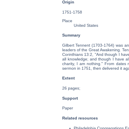
Origin
1751-1758
Place
United States
Summary
Gilbert Tennent (1703-1764) was an
leaders of the Great Awakening. Tenn
Corinthians 13:2, "And though I have
all knowledge; and though I have al
charity, I am nothing." From dates n
sermon in 1751, then delivered it ag
Extent
26 pages;
Support
Paper
Related resources
Philadelphia Congregations Ea