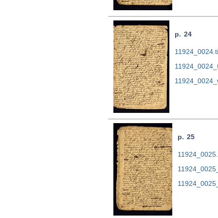
p. 24
11924_0024.ti
11924_0024_
11924_0024_
p. 25
11924_0025.t
11924_0025_
11924_0025_