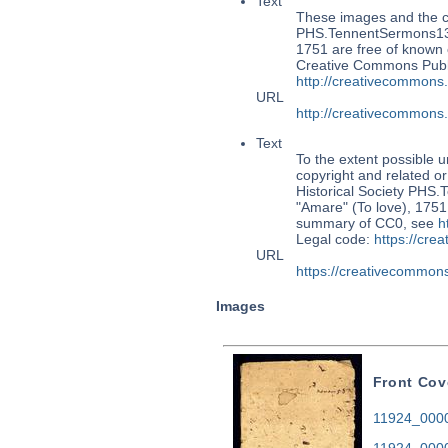
Text
These images and the co
PHS.TennentSermons133:
1751 are free of known c
Creative Commons Publi
http://creativecommons
URL
http://creativecommons
Text
To the extent possible u
copyright and related or
Historical Society PHS
"Amare" (To love), 1751.
summary of CC0, see
h
Legal code:
https://cre
URL
https://creativecommons
Images
Front Cov
11924_0000.
11924_0000