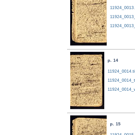
11924_0013.t
11924_0013_
11924_0013_
p. 14
11924_0014.ti
11924_0014_t
11924_0014_w
p. 15
11924_0015.t