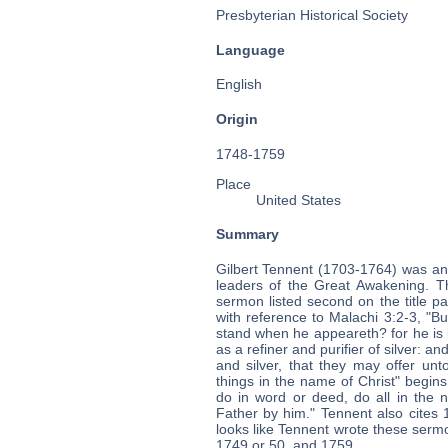
Presbyterian Historical Society
Language
English
Origin
1748-1759
Place
United States
Summary
Gilbert Tennent (1703-1764) was an
leaders of the Great Awakening. T
sermon listed second on the title pa
with reference to Malachi 3:2-3, "
stand when he appeareth? for he is lik
as a refiner and purifier of silver: a
and silver, that they may offer unt
things in the name of Christ" begin
do in word or deed, do all in the
Father by him." Tennent also cites 
looks like Tennent wrote these serm
1749 or 50, and 1759.