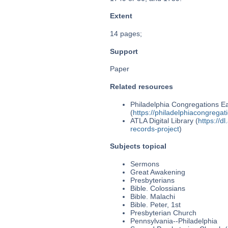
Extent
14 pages;
Support
Paper
Related resources
Philadelphia Congregations Ea
(
https://philadelphiacongregat
ATLA Digital Library (
https://d
records-project
)
Subjects topical
Sermons
Great Awakening
Presbyterians
Bible. Colossians
Bible. Malachi
Bible. Peter, 1st
Presbyterian Church
Pennsylvania--Philadelphia