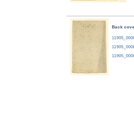
Back cov
11905_0008.
11905_000
11905_000