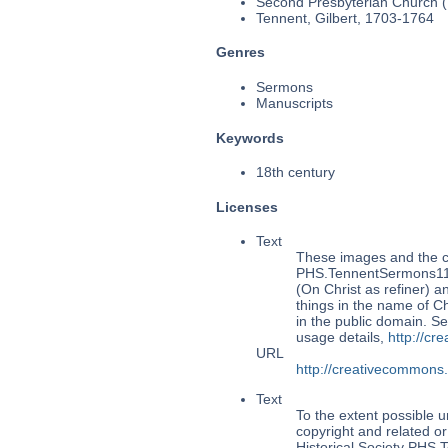
Second Presbyterian Church (P
Tennent, Gilbert, 1703-1764
Genres
Sermons
Manuscripts
Keywords
18th century
Licenses
Text
These images and the co
PHS.TennentSermons114:
(On Christ as refiner) a
things in the name of Ch
in the public domain. 
usage details,
http://cr
URL
http://creativecommons
Text
To the extent possible u
copyright and related or
Historical Society PHS