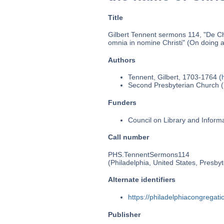
Title
Gilbert Tennent sermons 114, "De Chr
omnia in nomine Christi" (On doing al
Authors
Tennent, Gilbert, 1703-1764 (
Second Presbyterian Church (P
Funders
Council on Library and Inform
Call number
PHS.TennentSermons114
(Philadelphia, United States, Presbyt
Alternate identifiers
https://philadelphiacongrega
Publisher