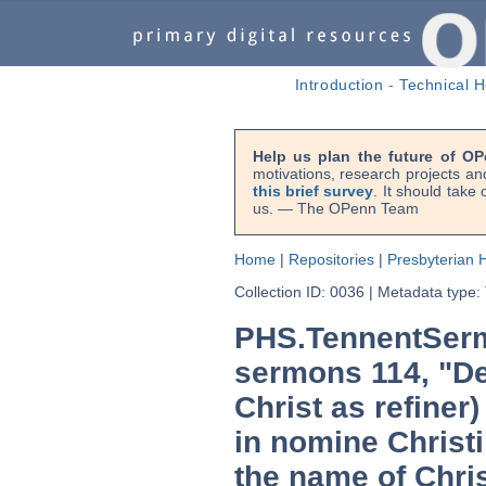
Introduction
-
Technical H
Help us plan the future of OP
motivations, research projects an
this brief survey
. It should take
us. — The OPenn Team
Home
|
Repositories
|
Presbyterian H
Collection ID: 0036
|
Metadata type:
PHS.TennentSerm
sermons 114, "De 
Christ as refiner
in nomine Christi
the name of Chris