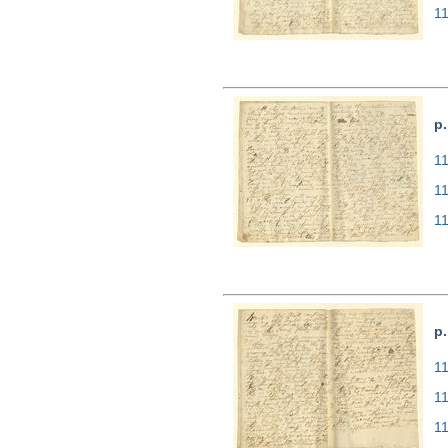
1
p.
11
1
1
p.
11
1
1