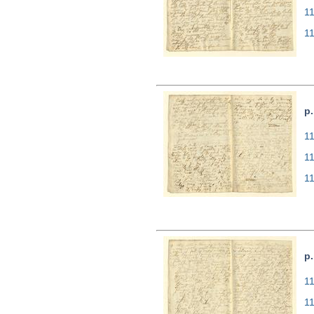
1
1
p.
11
1
1
p.
11
1