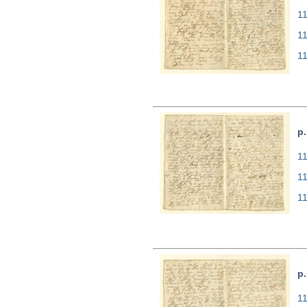
11
1
1
p.
11
1
1
p.
11