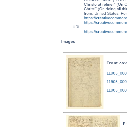
Christo ut refiner" (On 
Christi" (On doing all t
from: United States. F
https://creativecommons
https://creativecommons
URL
https://creativecommons
Images
Front cov
11905_0000
11905_000
11905_000
p.