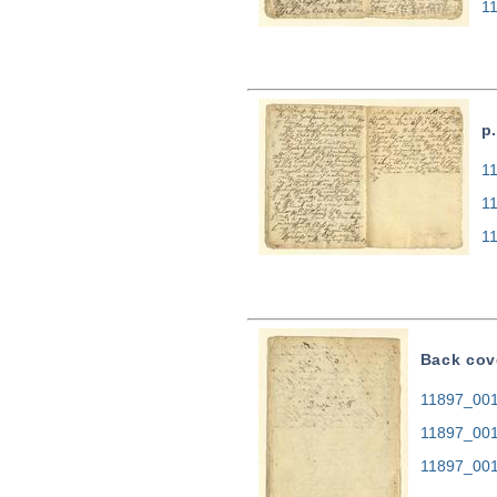
1
p.
11
1
1
Back cov
11897_0014
11897_001
11897_001