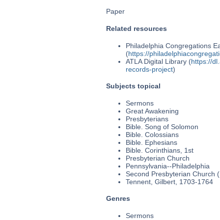
Paper
Related resources
Philadelphia Congregations Ea
(
https://philadelphiacongregat
ATLA Digital Library (
https://d
records-project
)
Subjects topical
Sermons
Great Awakening
Presbyterians
Bible. Song of Solomon
Bible. Colossians
Bible. Ephesians
Bible. Corinthians, 1st
Presbyterian Church
Pennsylvania--Philadelphia
Second Presbyterian Church (P
Tennent, Gilbert, 1703-1764
Genres
Sermons