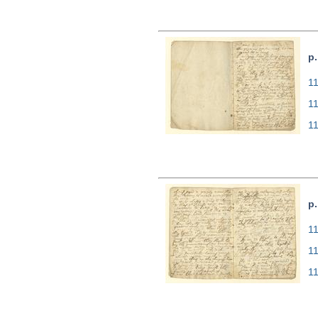
p.
11
1
1
p.
11
1
1