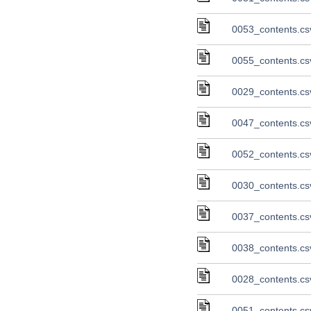
0053_contents.cs
0055_contents.cs
0029_contents.cs
0047_contents.cs
0052_contents.cs
0030_contents.cs
0037_contents.cs
0038_contents.cs
0028_contents.cs
0051_contents.cs