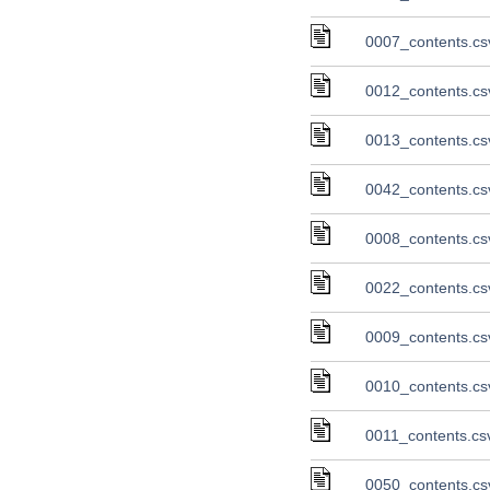
0007_contents.cs
0012_contents.cs
0013_contents.cs
0042_contents.cs
0008_contents.cs
0022_contents.cs
0009_contents.cs
0010_contents.cs
0011_contents.cs
0050_contents.cs