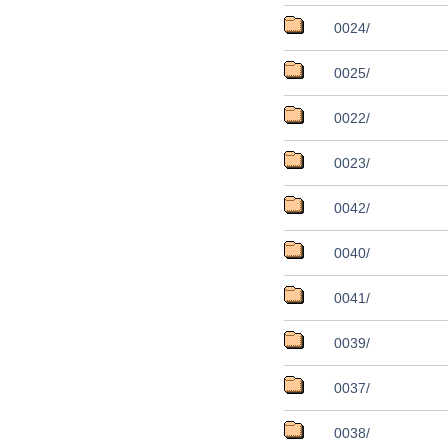
0024/
0025/
0022/
0023/
0042/
0040/
0041/
0039/
0037/
0038/