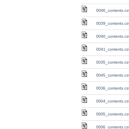
0046_contents.cs
0039_contents.cs
0040_contents.cs
0041_contents.cs
0035_contents.cs
0045_contents.cs
0036_contents.cs
0004_contents.cs
0005_contents.cs
0006_contents.cs