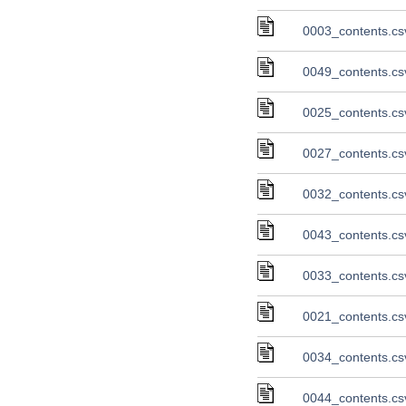
0003_contents.cs
0049_contents.cs
0025_contents.cs
0027_contents.cs
0032_contents.cs
0043_contents.cs
0033_contents.cs
0021_contents.cs
0034_contents.cs
0044_contents.cs