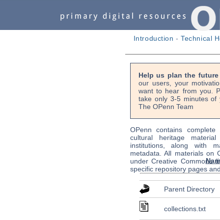
Introduction
-
Technical H
Help us plan the futur
our users, your motivati
want to hear from you. P
take only 3-5 minutes of 
The OPenn Team
OPenn contains complete s
cultural heritage material
institutions, along with m
metadata. All materials on
Nam
under Creative Commons li
specific repository pages an
Parent Directory
collections.txt