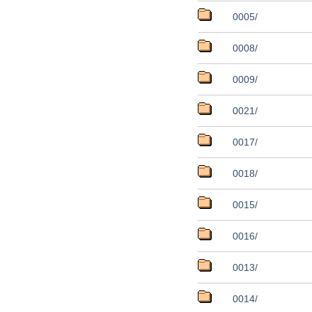
0005/
0008/
0009/
0021/
0017/
0018/
0015/
0016/
0013/
0014/