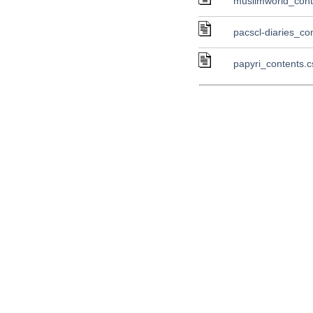
muslimworld_cont
pacscl-diaries_co
papyri_contents.c