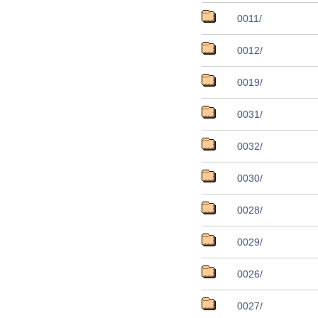
0011/
0012/
0019/
0031/
0032/
0030/
0028/
0029/
0026/
0027/