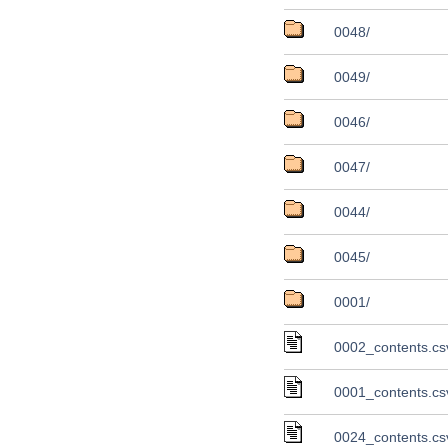
0048/
0049/
0046/
0047/
0044/
0045/
0001/
0002_contents.cs
0001_contents.cs
0024_contents.cs