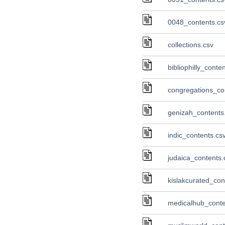
0048_contents.cs
collections.csv
bibliophilly_conte
congregations_co
genizah_contents
indic_contents.cs
judaica_contents.
kislakcurated_con
medicalhub_conte