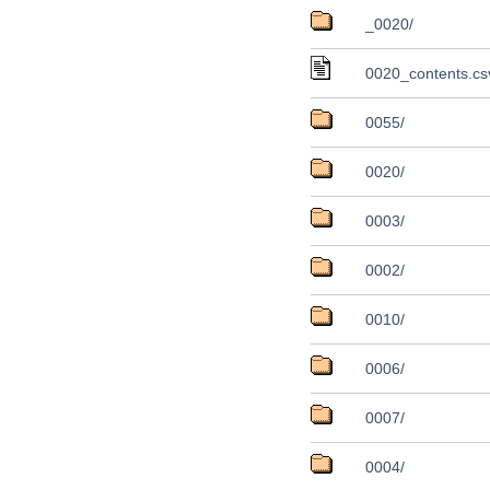
_0020/
0020_contents.cs
0055/
0020/
0003/
0002/
0010/
0006/
0007/
0004/