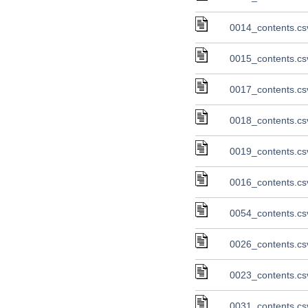
0014_contents.cs
0015_contents.cs
0017_contents.cs
0018_contents.cs
0019_contents.cs
0016_contents.cs
0054_contents.cs
0026_contents.cs
0023_contents.cs
0031_contents.cs