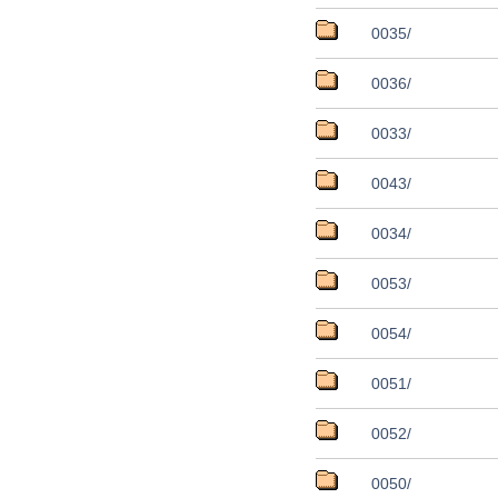
0035/
0036/
0033/
0043/
0034/
0053/
0054/
0051/
0052/
0050/