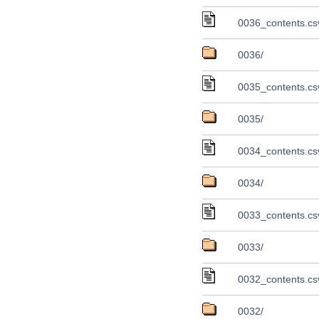
0036_contents.cs
0036/
0035_contents.cs
0035/
0034_contents.cs
0034/
0033_contents.cs
0033/
0032_contents.cs
0032/