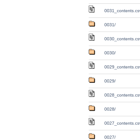
0031_contents.cs
0031/
0030_contents.cs
0030/
0029_contents.cs
0029/
0028_contents.cs
0028/
0027_contents.cs
0027/