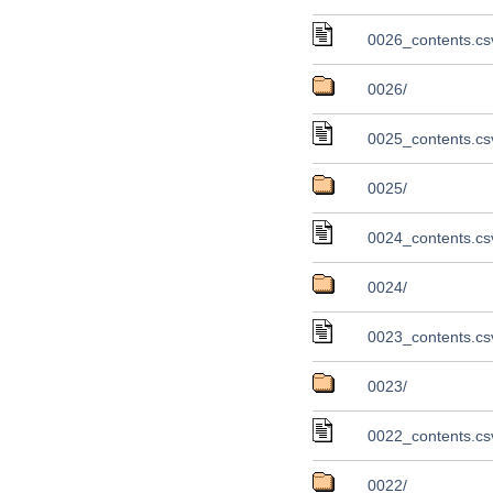
0026_contents.cs
0026/
0025_contents.cs
0025/
0024_contents.cs
0024/
0023_contents.cs
0023/
0022_contents.cs
0022/