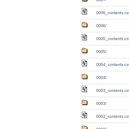
0006_contents.cs
0006/
0005_contents.cs
0005/
0004_contents.cs
0004/
0003_contents.cs
0003/
0002_contents.cs