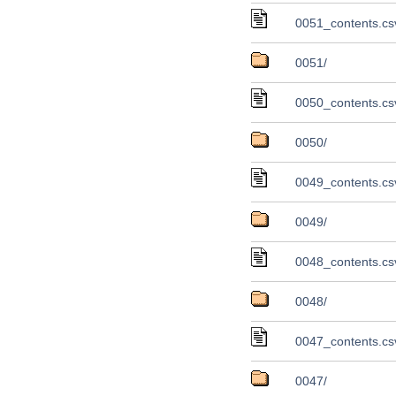
0051_contents.cs
0051/
0050_contents.cs
0050/
0049_contents.cs
0049/
0048_contents.cs
0048/
0047_contents.cs
0047/