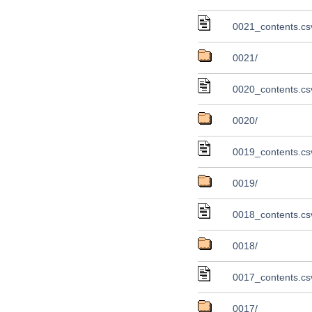
0021_contents.cs
0021/
0020_contents.cs
0020/
0019_contents.cs
0019/
0018_contents.cs
0018/
0017_contents.cs
0017/