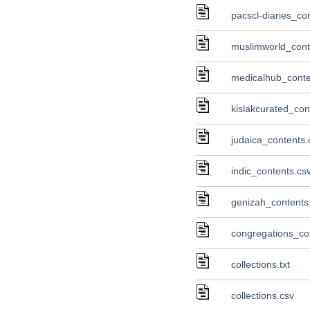
pacscl-diaries_co
muslimworld_cont
medicalhub_conte
kislakcurated_con
judaica_contents.
indic_contents.cs
genizah_contents
congregations_co
collections.txt
collections.csv