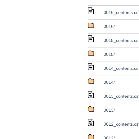
0016_contents.cs
0016/
0015_contents.cs
0015/
0014_contents.cs
0014/
0013_contents.cs
0013/
0012_contents.cs
0012/