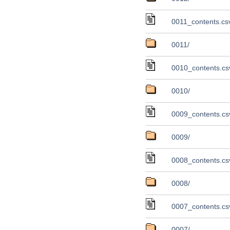
0011_contents.cs
0011/
0010_contents.cs
0010/
0009_contents.cs
0009/
0008_contents.cs
0008/
0007_contents.cs
0007/