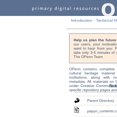
Introduction
-
Technical H
Help us plan the futur
our users, your motivati
want to hear from you. P
take only 3-5 minutes of 
The OPenn Team
OPenn contains complete s
cultural heritage material
institutions, along with m
metadata. All materials on
Nam
under Creative Commons li
specific repository pages an
Parent Directory
papyri_contents.c