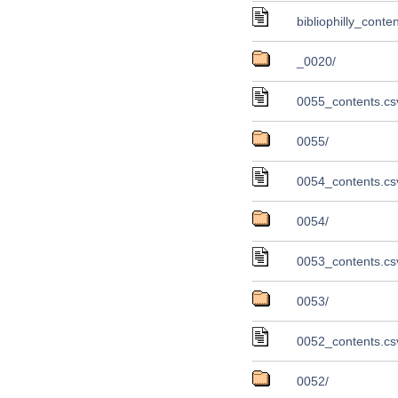
bibliophilly_conte
_0020/
0055_contents.cs
0055/
0054_contents.cs
0054/
0053_contents.cs
0053/
0052_contents.cs
0052/