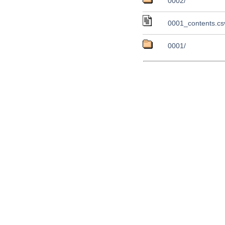
0002/
0001_contents.cs
0001/