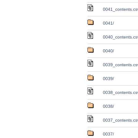
0041_contents.cs
0041/
0040_contents.cs
0040/
0039_contents.cs
0039/
0038_contents.cs
0038/
0037_contents.cs
0037/