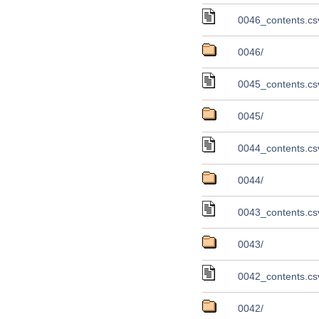
0046_contents.cs
0046/
0045_contents.cs
0045/
0044_contents.cs
0044/
0043_contents.cs
0043/
0042_contents.cs
0042/